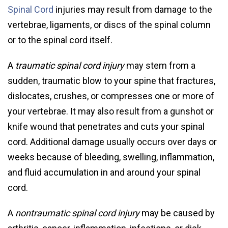
Spinal Cord
injuries may result from damage to the
vertebrae, ligaments, or discs of the spinal column
or to the spinal cord itself.
A
traumatic spinal cord injury
may stem from a
sudden, traumatic blow to your spine that fractures,
dislocates, crushes, or compresses one or more of
your vertebrae. It may also result from a gunshot or
knife wound that penetrates and cuts your spinal
cord. Additional damage usually occurs over days or
weeks because of bleeding, swelling, inflammation,
and fluid accumulation in and around your spinal
cord.
A
nontraumatic spinal cord injury
may be caused by