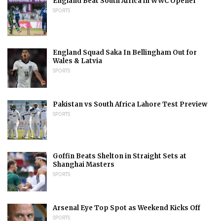
England Beat South Africa in WWC Opener
SPORTS
England Squad Saka In Bellingham Out for
Wales & Latvia
SPORTS
Pakistan vs South Africa Lahore Test Preview
SPORTS
Goffin Beats Shelton in Straight Sets at
Shanghai Masters
SPORTS
Arsenal Eye Top Spot as Weekend Kicks Off
SPORTS