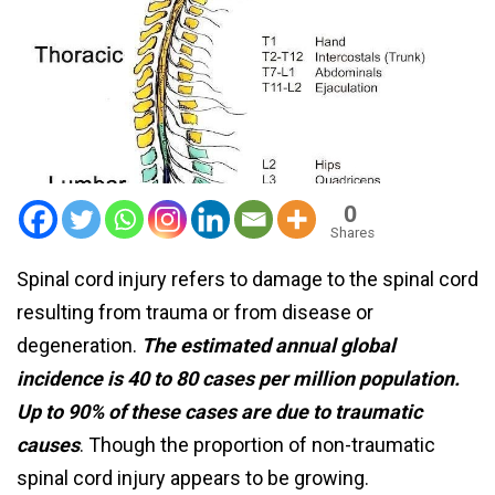
0
Shares
Spinal cord injury refers to damage to the spinal cord
resulting from trauma or from disease or
degeneration.
The estimated annual global
incidence is 40 to 80 cases per million population.
Up to 90% of these cases are due to traumatic
causes
. Though the proportion of non-traumatic
spinal cord injury appears to be growing.