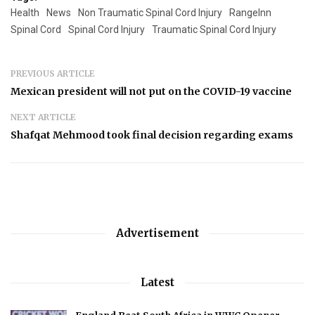
Health
News
Non Traumatic Spinal Cord Injury
RangeInn
Spinal Cord
Spinal Cord Injury
Traumatic Spinal Cord Injury
PREVIOUS ARTICLE
Mexican president will not put on the COVID-19 vaccine
NEXT ARTICLE
Shafqat Mehmood took final decision regarding exams
Advertisement
Latest