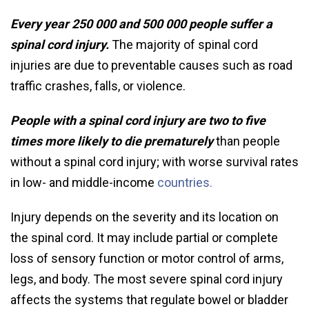
Every year 250 000 and 500 000 people suffer a
spinal cord injury.
The majority of spinal cord
injuries are due to preventable causes such as road
traffic crashes, falls, or violence.
People with a spinal cord injury are two to five
times more likely to die prematurely
than people
without a spinal cord injury; with worse survival rates
in low- and middle-income
countries.
Injury depends on the severity and its location on
the spinal cord. It may include partial or complete
loss of sensory function or motor control of arms,
legs, and body. The most severe spinal cord injury
affects the systems that regulate bowel or bladder