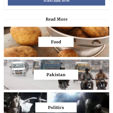
Read More
Food
Pakistan
Politics