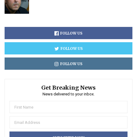
FOLLOW US
FOLLOW US
FOLLOW US
Get Breaking News
News delivered to your inbox.