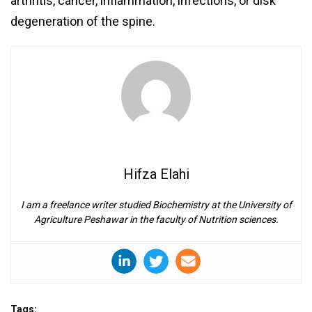
arthritis, cancer, inflammation, infections, or disk
degeneration of the spine.
Hifza Elahi
I am a freelance writer studied Biochemistry at the University of
Agriculture Peshawar in the faculty of Nutrition sciences.
Tags: