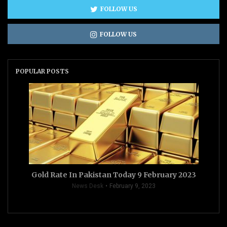
FOLLOW US
FOLLOW US
POPULAR POSTS
Gold Rate In Pakistan Today 9 February 2023
News Desk
February 9, 2023