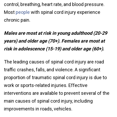
control, breathing, heart rate, and blood pressure.
Most
people
with spinal cord injury experience
chronic pain.
Males are most at risk in young adulthood (20-29
years) and older age (70+). Females are most at
risk in adolescence (15-19) and older age (60+)
.
The leading causes of spinal cord injury are road
traffic crashes, falls, and violence. A significant
proportion of traumatic spinal cord injury is due to
work or sports-related injuries. Effective
interventions are available to prevent several of the
main causes of spinal cord injury, including
improvements in roads, vehicles.