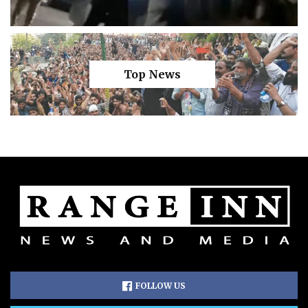
Top News
FOLLOW US