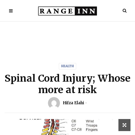
HEALTH
Spinal Cord Injury; Whose
more at risk
Hifza Elahi