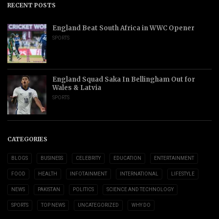
RECENT POSTS
England Beat South Africa in WWC Opener
SPORTS
England Squad Saka In Bellingham Out for
Wales & Latvia
SPORTS
CATEGORIES
BLOGS
BUSINESS
CELEBRITY
EDUCATION
ENTERTAINMENT
FOOD
HEALTH
INFOTAINMENT
INTERNATIONAL
LIFESTYLE
NEWS
PAKISTAN
POLITICS
SCIENCE AND TECHNOLOGY
SPORTS
TOP NEWS
UNCATEGORIZED
WHY DO