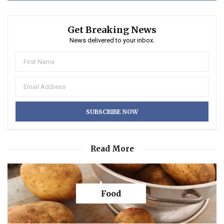
Get Breaking News
News delivered to your inbox.
Read More
Food