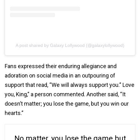
A post shared by Galaxy Lollywood (@galaxylollywood)
Fans expressed their enduring allegiance and
adoration on social media in an outpouring of
support that read, “We will always support you.” Love
you, King,” a person commented. Another said, “It
doesn’t matter; you lose the game, but you win our
hearts.”
No matter, you lose the game but