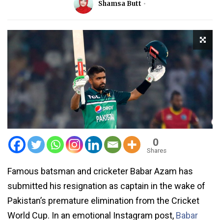
Shamsa Butt
0
Shares
Famous batsman and cricketer Babar Azam has
submitted his resignation as captain in the wake of
Pakistan’s premature elimination from the Cricket
World Cup. In an emotional Instagram post,
Babar