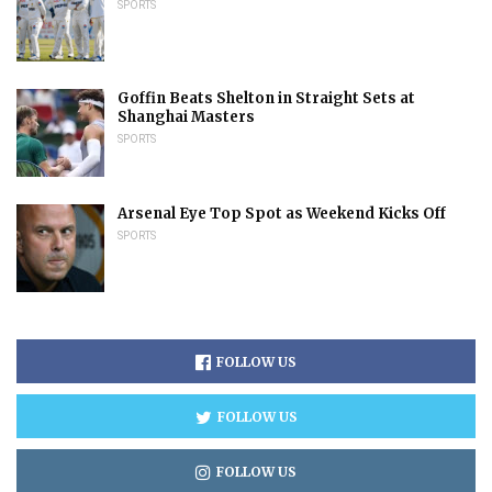
SPORTS
Goffin Beats Shelton in Straight Sets at
Shanghai Masters
SPORTS
Arsenal Eye Top Spot as Weekend Kicks Off
SPORTS
FOLLOW US
FOLLOW US
FOLLOW US