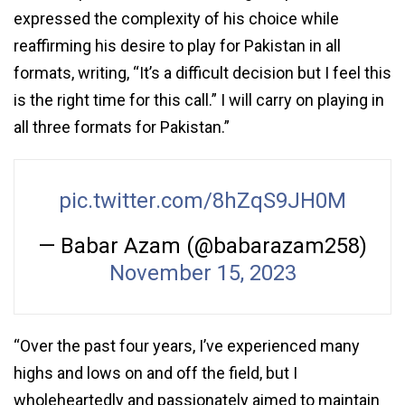
expressed the complexity of his choice while
reaffirming his desire to play for Pakistan in all
formats, writing, “It’s a difficult decision but I feel this
is the right time for this call.” I will carry on playing in
all three formats for Pakistan.”
pic.twitter.com/8hZqS9JH0M
— Babar Azam (@babarazam258)
November 15, 2023
“Over the past four years, I’ve experienced many
highs and lows on and off the field, but I
wholeheartedly and passionately aimed to maintain