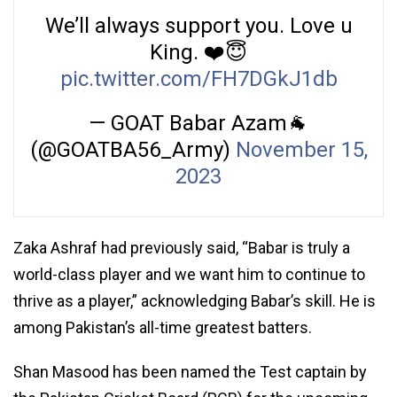
We’ll always support you. Love u
King. ❤️😇
pic.twitter.com/FH7DGkJ1db
— GOAT Babar Azam🐐
(@GOATBA56_Army)
November 15,
2023
Zaka Ashraf had previously said, “Babar is truly a
world-class player and we want him to continue to
thrive as a player,” acknowledging Babar’s skill. He is
among Pakistan’s all-time greatest batters.
Shan Masood has been named the Test captain by