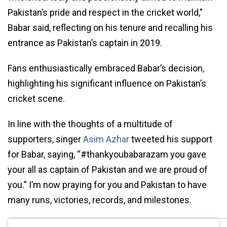
Pakistan’s pride and respect in the cricket world,”
Babar said, reflecting on his tenure and recalling his
entrance as Pakistan’s captain in 2019.
Fans enthusiastically embraced Babar’s decision,
highlighting his significant influence on Pakistan’s
cricket scene.
In line with the thoughts of a multitude of
supporters, singer
Asim Azhar
tweeted his support
for Babar, saying, “#thankyoubabarazam you gave
your all as captain of Pakistan and we are proud of
you.” I’m now praying for you and Pakistan to have
many runs, victories, records, and milestones.