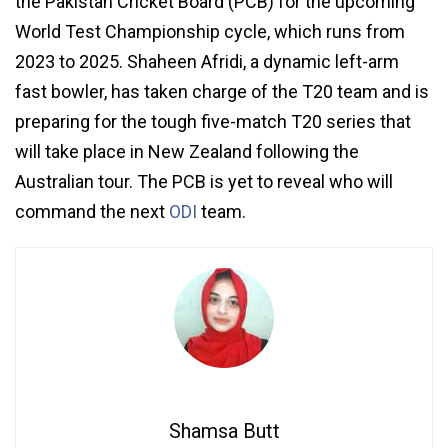
the Pakistan Cricket Board (PCB) for the upcoming
World Test Championship cycle, which runs from
2023 to 2025. Shaheen Afridi, a dynamic left-arm
fast bowler, has taken charge of the T20 team and is
preparing for the tough five-match T20 series that
will take place in New Zealand following the
Australian tour. The PCB is yet to reveal who will
command the next
ODI
team.
Shamsa Butt