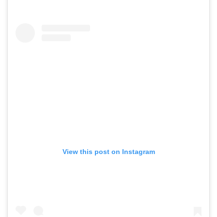
View this post on Instagram