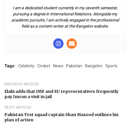
I am a dedicated student currently in my seventh semester,
pursuing a degree in International Relations. Alongside my
academic pursuits, I am actively engaged in the professional
field as a content writer at the Rangeinn website.
Tags:
Celebrity
Cricket
News
Pakistan
RangeInn
Sports
PREVIOUS ARTICLE
Elahi adds that IMF and EU representatives frequently
pay Imran a visit in jail
NEXT ARTICLE
Pakistan Test squad captain Shan Masood outlines his
plan of action