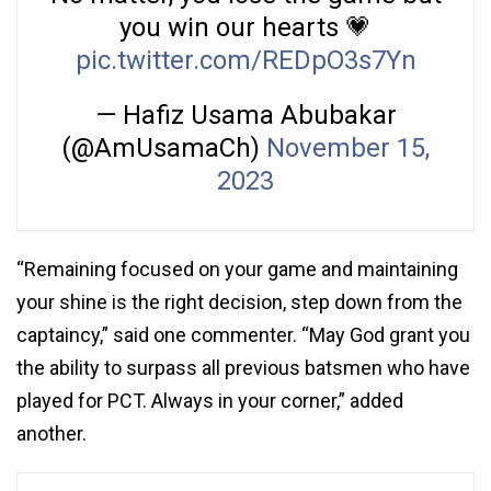
you win our hearts 💗
pic.twitter.com/REDpO3s7Yn
— Hafiz Usama Abubakar
(@AmUsamaCh)
November 15,
2023
“Remaining focused on your game and maintaining
your shine is the right decision, step down from the
captaincy,” said one commenter. “May God grant you
the ability to surpass all previous batsmen who have
played for PCT. Always in your corner,” added
another.