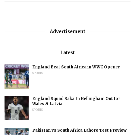
Advertisement
Latest
England Beat South Africa in WWC Opener
SPORTS
England Squad Saka In Bellingham Out for
Wales & Latvia
SPORTS
Pakistan vs South Africa Lahore Test Preview