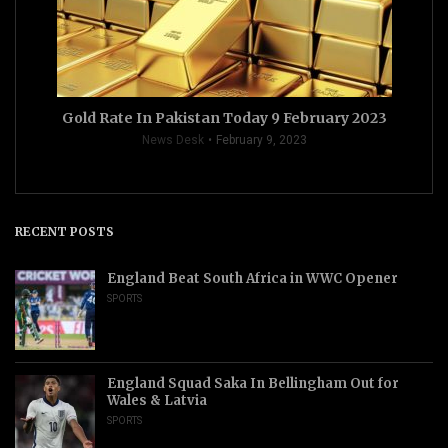
Gold Rate In Pakistan Today 9 February 2023
News Desk
February 9, 2023
RECENT POSTS
England Beat South Africa in WWC Opener
SPORTS
England Squad Saka In Bellingham Out for
Wales & Latvia
SPORTS