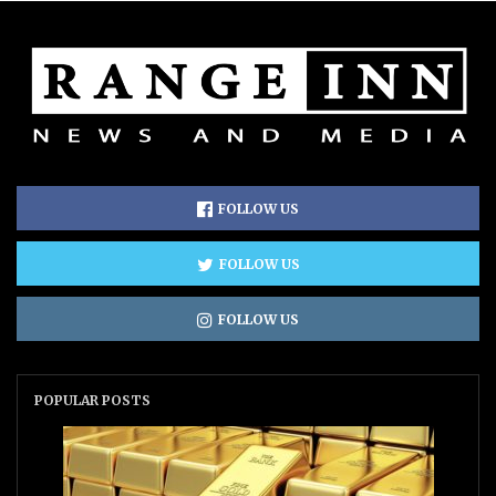
FOLLOW US
FOLLOW US
FOLLOW US
POPULAR POSTS