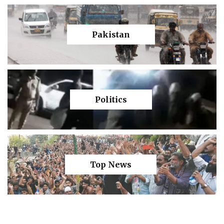
Pakistan
Politics
Top News