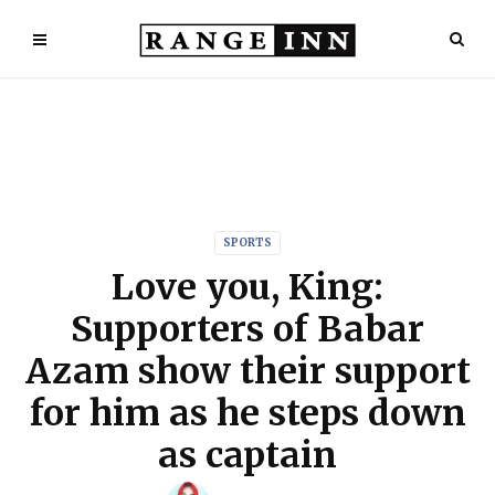
SPORTS
Love you, King:
Supporters of Babar
Azam show their support
for him as he steps down
as captain