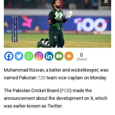
0
Shares
Muhammad Rizwan, a batter and wicketkeeper, was
named Pakistan
T20
team vice-captain on Monday.
The Pakistan Cricket Board (
PCB
) made the
announcement about the development on X, which
was earlier known as Twitter.