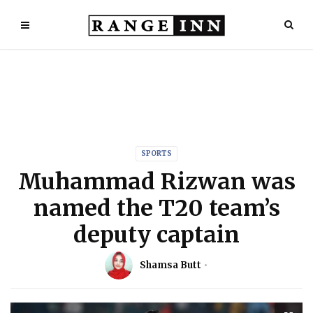
SPORTS
Muhammad Rizwan was
named the T20 team’s
deputy captain
Shamsa Butt