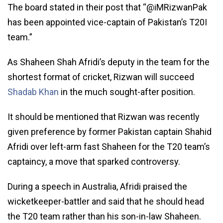
The board stated in their post that “@iMRizwanPak
has been appointed vice-captain of Pakistan’s T20I
team.”
As Shaheen Shah Afridi’s deputy in the team for the
shortest format of cricket, Rizwan will succeed
Shadab Khan
in the much sought-after position.
It should be mentioned that Rizwan was recently
given preference by former Pakistan captain Shahid
Afridi over left-arm fast Shaheen for the T20 team’s
captaincy, a move that sparked controversy.
During a speech in Australia, Afridi praised the
wicketkeeper-battler and said that he should head
the T20 team rather than his son-in-law Shaheen.