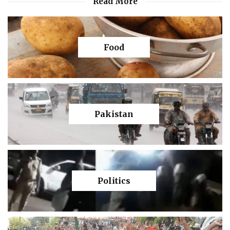
Read More
Food
Pakistan
Politics