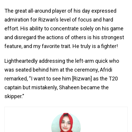
The great all-around player of his day expressed
admiration for Rizwan’s level of focus and hard
effort. His ability to concentrate solely on his game
and disregard the actions of others is his strongest
feature, and my favorite trait. He truly is a fighter!
Lightheartedly addressing the left-arm quick who
was seated behind him at the ceremony, Afridi
remarked, “I want to see him [Rizwan] as the T20
captain but mistakenly, Shaheen became the
skipper.”