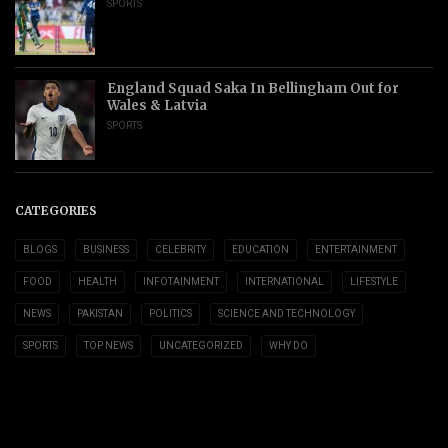
SPORTS
England Squad Saka In Bellingham Out for
Wales & Latvia
SPORTS
CATEGORIES
BLOGS
BUSINESS
CELEBRITY
EDUCATION
ENTERTAINMENT
FOOD
HEALTH
INFOTAINMENT
INTERNATIONAL
LIFESTYLE
NEWS
PAKISTAN
POLITICS
SCIENCE AND TECHNOLOGY
SPORTS
TOP NEWS
UNCATEGORIZED
WHY DO