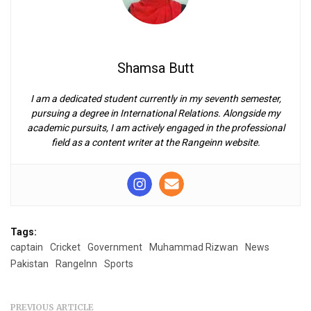
Shamsa Butt
I am a dedicated student currently in my seventh semester,
pursuing a degree in International Relations. Alongside my
academic pursuits, I am actively engaged in the professional
field as a content writer at the Rangeinn website.
Tags:
captain
Cricket
Government
Muhammad Rizwan
News
Pakistan
RangeInn
Sports
PREVIOUS ARTICLE