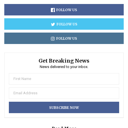
FOLLOW US
FOLLOW US
FOLLOW US
Get Breaking News
News delivered to your inbox.