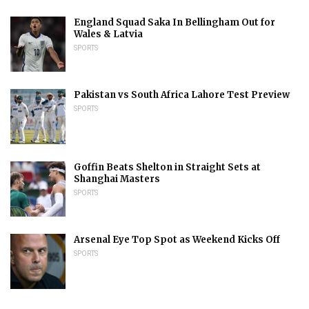
England Squad Saka In Bellingham Out for
Wales & Latvia
SPORTS
Pakistan vs South Africa Lahore Test Preview
SPORTS
Goffin Beats Shelton in Straight Sets at
Shanghai Masters
SPORTS
Arsenal Eye Top Spot as Weekend Kicks Off
SPORTS