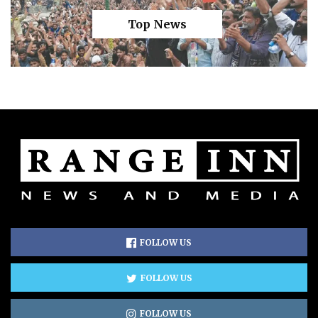
Top News
FOLLOW US
FOLLOW US
FOLLOW US