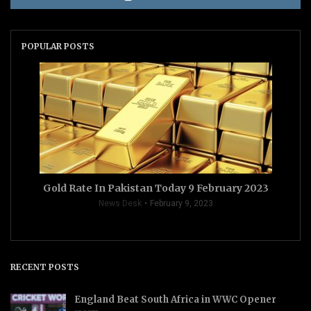
POPULAR POSTS
Gold Rate In Pakistan Today 9 February 2023
News Desk
February 9, 2023
RECENT POSTS
England Beat South Africa in WWC Opener