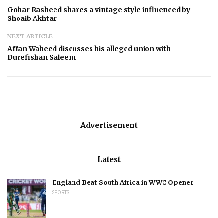
Gohar Rasheed shares a vintage style influenced by
Shoaib Akhtar
NEXT ARTICLE
Affan Waheed discusses his alleged union with
Durefishan Saleem
Advertisement
Latest
England Beat South Africa in WWC Opener
SPORTS