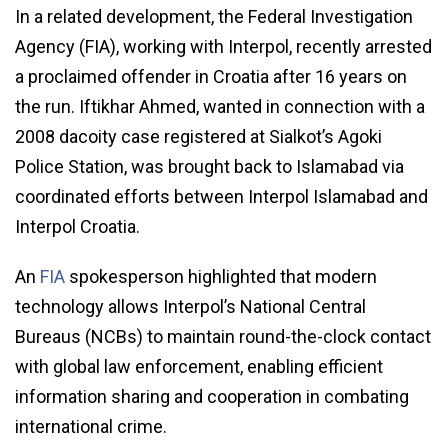
In a related development, the Federal Investigation
Agency (FIA), working with Interpol, recently arrested
a proclaimed offender in Croatia after 16 years on
the run. Iftikhar Ahmed, wanted in connection with a
2008 dacoity case registered at Sialkot’s Agoki
Police Station, was brought back to Islamabad via
coordinated efforts between Interpol Islamabad and
Interpol Croatia.
An
FIA
spokesperson highlighted that modern
technology allows Interpol’s National Central
Bureaus (NCBs) to maintain round-the-clock contact
with global law enforcement, enabling efficient
information sharing and cooperation in combating
international crime.