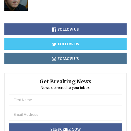
FOLLOW US
FOLLOW US
FOLLOW US
Get Breaking News
News delivered to your inbox.