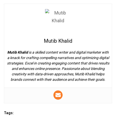
Mutib Khalid
Mutib Khalid
is a skilled content writer and digital marketer with
a knack for crafting compelling narratives and optimizing digital
strategies. Excel in creating engaging content that drives results
and enhances online presence. Passionate about blending
creativity with data-driven approaches, Mutib Khalid helps
brands connect with their audience and achieve their goals.
Tags: