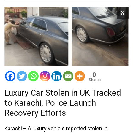
0
Shares
Luxury Car Stolen in UK Tracked
to Karachi, Police Launch
Recovery Efforts
Karachi – A luxury vehicle reported stolen in