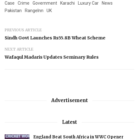
Case
Crime
Government
Karachi
Luxury Car
News
Pakistan
RangeInn
UK
PREVIOUS ARTICLE
Sindh Govt Launches Rs55.8B Wheat Scheme
NEXT ARTICLE
Wafaqul Madaris Updates Seminary Rules
Advertisement
Latest
England Beat South Africa in WWC Opener