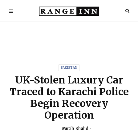
PAKISTAN
UK-Stolen Luxury Car
Traced to Karachi Police
Begin Recovery
Operation
Mutib Khalid