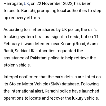
Harrogate,
UK
, on 22 November 2022, has been
traced to Karachi, prompting local authorities to step
up recovery efforts.
According to a letter shared by UK police, the car’s
tracking system first lost signal in Leeds, but on 11
February, it was detected near Korangi Road, Azam
Basti, Saddar. UK authorities requested the
assistance of Pakistani police to help retrieve the
stolen vehicle.
Interpol confirmed that the car’s details are listed on
its Stolen Motor Vehicle (SMV) database. Following
the international alert, Karachi police have launched
operations to locate and recover the luxury vehicle.