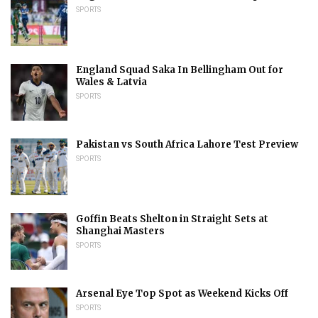
SPORTS
England Squad Saka In Bellingham Out for
Wales & Latvia
SPORTS
Pakistan vs South Africa Lahore Test Preview
SPORTS
Goffin Beats Shelton in Straight Sets at
Shanghai Masters
SPORTS
Arsenal Eye Top Spot as Weekend Kicks Off
SPORTS