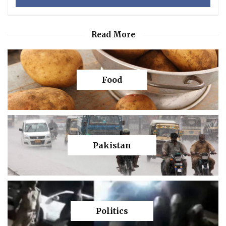
Read More
Food
Pakistan
Politics