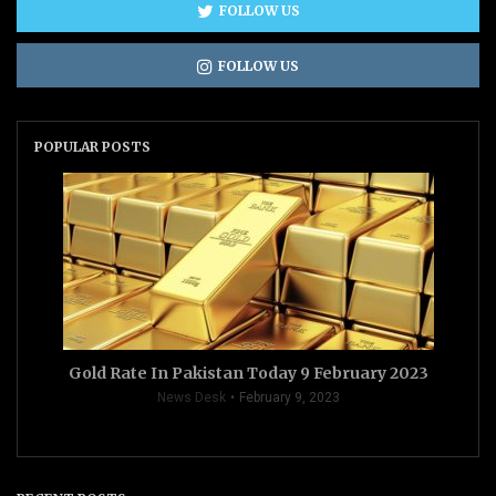
FOLLOW US
FOLLOW US
POPULAR POSTS
Gold Rate In Pakistan Today 9 February 2023
News Desk
February 9, 2023