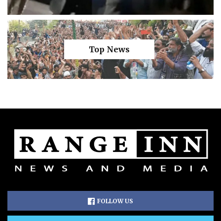
Top News
FOLLOW US