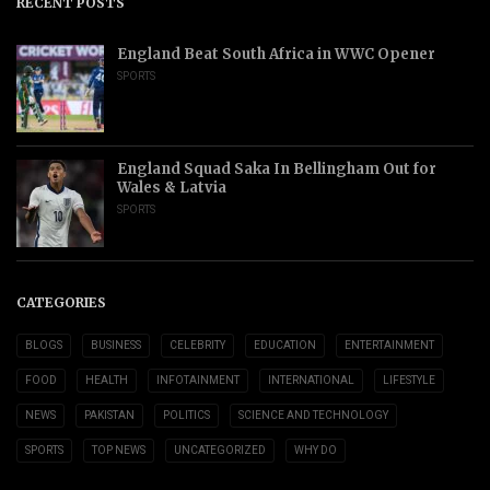
RECENT POSTS
England Beat South Africa in WWC Opener
SPORTS
England Squad Saka In Bellingham Out for
Wales & Latvia
SPORTS
CATEGORIES
BLOGS
BUSINESS
CELEBRITY
EDUCATION
ENTERTAINMENT
FOOD
HEALTH
INFOTAINMENT
INTERNATIONAL
LIFESTYLE
NEWS
PAKISTAN
POLITICS
SCIENCE AND TECHNOLOGY
SPORTS
TOP NEWS
UNCATEGORIZED
WHY DO