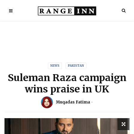
NEWS
PAKISTAN
Suleman Raza campaign
wins praise in UK
Muqadas Fatima