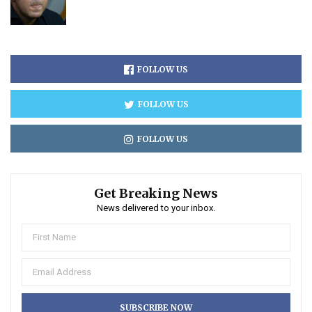
FOLLOW US
FOLLOW US
FOLLOW US
Get Breaking News
News delivered to your inbox.