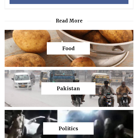
Read More
Food
Pakistan
Politics