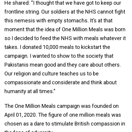
He shared: “I thought that we have got to keep our
frontline string. Our soldiers at the NHS cannot fight
this nemesis with empty stomachs. It’s at that
moment that the idea of One Million Meals was born
so I decided to feed the NHS with meals whatever it
takes. I donated 10,000 meals to kickstart the
campaign. I wanted to show to the society that
Pakistanis mean good and they care about others.
Our religion and culture teaches us to be
compassionate and considerate and think about
humanity at all times.”
The One Million Meals campaign was founded on
April 01, 2020. The figure of one million meals was
chosen as a dare to stimulate British compassion in