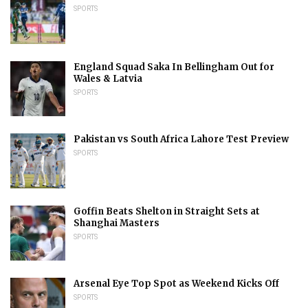
SPORTS
England Squad Saka In Bellingham Out for
Wales & Latvia
SPORTS
Pakistan vs South Africa Lahore Test Preview
SPORTS
Goffin Beats Shelton in Straight Sets at
Shanghai Masters
SPORTS
Arsenal Eye Top Spot as Weekend Kicks Off
SPORTS