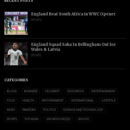
RECENT POSTS
England Beat South Africa in WWC Opener
SPORTS
England Squad Saka In Bellingham Out for
Wales & Latvia
SPORTS
CATEGORIES
BLOGS
BUSINESS
CELEBRITY
EDUCATION
ENTERTAINMENT
FOOD
HEALTH
INFOTAINMENT
INTERNATIONAL
LIFESTYLE
NEWS
PAKISTAN
POLITICS
SCIENCE AND TECHNOLOGY
SPORTS
TOP NEWS
UNCATEGORIZED
WHY DO