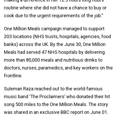
routine where she did not have a chance to buy or
cook due to the urgent requirements of the job.”
One Million Meals campaign managed to support
203 locations (NHS trusts, hospitals, agencies, food
banks) across the UK. By the June 30, One Million
Meals had served 47 NHS hospitals by delivering
more than 80,000 meals and nutritious drinks to
doctors, nurses, paramedics, and key workers on the
frontline.
Suleman Raza reached out to the world-famous
music band ‘The Proclaimers’ who donated their hit
song 500 miles to the One Million Meals. The story
was shared in an exclusive BBC report on June 01.