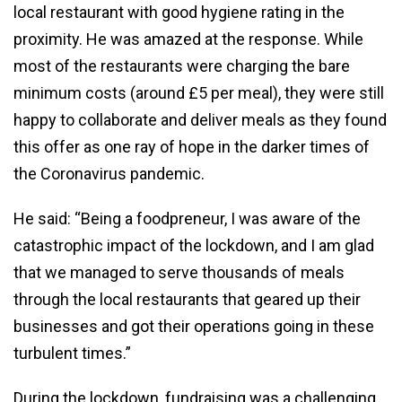
local restaurant with good hygiene rating in the
proximity. He was amazed at the response. While
most of the restaurants were charging the bare
minimum costs (around £5 per meal), they were still
happy to collaborate and deliver meals as they found
this offer as one ray of hope in the darker times of
the Coronavirus pandemic.
He said: “Being a foodpreneur, I was aware of the
catastrophic impact of the lockdown, and I am glad
that we managed to serve thousands of meals
through the local restaurants that geared up their
businesses and got their operations going in these
turbulent times.”
During the lockdown, fundraising was a challenging