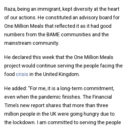
Raza, being an immigrant, kept diversity at the heart
of our actions. He constituted an advisory board for
One Million Meals that reflected it as it had good
numbers from the BAME communities and the
mainstream community.
He declared this week that the One Million Meals
project would continue serving the people facing the
food
crisis
in the United Kingdom.
He added: “For me, it is a long-term commitment,
even when the pandemic finishes. The Financial
Time’s new report shares that more than three
million people in the UK were going hungry due to
the lockdown. I am committed to serving the people