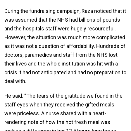
During the fundraising campaign, Raza noticed that it
was assumed that the NHS had billions of pounds
and the hospitals staff were hugely resourceful.
However, the situation was much more complicated
as it was not a question of affordability. Hundreds of
doctors, paramedics and staff from the NHS lost
their lives and the whole institution was hit with a
crisis it had not anticipated and had no preparation to
deal with.
He said: “The tears of the gratitude we found in the
staff eyes when they received the gifted meals
were priceless. A nurse shared with a heart-
rendering note of how the hot fresh meal was
making a difference in her 12.5 hours long hours