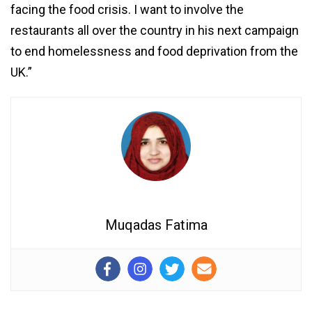
facing the food crisis. I want to involve the
restaurants all over the country in his next campaign
to end homelessness and food deprivation from the
UK.”
Muqadas Fatima