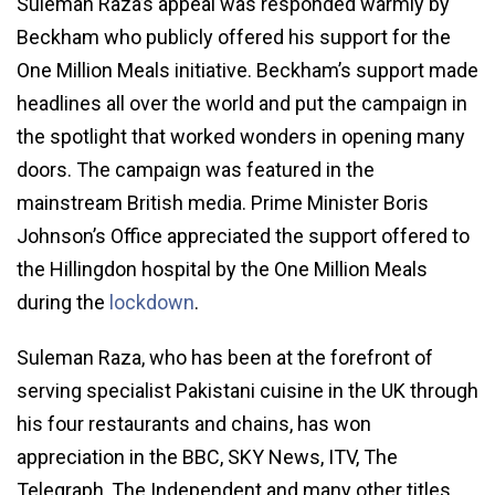
Suleman Raza’s appeal was responded warmly by
Beckham who publicly offered his support for the
One Million Meals initiative. Beckham’s support made
headlines all over the world and put the campaign in
the spotlight that worked wonders in opening many
doors. The campaign was featured in the
mainstream British media. Prime Minister Boris
Johnson’s Office appreciated the support offered to
the Hillingdon hospital by the One Million Meals
during the
lockdown
.
Suleman Raza, who has been at the forefront of
serving specialist Pakistani cuisine in the UK through
his four restaurants and chains, has won
appreciation in the BBC, SKY News, ITV, The
Telegraph, The Independent and many other titles