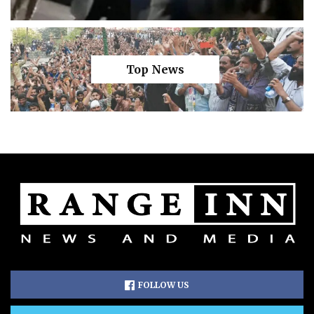
Top News
FOLLOW US