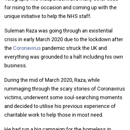
for rising to the occasion and coming up with the
unique initiative to help the NHS staff.
Suleman Raza was going through an existential
crisis in early March 2020 due to the lockdown after
the
Coronavirus
pandemic struck the UK and
everything was grounded to a halt including his own
business.
During the mid of March 2020, Raza, while
rummaging through the scary stories of Coronavirus
victims, underwent some soul-searching moments
and decided to utilise his previous experience of
charitable work to help those in most need.
He had run a big campaign for the homeless in