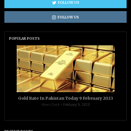
FOLLOW US
FOLLOW US
POPULAR POSTS
Gold Rate In Pakistan Today 9 February 2023
News Desk
February 9, 2023