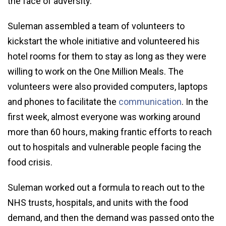
the face of adversity.
Suleman assembled a team of volunteers to
kickstart the whole initiative and volunteered his
hotel rooms for them to stay as long as they were
willing to work on the One Million Meals. The
volunteers were also provided computers, laptops
and phones to facilitate the
communication
. In the
first week, almost everyone was working around
more than 60 hours, making frantic efforts to reach
out to hospitals and vulnerable people facing the
food crisis.
Suleman worked out a formula to reach out to the
NHS trusts, hospitals, and units with the food
demand, and then the demand was passed onto the