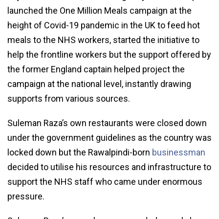
launched the One Million Meals campaign at the
height of Covid-19 pandemic in the UK to feed hot
meals to the NHS workers, started the initiative to
help the frontline workers but the support offered by
the former England captain helped project the
campaign at the national level, instantly drawing
supports from various sources.
Suleman Raza’s own restaurants were closed down
under the government guidelines as the country was
locked down but the Rawalpindi-born
businessman
decided to utilise his resources and infrastructure to
support the NHS staff who came under enormous
pressure.