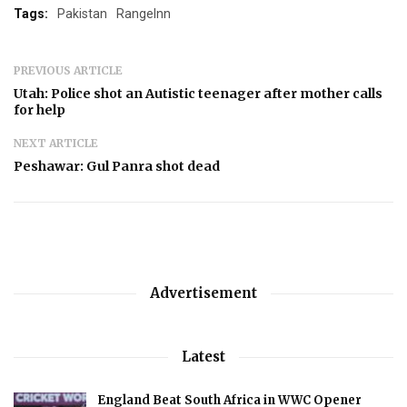
Tags:
Pakistan
RangeInn
PREVIOUS ARTICLE
Utah: Police shot an Autistic teenager after mother calls
for help
NEXT ARTICLE
Peshawar: Gul Panra shot dead
Advertisement
Latest
England Beat South Africa in WWC Opener