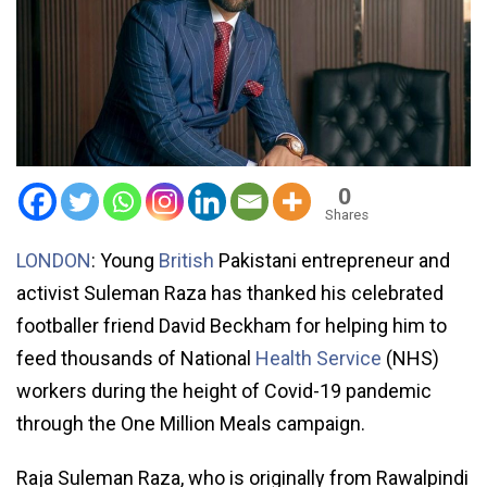
0
Shares
LONDON
: Young
British
Pakistani entrepreneur and
activist Suleman Raza has thanked his celebrated
footballer friend David Beckham for helping him to
feed thousands of National
Health Service
(NHS)
workers during the height of Covid-19 pandemic
through the One Million Meals campaign.
Raja Suleman Raza, who is originally from Rawalpindi