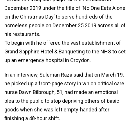
December 2019 under the title of ‘No One Eats Alone
on the Christmas Day’ to serve hundreds of the
homeless people on December 25 2019 across all of
his restaurants.
To begin with he offered the vast establishment of
Grand Sapphire Hotel & Banqueting to the NHS to set
up an emergency hospital in Croydon.
In an interview, Suleman Raza said that on March 19,
he picked up a front-page story in which critical care
nurse Dawn Bilbrough, 51, had made an emotional
plea to the public to stop depriving others of basic
goods when she was left empty-handed after
finishing a 48-hour shift.