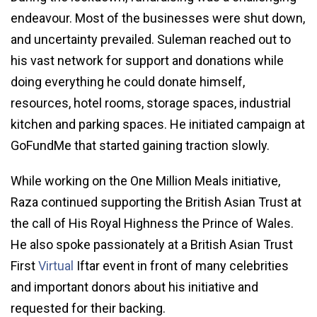
endeavour. Most of the businesses were shut down,
and uncertainty prevailed. Suleman reached out to
his vast network for support and donations while
doing everything he could donate himself,
resources, hotel rooms, storage spaces, industrial
kitchen and parking spaces. He initiated campaign at
GoFundMe that started gaining traction slowly.
While working on the One Million Meals initiative,
Raza continued supporting the British Asian Trust at
the call of His Royal Highness the Prince of Wales.
He also spoke passionately at a British Asian Trust
First
Virtual
Iftar event in front of many celebrities
and important donors about his initiative and
requested for their backing.