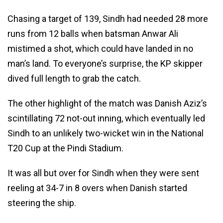
Chasing a target of 139, Sindh had needed 28 more
runs from 12 balls when batsman Anwar Ali
mistimed a shot, which could have landed in no
man’s land. To everyone’s surprise, the KP skipper
dived full length to grab the catch.
The other highlight of the match was Danish Aziz’s
scintillating 72 not-out inning, which eventually led
Sindh to an unlikely two-wicket win in the National
T20 Cup at the Pindi Stadium.
It was all but over for Sindh when they were sent
reeling at 34-7 in 8 overs when Danish started
steering the ship.