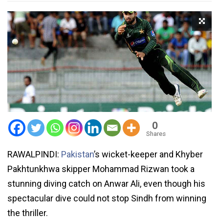
0
Shares
RAWALPINDI:
Pakistan
’s wicket-keeper and Khyber
Pakhtunkhwa skipper Mohammad Rizwan took a
stunning diving catch on Anwar Ali, even though his
spectacular dive could not stop Sindh from winning
the thriller.