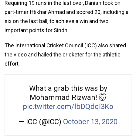
Requiring 19 runs in the last over, Danish took on
part-timer Iftikhar Ahmad and scored 20, including a
six on the last ball, to achieve a win and two
important points for Sindh.
The International Cricket Council (ICC) also shared
the video and hailed the cricketer for the athletic
effort.
What a grab this was by
Mohammad Rizwan! 🤯
pic.twitter.com/lbDQdql3Ko
— ICC (@ICC)
October 13, 2020