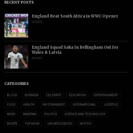
RECENT POSTS
England Beat South Africa in WWC Opener
SPORTS
England Squad Saka In Bellingham Out for
Wales & Latvia
SPORTS
CATEGORIES
BLOGS
BUSINESS
CELEBRITY
EDUCATION
ENTERTAINMENT
FOOD
HEALTH
INFOTAINMENT
INTERNATIONAL
LIFESTYLE
NEWS
PAKISTAN
POLITICS
SCIENCE AND TECHNOLOGY
SPORTS
TOP NEWS
UNCATEGORIZED
WHY DO