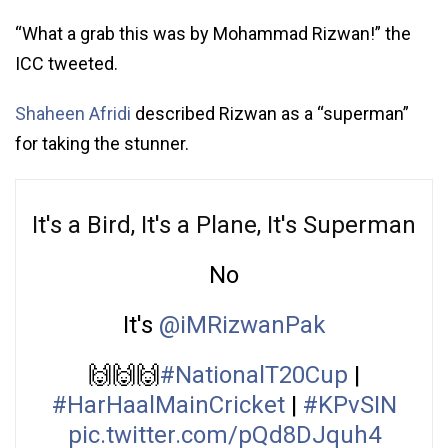
“What a grab this was by Mohammad Rizwan!” the
ICC tweeted.
Shaheen Afridi
described Rizwan as a “superman”
for taking the stunner.
It's a Bird, It's a Plane, It's Superman
No
It's
@iMRizwanPak
🙌🙌🙌
#NationalT20Cup
|
#HarHaalMainCricket
|
#KPvSIN
pic.twitter.com/pQd8DJquh4