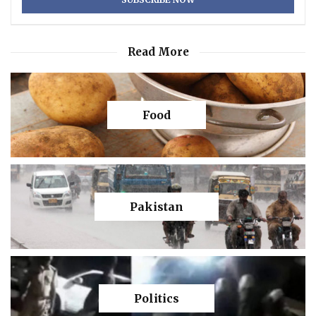
Read More
Food
Pakistan
Politics