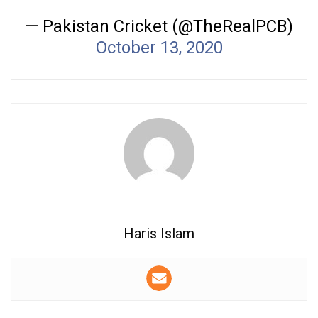
— Pakistan Cricket (@TheRealPCB)
October 13, 2020
Haris Islam