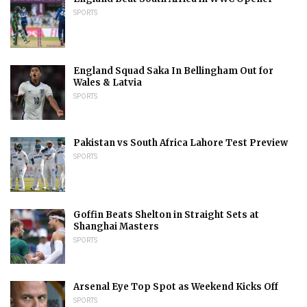
SPORTS
England Squad Saka In Bellingham Out for
Wales & Latvia
SPORTS
Pakistan vs South Africa Lahore Test Preview
SPORTS
Goffin Beats Shelton in Straight Sets at
Shanghai Masters
SPORTS
Arsenal Eye Top Spot as Weekend Kicks Off
SPORTS