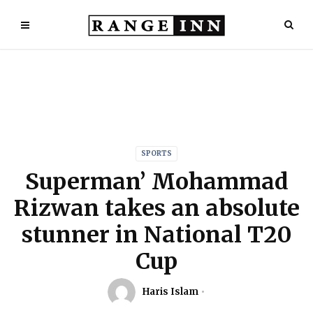
SPORTS
Superman’ Mohammad
Rizwan takes an absolute
stunner in National T20
Cup
Haris Islam