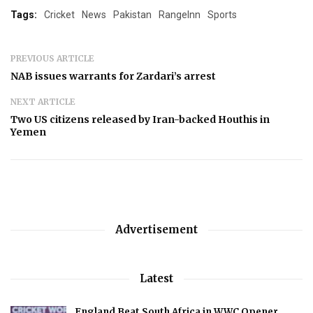
Tags:
Cricket
News
Pakistan
RangeInn
Sports
PREVIOUS ARTICLE
NAB issues warrants for Zardari’s arrest
NEXT ARTICLE
Two US citizens released by Iran-backed Houthis in
Yemen
Advertisement
Latest
England Beat South Africa in WWC Opener