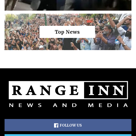
Top News
FOLLOW US