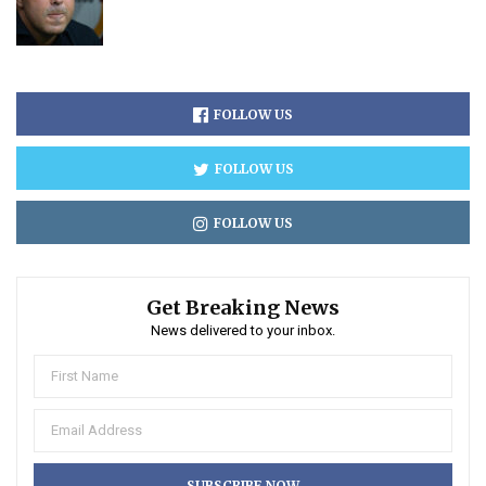
FOLLOW US
FOLLOW US
FOLLOW US
Get Breaking News
News delivered to your inbox.