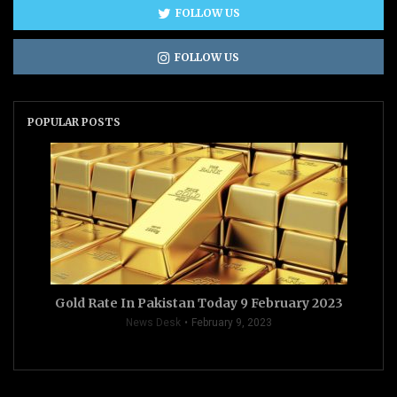
FOLLOW US
FOLLOW US
POPULAR POSTS
Gold Rate In Pakistan Today 9 February 2023
News Desk
February 9, 2023