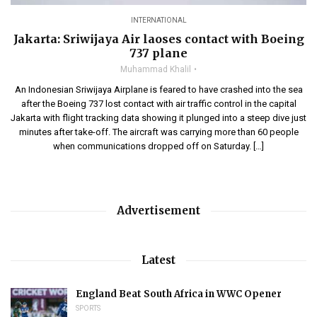
INTERNATIONAL
Jakarta: Sriwijaya Air laoses contact with Boeing
737 plane
Muhammad Khalil
An Indonesian Sriwijaya Airplane is feared to have crashed into the sea
after the Boeing 737 lost contact with air traffic control in the capital
Jakarta with flight tracking data showing it plunged into a steep dive just
minutes after take-off. The aircraft was carrying more than 60 people
when communications dropped off on Saturday. […]
Advertisement
Latest
England Beat South Africa in WWC Opener
SPORTS