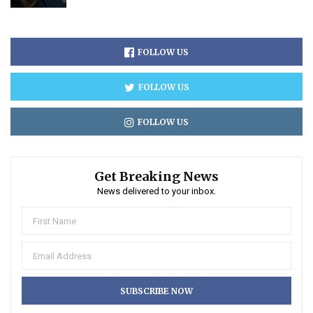
FOLLOW US
FOLLOW US
FOLLOW US
Get Breaking News
News delivered to your inbox.