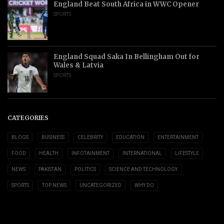
England Beat South Africa in WWC Opener
SPORTS
England Squad Saka In Bellingham Out for
Wales & Latvia
SPORTS
CATEGORIES
BLOGS
BUSINESS
CELEBRITY
EDUCATION
ENTERTAINMENT
FOOD
HEALTH
INFOTAINMENT
INTERNATIONAL
LIFESTYLE
NEWS
PAKISTAN
POLITICS
SCIENCE AND TECHNOLOGY
SPORTS
TOP NEWS
UNCATEGORIZED
WHY DO