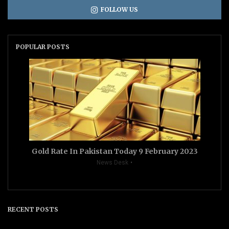
FOLLOW US
POPULAR POSTS
Gold Rate In Pakistan Today 9 February 2023
News Desk
RECENT POSTS