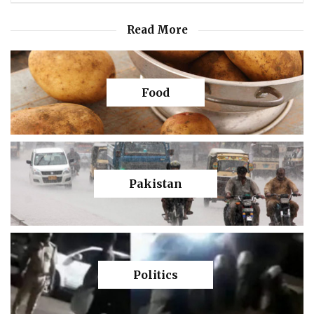
Read More
Food
Pakistan
Politics