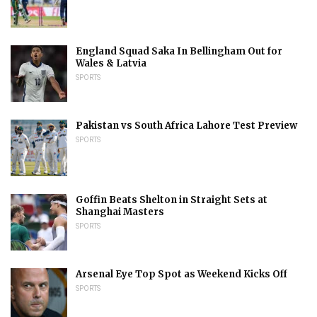
England Squad Saka In Bellingham Out for
Wales & Latvia
SPORTS
Pakistan vs South Africa Lahore Test Preview
SPORTS
Goffin Beats Shelton in Straight Sets at
Shanghai Masters
SPORTS
Arsenal Eye Top Spot as Weekend Kicks Off
SPORTS