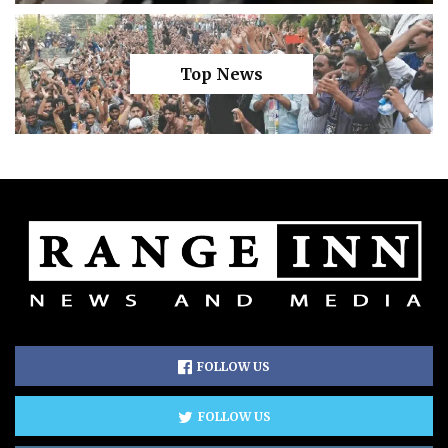
Top News
FOLLOW US
FOLLOW US