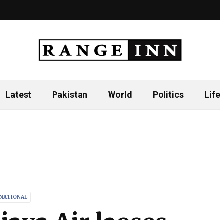
Latest
Pakistan
World
Politics
Life
RNATIONAL