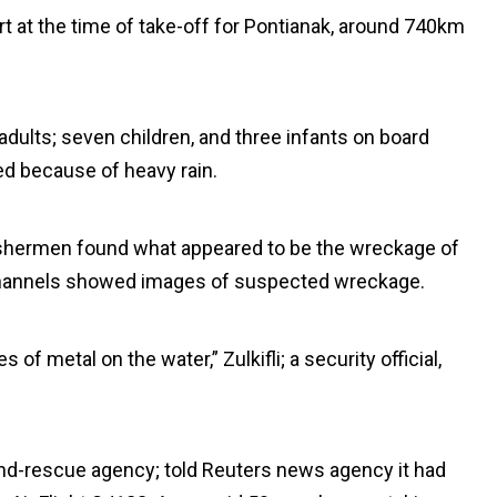
ort at the time of take-off for Pontianak, around 740km
 adults; seven children, and three infants on board
d because of heavy rain.
 fishermen found what appeared to be the wreckage of
s channels showed images of suspected wreckage.
f metal on the water,” Zulkifli; a security official,
and-rescue agency; told Reuters news agency it had