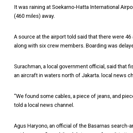
It was raining at Soekarno-Hatta International Airp
(460 miles) away.
A source at the airport told said that there were 46
along with six crew members. Boarding was delaye
Surachman, a local government official, said that
an aircraft in waters north of Jakarta. local new
“We found some cables, a piece of jeans, and pieces o
told a local news channel.
Agus Haryono, an official of the Basarnas search-