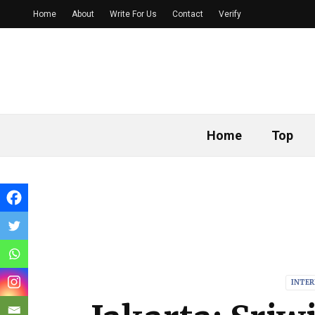
Home
About
Write For Us
Contact
Verify
Home
Top
INTE