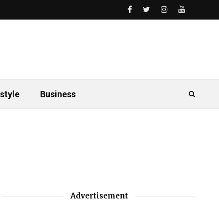
style
Business
Advertisement