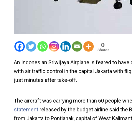
0
Shares
An Indonesian Sriwijaya Airplane is feared to have 
with air traffic control in the capital Jakarta with fl
just minutes after take-off.
The aircraft was carrying more than 60 people wh
statement
released by the budget airline said the
from Jakarta to Pontianak, capital of West Kaliman