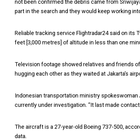
not been confirmed the debris came from Sriwijaya
part in the search and they would keep working into
Reliable tracking service Flightradar24 said on its 
feet [3,000 metres] of altitude in less than one mi
Television footage showed relatives and friends of
hugging each other as they waited at Jakarta’s airpo
Indonesian transportation ministry spokeswoman Ad
currently under investigation. “It last made contac
The aircraft is a 27-year-old Boeing 737-500, accord
data.