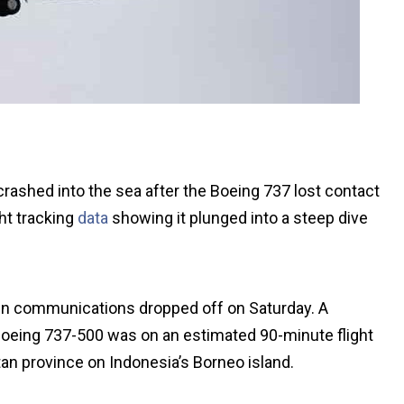
crashed into the sea after the Boeing 737 lost contact
ight tracking
data
showing it plunged into a steep dive
en communications dropped off on Saturday. A
 Boeing 737-500 was on an estimated 90-minute flight
tan province on Indonesia’s Borneo island.