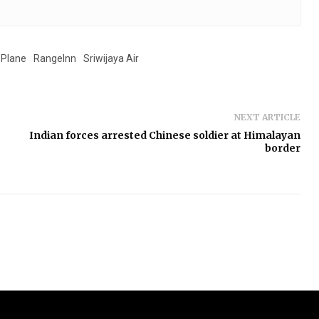
Plane
RangeInn
Sriwijaya Air
NEXT ARTICLE
Indian forces arrested Chinese soldier at Himalayan
border