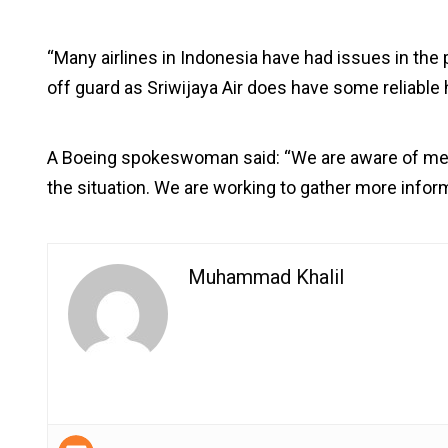
“Many airlines in Indonesia have had issues in the 
off guard as Sriwijaya Air does have some reliable h
A Boeing spokeswoman said: “We are aware of medi
the situation. We are working to gather more inform
Muhammad Khalil