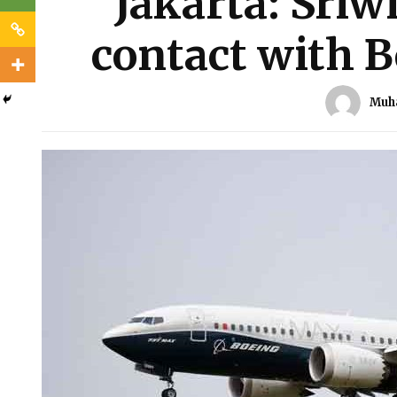
Jakarta: Sriwi
contact with B
Muh