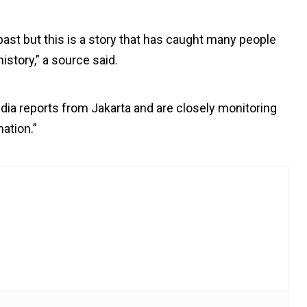
past but this is a story that has caught many people
istory,” a source said.
a reports from Jakarta and are closely monitoring
ation.”