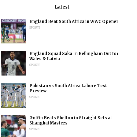
Latest
England Beat South Africa in WWC Opener
SPORTS
England Squad Saka In Bellingham Out for
Wales & Latvia
SPORTS
Pakistan vs South Africa Lahore Test
Preview
SPORTS
Goffin Beats Shelton in Straight Sets at
Shanghai Masters
SPORTS