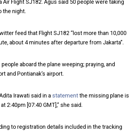
 Air Flight SJ182. Agus said 50 people were taking
 the night.
Twitter feed that Flight SJ182 “lost more than 10,000
nute, about 4 minutes after departure from Jakarta”.
 people aboard the plane weeping; praying, and
rt and Pontianak’s airport.
ita Irawati said in a
statement
the missing plane is
t at 2:40pm [07:40 GMT],” she said.
ing to registration details included in the tracking