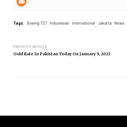
Tags:
Boeing 737
Indonesian
International
Jakarta
News
PREVIOUS ARTICLE
Gold Rate In Pakistan Today On January 9, 2021