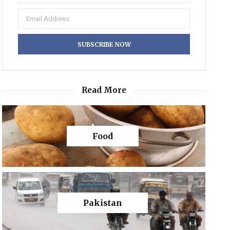
Read More
Food
Pakistan