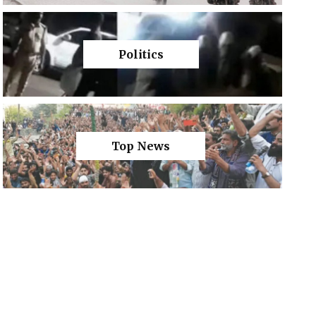
Politics
Top News