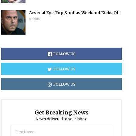
Arsenal Eye Top Spot as Weekend Kicks Off
SPORTS
FOLLOW US
FOLLOW US
FOLLOW US
Get Breaking News
News delivered to your inbox.