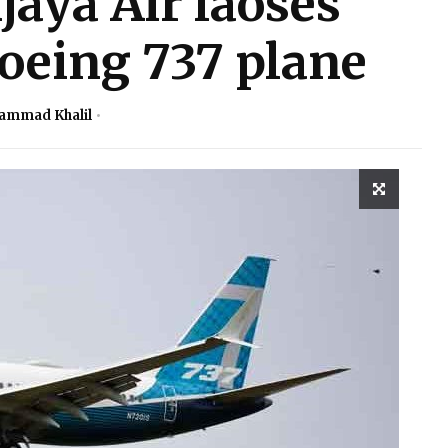
jaya Air laoses
oeing 737 plane
ammad Khalil