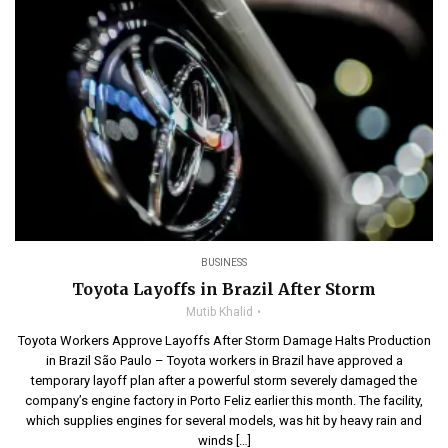
BUSINESS
Toyota Layoffs in Brazil After Storm
Mutib Khalid
Toyota Workers Approve Layoffs After Storm Damage Halts Production
in Brazil São Paulo – Toyota workers in Brazil have approved a
temporary layoff plan after a powerful storm severely damaged the
company’s engine factory in Porto Feliz earlier this month. The facility,
which supplies engines for several models, was hit by heavy rain and
winds […]