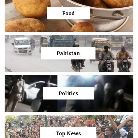
Food
Pakistan
Politics
Top News