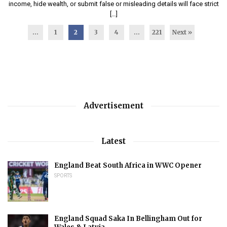
income, hide wealth, or submit false or misleading details will face strict
[…]
...
1
2
3
4
…
221
Next »
Advertisement
Latest
England Beat South Africa in WWC Opener
SPORTS
England Squad Saka In Bellingham Out for