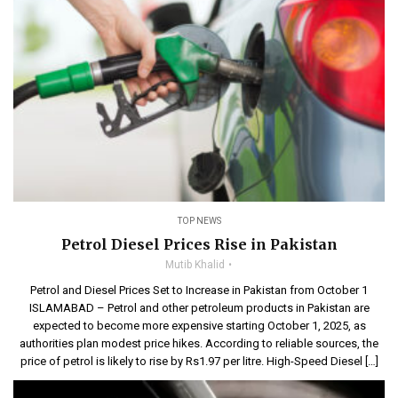
TOP NEWS
Petrol Diesel Prices Rise in Pakistan
Mutib Khalid
Petrol and Diesel Prices Set to Increase in Pakistan from October 1
ISLAMABAD – Petrol and other petroleum products in Pakistan are
expected to become more expensive starting October 1, 2025, as
authorities plan modest price hikes. According to reliable sources, the
price of petrol is likely to rise by Rs1.97 per litre. High-Speed Diesel […]