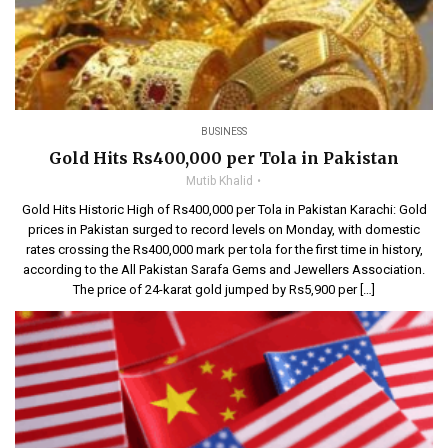
BUSINESS
Gold Hits Rs400,000 per Tola in Pakistan
Mutib Khalid
Gold Hits Historic High of Rs400,000 per Tola in Pakistan Karachi: Gold
prices in Pakistan surged to record levels on Monday, with domestic
rates crossing the Rs400,000 mark per tola for the first time in history,
according to the All Pakistan Sarafa Gems and Jewellers Association.
The price of 24-karat gold jumped by Rs5,900 per […]