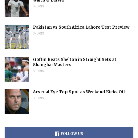
Wales & Latvia
SPORTS
Pakistan vs South Africa Lahore Test Preview
SPORTS
Goffin Beats Shelton in Straight Sets at
Shanghai Masters
SPORTS
Arsenal Eye Top Spot as Weekend Kicks Off
SPORTS
FOLLOW US