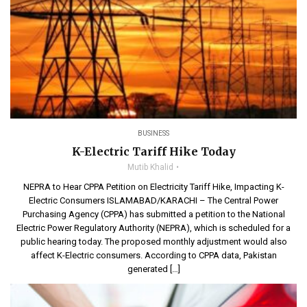
BUSINESS
K-Electric Tariff Hike Today
Mutib Khalid
NEPRA to Hear CPPA Petition on Electricity Tariff Hike, Impacting K-
Electric Consumers ISLAMABAD/KARACHI – The Central Power
Purchasing Agency (CPPA) has submitted a petition to the National
Electric Power Regulatory Authority (NEPRA), which is scheduled for a
public hearing today. The proposed monthly adjustment would also
affect K-Electric consumers. According to CPPA data, Pakistan
generated […]