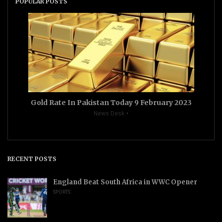
POPULAR POSTS
Gold Rate In Pakistan Today 9 February 2023
News Desk
RECENT POSTS
England Beat South Africa in WWC Opener
SPORTS