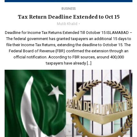
BUSINESS
Tax Return Deadline Extended to Oct 15
Mutib Khalid
Deadline for Income Tax Returns Extended Till October 15 ISLAMABAD –
The federal government has granted taxpayers an additional 15 days to
file their Income Tax Returns, extending the deadline to October 15. The
Federal Board of Revenue (FBR) confirmed the extension through an
official notification. According to FBR sources, around 400,000
taxpayers have already […]