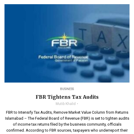
BUSINESS
FBR Tightens Tax Audits
Mutib Khalid
FBR to Intensify Tax Audits, Remove Market Value Column from Returns
Islamabad – The Federal Board of Revenue (FBR) is set to tighten audits
of income tax returns filed by the business community, officials
confirmed. According to FBR sources, taxpayers who underreport their