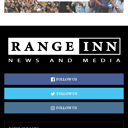
FOLLOW US
FOLLOW US
FOLLOW US