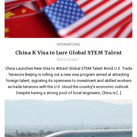
INTERNATIONAL
China K Visa to Lure Global STEM Talent
Mutib Khalid
China Launches New Visa to Attract Global STEM Talent Amid U.S. Trade
Tensions Beijing is rolling out a new visa program aimed at attracting
foreign talent, signaling its openness to investment and skilled workers
as trade tensions with the U.S. cloud the country’s economic outlook.
Despite having a strong pool of local engineers, China is […]