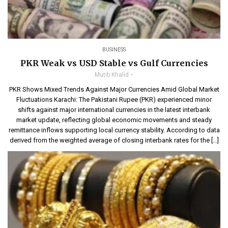
BUSINESS
PKR Weak vs USD Stable vs Gulf Currencies
Mutib Khalid
PKR Shows Mixed Trends Against Major Currencies Amid Global Market
Fluctuations Karachi: The Pakistani Rupee (PKR) experienced minor
shifts against major international currencies in the latest interbank
market update, reflecting global economic movements and steady
remittance inflows supporting local currency stability. According to data
derived from the weighted average of closing interbank rates for the […]