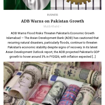
BUSINESS
ADB Warns on Pakistan Growth
Mutib Khalid
ADB Warns Flood Risks Threaten Pakistan’s Economic Growth
Islamabad — The Asian Development Bank (ADB) has cautioned that
recurring natural disasters, particularly floods, continue to threaten
Pakistan’s economic stability despite signs of recovery. In its latest
Asian Development Outlook report, the ADB projected Pakistan’s GDP
growth to hover around 3% in FY2026, with inflation expected […]