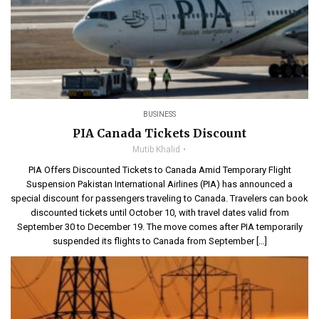
BUSINESS
PIA Canada Tickets Discount
Mutib Khalid
PIA Offers Discounted Tickets to Canada Amid Temporary Flight
Suspension Pakistan International Airlines (PIA) has announced a
special discount for passengers traveling to Canada. Travelers can book
discounted tickets until October 10, with travel dates valid from
September 30 to December 19. The move comes after PIA temporarily
suspended its flights to Canada from September […]