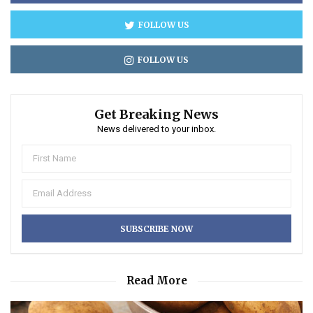
FOLLOW US
FOLLOW US
Get Breaking News
News delivered to your inbox.
Read More