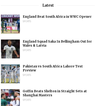
Latest
England Beat South Africa in WWC Opener
SPORTS
England Squad Saka In Bellingham Out for
Wales & Latvia
SPORTS
Pakistan vs South Africa Lahore Test
Preview
SPORTS
Goffin Beats Shelton in Straight Sets at
Shanghai Masters
SPORTS