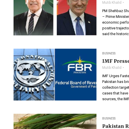
Mutib Khalid
PM Shehbaz Shar
– Prime Minister
economic perfor
positive traject
said the histori
BUSINESS
IMF Presse
Mutib Khalid
IMF Urges Faste
Pakistan has bri
collection targe
cases that have
sources, the IM
BUSINESS
Pakistan R