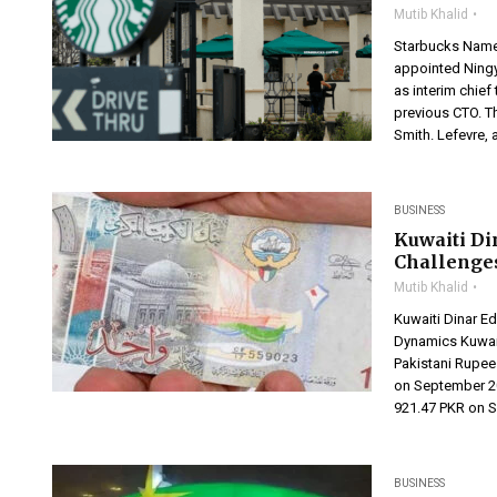
Mutib Khalid
Starbucks Name
appointed Ningy
as interim chief
previous CTO. T
Smith. Lefevre,
BUSINESS
Kuwaiti Di
Challenge
Mutib Khalid
Kuwaiti Dinar E
Dynamics Kuwait
Pakistani Rupee
on September 20
921.47 PKR on S
BUSINESS