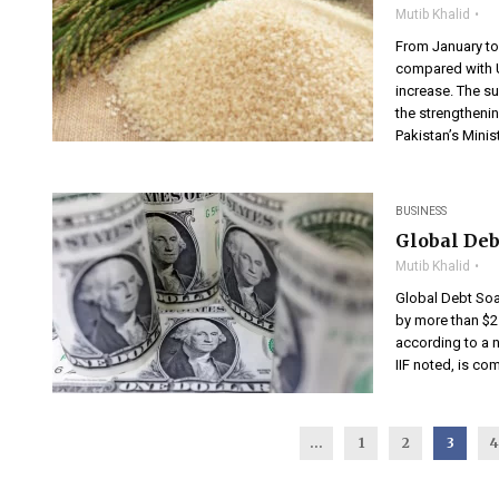
Mutib Khalid
From January to
compared with U
increase. The s
the strengthenin
Pakistan’s Minist
BUSINESS
Global Debt
Mutib Khalid
Global Debt Soar
by more than $21 
according to a ne
IIF noted, is co
...
1
2
3