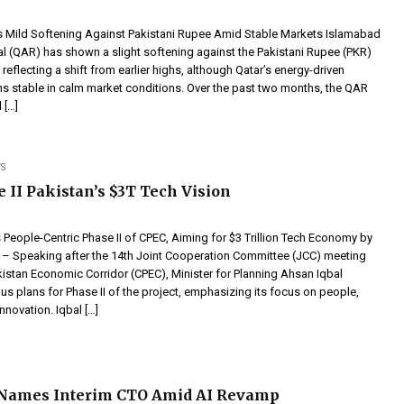
es Mild Softening Against Pakistani Rupee Amid Stable Markets Islamabad
al (QAR) has shown a slight softening against the Pakistani Rupee (PKR)
 reflecting a shift from earlier highs, although Qatar’s energy-driven
 stable in calm market conditions. Over the past two months, the QAR
 […]
S
 II Pakistan’s $3T Tech Vision
 People-Centric Phase II of CPEC, Aiming for $3 Trillion Tech Economy by
– Speaking after the 14th Joint Cooperation Committee (JCC) meeting
kistan Economic Corridor (CPEC), Minister for Planning Ahsan Iqbal
us plans for Phase II of the project, emphasizing its focus on people,
nnovation. Iqbal […]
 Names Interim CTO Amid AI Revamp