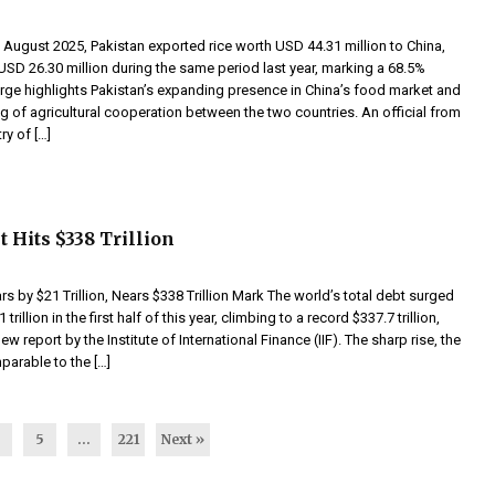
 August 2025, Pakistan exported rice worth USD 44.31 million to China,
SD 26.30 million during the same period last year, marking a 68.5%
urge highlights Pakistan’s expanding presence in China’s food market and
g of agricultural cooperation between the two countries. An official from
ry of […]
 Hits $338 Trillion
s by $21 Trillion, Nears $338 Trillion Mark The world’s total debt surged
trillion in the first half of this year, climbing to a record $337.7 trillion,
w report by the Institute of International Finance (IIF). The sharp rise, the
mparable to the […]
4
5
…
221
Next »