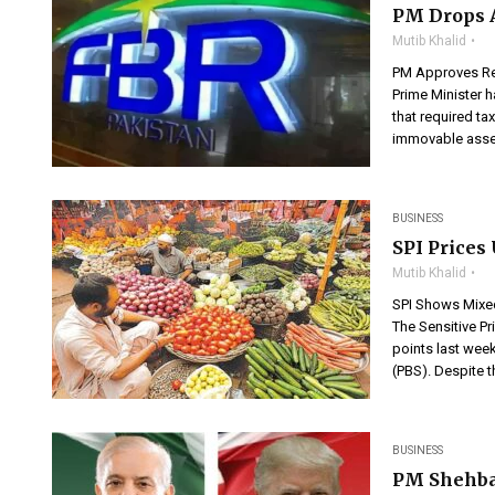
PM Drops 
Mutib Khalid
PM Approves Re
Prime Minister h
that required ta
immovable asset
BUSINESS
SPI Prices
Mutib Khalid
SPI Shows Mixed
The Sensitive Pr
points last week
(PBS). Despite t
BUSINESS
PM Shehbaz