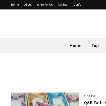
Home
About
Write For Us
Contact
Verify
Home
Top
BUSINESS
QAR Falls 