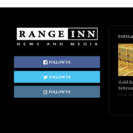
POPULA
FOLLOW US
FOLLOW US
Gold R
Februa
FOLLOW US
News De