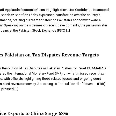
if Applauds Economic Gains, Highlights Investor Confidence Islamabad
 Shehbaz Sharif on Friday expressed satisfaction over the country’s
mance, praising his team for steering Pakistan’s economy toward a
ory. Speaking on the sidelines of recent developments, the prime minister
c gains at the Pakistan Stock Exchange (PSX) […]
s Pakistan on Tax Disputes Revenue Targets
r Resolution of Tax Disputes as Pakistan Pushes for Relief ISLAMABAD –
efed the International Monetary Fund (IMF) on why it missed recent tax
ts, with officials highlighting flood-related losses and ongoing court
 stalled revenue recovery. According to Federal Board of Revenue (FBR)
F pressed […]
ice Exports to China Surge 68%