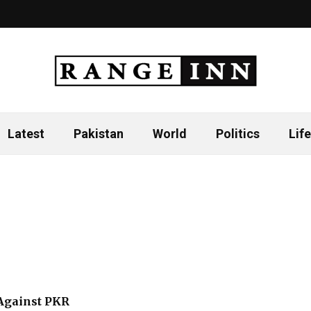
Latest
Pakistan
World
Politics
Life
Against PKR