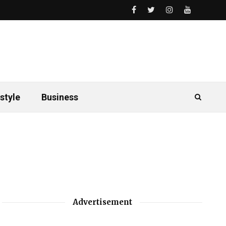
style
Business
Advertisement