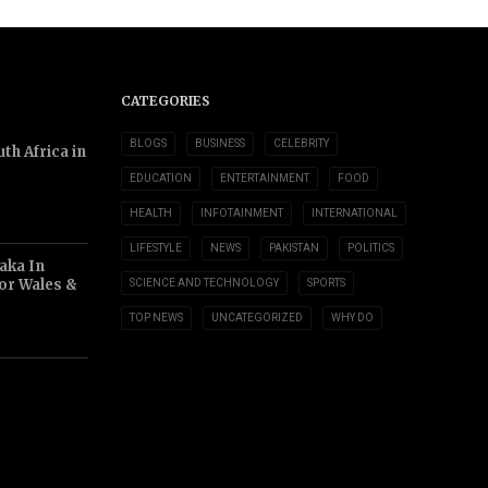
CATEGORIES
BLOGS
BUSINESS
CELEBRITY
th Africa in
EDUCATION
ENTERTAINMENT
FOOD
HEALTH
INFOTAINMENT
INTERNATIONAL
LIFESTYLE
NEWS
PAKISTAN
POLITICS
aka In
or Wales &
SCIENCE AND TECHNOLOGY
SPORTS
TOP NEWS
UNCATEGORIZED
WHY DO