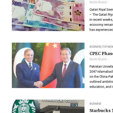
Mutib Khalid
Qatari Riyal Se
– The Qatari Riy
in recent weeks,
economy remains
has experienced
BUSINESS
,
TOP NEW
CPEC Phase
Mutib Khalid
Pakistan Unveils
2047 Islamabad 
on the China-Pa
outlined ambitio
education, and i
BUSINESS
Starbucks