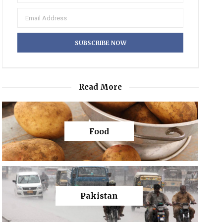
Read More
Food
Pakistan