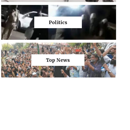
Politics
Top News