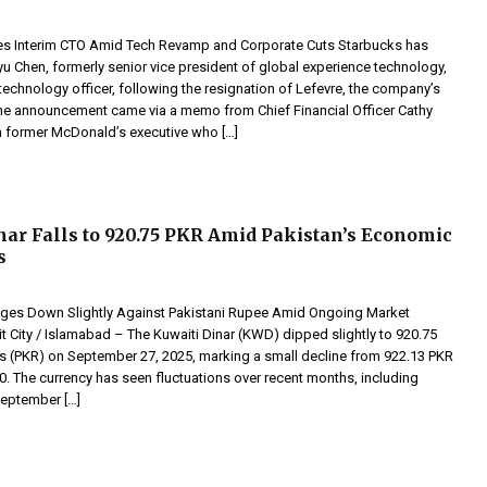
s Interim CTO Amid Tech Revamp and Corporate Cuts Starbucks has
u Chen, formerly senior vice president of global experience technology,
 technology officer, following the resignation of Lefevre, the company’s
he announcement came via a memo from Chief Financial Officer Cathy
 a former McDonald’s executive who […]
nar Falls to 920.75 PKR Amid Pakistan’s Economic
s
dges Down Slightly Against Pakistani Rupee Amid Ongoing Market
 City / Islamabad – The Kuwaiti Dinar (KWD) dipped slightly to 920.75
s (PKR) on September 27, 2025, marking a small decline from 922.13 PKR
. The currency has seen fluctuations over recent months, including
eptember […]