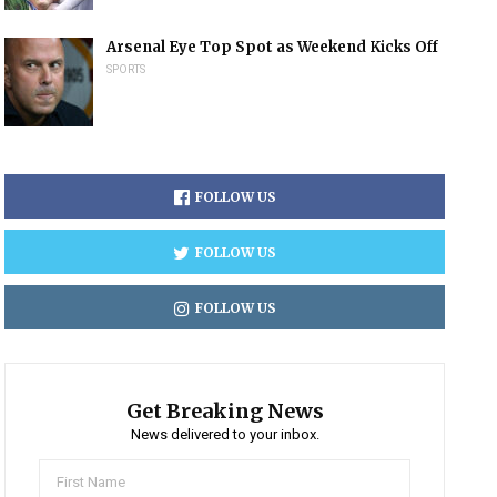
Arsenal Eye Top Spot as Weekend Kicks Off
SPORTS
FOLLOW US
FOLLOW US
FOLLOW US
Get Breaking News
News delivered to your inbox.