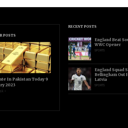
RECENT POSTS
R POSTS
England Beat Sou
WWC Opener
SPORTS
England Squad S
Bellingham Out f
ate In Pakistan Today 9
Latvia
ry 2023
SPORTS
sk