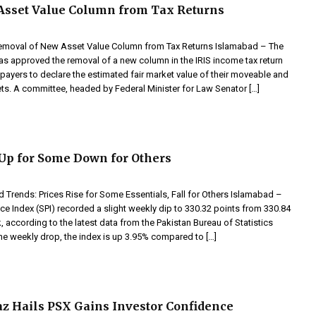
Asset Value Column from Tax Returns
moval of New Asset Value Column from Tax Returns Islamabad – The
as approved the removal of a new column in the IRIS income tax return
xpayers to declare the estimated fair market value of their moveable and
s. A committee, headed by Federal Minister for Law Senator […]
 Up for Some Down for Others
 Trends: Prices Rise for Some Essentials, Fall for Others Islamabad –
ice Index (SPI) recorded a slight weekly dip to 330.32 points from 330.84
, according to the latest data from the Pakistan Bureau of Statistics
he weekly drop, the index is up 3.95% compared to […]
 Hails PSX Gains Investor Confidence