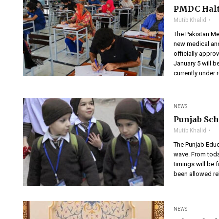
PMDC Halts
Mutib Khalid
The Pakistan Me
new medical and
officially appro
January 5 will 
currently under 
NEWS
Punjab Sch
Mutib Khalid
The Punjab Educ
wave. From today
timings will be 
been allowed rel
NEWS