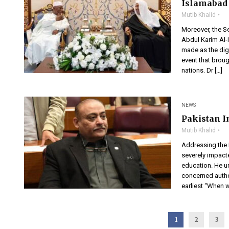
Islamabad
Mutib Khalid
Moreover, the S
Abdul Karim Al
made as the dign
event that brou
nations. Dr […]
NEWS
Pakistan I
Mutib Khalid
Addressing the N
severely impacte
education. He u
concerned author
earliest “When wi
1
2
3