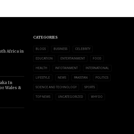
CATEGORIES
BLOGS
BUSINESS
CELEBRITY
th Africa in
EDUCATION
ENTERTAINMENT
FOOD
HEALTH
INFOTAINMENT
INTERNATIONAL
LIFESTYLE
NEWS
PAKISTAN
POLITICS
aka In
or Wales &
SCIENCE AND TECHNOLOGY
SPORTS
TOP NEWS
UNCATEGORIZED
WHY DO