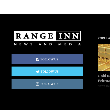
POPULA
FOLLOW US
FOLLOW US
Gold R
Februa
FOLLOW US
News De