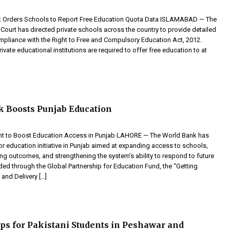
t Orders Schools to Report Free Education Quota Data ISLAMABAD — The
Court has directed private schools across the country to provide detailed
ompliance with the Right to Free and Compulsory Education Act, 2012.
rivate educational institutions are required to offer free education to at
 Boosts Punjab Education
nt to Boost Education Access in Punjab LAHORE — The World Bank has
r education initiative in Punjab aimed at expanding access to schools,
ng outcomes, and strengthening the system’s ability to respond to future
ded through the Global Partnership for Education Fund, the “Getting
and Delivery […]
ps for Pakistani Students in Peshawar and