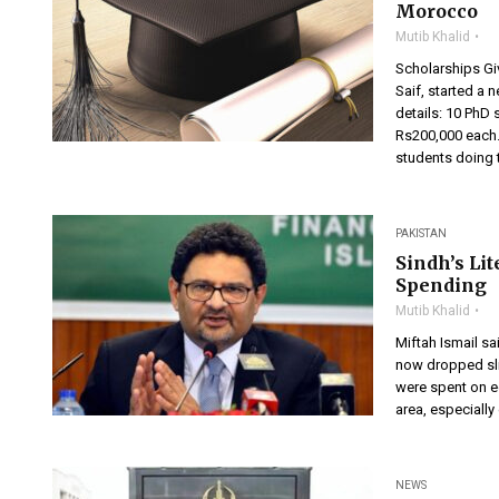
Morocco
Mutib Khalid
Scholarships Giv
Saif, started a 
details: 10 PhD 
Rs200,000 each.
students doing t
PAKISTAN
Sindh’s Li
Spending
Mutib Khalid
Miftah Ismail sa
now dropped slig
were spent on ed
area, especially
NEWS