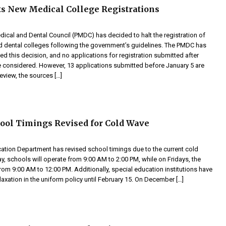
 New Medical College Registrations
dical and Dental Council (PMDC) has decided to halt the registration of
 dental colleges following the government’s guidelines. The PMDC has
ved this decision, and no applications for registration submitted after
be considered. However, 13 applications submitted before January 5 are
review, the sources […]
ool Timings Revised for Cold Wave
ation Department has revised school timings due to the current cold
, schools will operate from 9:00 AM to 2:00 PM, while on Fridays, the
from 9:00 AM to 12:00 PM. Additionally, special education institutions have
axation in the uniform policy until February 15. On December […]