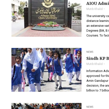
AIOU Admi
Mutib Khalid
The university c
distance learni
an extensive var
Degrees (BA, B.C
Courses. To faci
NEWS
Sindh KP B
Mutib Khalid
Information Advi
approved for this
Amin Gandapur i
decision, the a
billion to 7 billi
NEWS