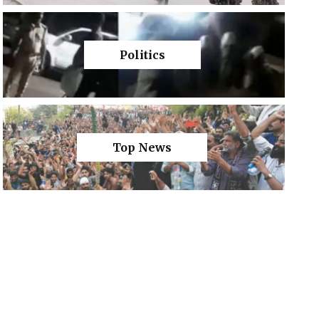
Politics
Top News