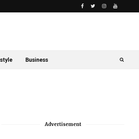
style
Business
Advertisement