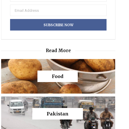
Read More
Food
Pakistan