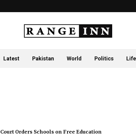
Latest
Pakistan
World
Politics
Life
Court Orders Schools on Free Education