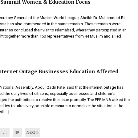
 Summit Women & Education Focus
ecretary General of the Muslim World League, Sheikh Dr. Muhammad Bin
-Issa has also commended in the same remarks. These remarks were
itaries concluded their visit to Islamabad, where they participated in an
ght together more than 150 representatives from 44 Muslim and allied
nternet Outage Businesses Education Affected
ational Assembly, Abdul Qadir Patel said that the internet outage has
d the daily lives of citizens, especially businesses and children’s
rged the authorities to resolve the issue promptly. The PPP MNA asked the
ities to take every possible measure to normalize the situation at the
ll […]
…
19
Next »