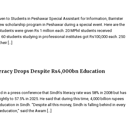
en to Students in Peshawar Special Assistant for Information, Barrister
new scholarship program in Peshawar during a special event. Here are the
students were given Rs 1 million each. 20 MPhil students received
 60 students studying in professional institutes got Rs100,000 each. 250
heir […]
teracy Drops Despite Rs4,000bn Education
id in a press conference that Sindh’s literacy rate was 58% in 2008 but has
htly to 57.5% in 2025. He said that during this time, 4,000 billion rupees
ucation in Sindh. “Despite all this money, Sindh is falling behind in every
 education,” said the Awam […]