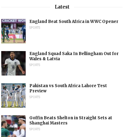
Latest
England Beat South Africa in WWC Opener
SPORTS
England Squad Saka In Bellingham Out for
Wales & Latvia
SPORTS
Pakistan vs South Africa Lahore Test
Preview
SPORTS
Goffin Beats Shelton in Straight Sets at
Shanghai Masters
SPORTS