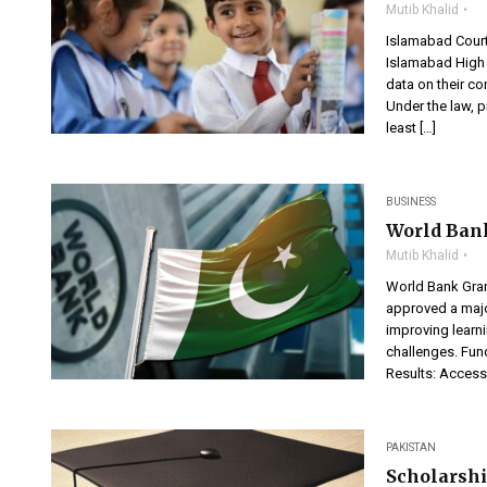
Mutib Khalid
Islamabad Cour
Islamabad High 
data on their c
Under the law, p
least […]
BUSINESS
World Bank
Mutib Khalid
World Bank Gra
approved a majo
improving learni
challenges. Fun
Results: Access 
PAKISTAN
Scholarshi