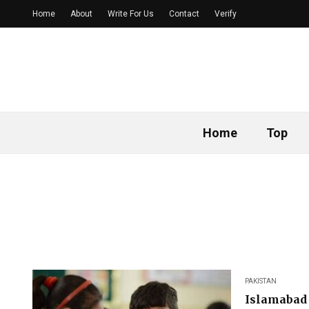
Home
About
Write For Us
Contact
Verify
Home
Top
PAKISTAN
Islamabad 