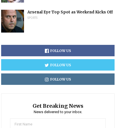
Arsenal Eye Top Spot as Weekend Kicks Off
SPORTS
FOLLOW US
FOLLOW US
FOLLOW US
Get Breaking News
News delivered to your inbox.