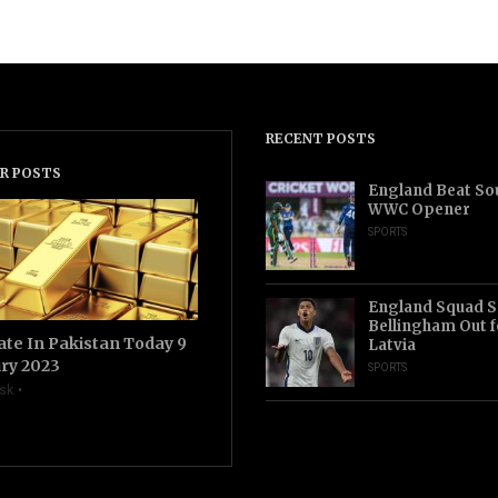
RECENT POSTS
R POSTS
England Beat Sou
WWC Opener
SPORTS
England Squad S
Bellingham Out f
ate In Pakistan Today 9
Latvia
ry 2023
SPORTS
sk