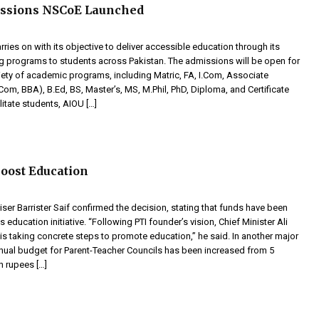
ssions NSCoE Launched
arries on with its objective to deliver accessible education through its
ng programs to students across Pakistan. The admissions will be open for
iety of academic programs, including Matric, FA, I.Com, Associate
om, BBA), B.Ed, BS, Master’s, MS, M.Phil, PhD, Diploma, and Certificate
litate students, AIOU […]
oost Education
ser Barrister Saif confirmed the decision, stating that funds have been
 education initiative. “Following PTI founder’s vision, Chief Minister Ali
s taking concrete steps to promote education,” he said. In another major
nnual budget for Parent-Teacher Councils has been increased from 5
on rupees […]