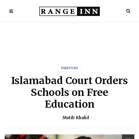
PAKISTAN
Islamabad Court Orders
Schools on Free
Education
Mutib Khalid