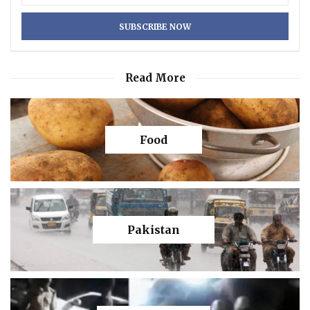
Read More
Food
Pakistan