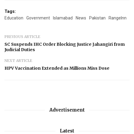
Tags:
Education
Government
Islamabad
News
Pakistan
RangeInn
PREVIOUS ARTICLE
SC Suspends IHC Order Blocking Justice Jahangiri from
Judicial Duties
NEXT ARTICLE
HPV Vaccination Extended as Millions Miss Dose
Advertisement
Latest