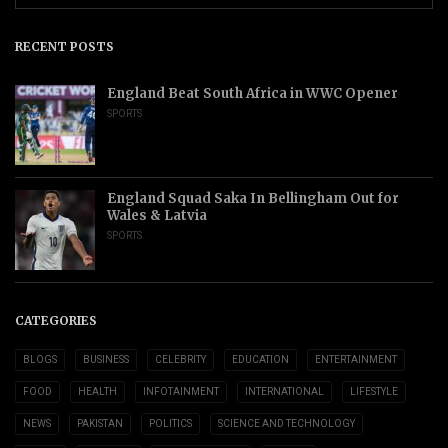
RECENT POSTS
England Beat South Africa in WWC Opener
SPORTS
England Squad Saka In Bellingham Out for
Wales & Latvia
SPORTS
CATEGORIES
BLOGS
BUSINESS
CELEBRITY
EDUCATION
ENTERTAINMENT
FOOD
HEALTH
INFOTAINMENT
INTERNATIONAL
LIFESTYLE
NEWS
PAKISTAN
POLITICS
SCIENCE AND TECHNOLOGY