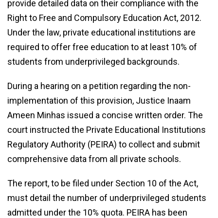
provide detailed data on their compliance with the
Right to Free and Compulsory Education Act, 2012.
Under the law, private educational institutions are
required to offer free education to at least 10% of
students from underprivileged backgrounds.
During a hearing on a petition regarding the non-
implementation of this provision, Justice Inaam
Ameen Minhas issued a concise written order. The
court instructed the Private Educational Institutions
Regulatory Authority (PEIRA) to collect and submit
comprehensive data from all private schools.
The report, to be filed under Section 10 of the Act,
must detail the number of underprivileged students
admitted under the 10% quota. PEIRA has been