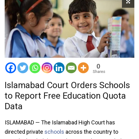
0
Shares
Islamabad Court Orders Schools
to Report Free Education Quota
Data
ISLAMABAD — The Islamabad High Court has
directed private
schools
across the country to