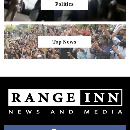
Politics
Top News