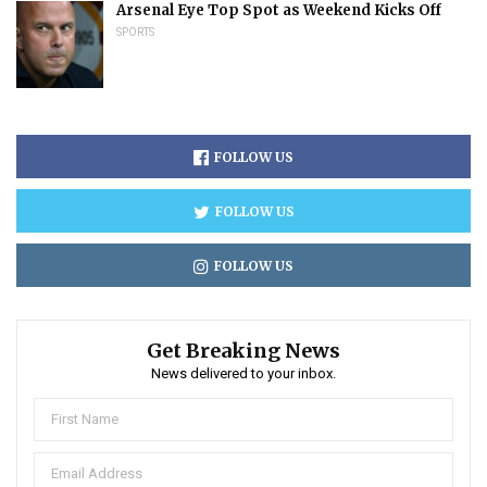
Arsenal Eye Top Spot as Weekend Kicks Off
SPORTS
FOLLOW US
FOLLOW US
FOLLOW US
Get Breaking News
News delivered to your inbox.