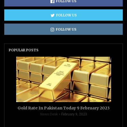
FOLLOW US
FOLLOW US
FOLLOW US
POPULAR POSTS
Gold Rate In Pakistan Today 9 February 2023
News Desk
February 9, 2023