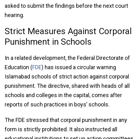
asked to submit the findings before the next court
hearing.
Strict Measures Against Corporal
Punishment in Schools
In a related development, the Federal Directorate of
Education (
FDE
) has issued a circular warning
Islamabad schools of strict action against corporal
punishment. The directive, shared with heads of all
schools and colleges in the capital, comes after
reports of such practices in boys’ schools.
The FDE stressed that corporal punishment in any
form is strictly prohibited. It also instructed all
educational institutions to set up action committees