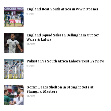
England Beat South Africa in WWC Opener
SPORTS
England Squad Saka In Bellingham Out for
Wales & Latvia
SPORTS
Pakistan vs South Africa Lahore Test Preview
SPORTS
Goffin Beats Shelton in Straight Sets at
Shanghai Masters
SPORTS