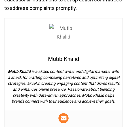
to address complaints promptly.
Mutib Khalid
Mutib Khalid
is a skilled content writer and digital marketer with
a knack for crafting compelling narratives and optimizing digital
strategies. Excel in creating engaging content that drives results
and enhances online presence. Passionate about blending
creativity with data-driven approaches, Mutib Khalid helps
brands connect with their audience and achieve their goals.