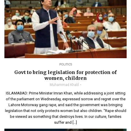
POLITICS
Govt to bring legislation for protection of
women, children
Muhammad Khalil
ISLAMABAD: Prime Minister Imran Khan, while addressing a joint sitting
of the parliament on Wednesday, expressed sorrow and regret over the
Lahore Motorway gang rape, and said the government was bringing
legislation that not only protects women but also children. “Rape should
be viewed as something that destroys lives. In our culture, families
suffer and […]