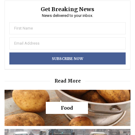
Get Breaking News
News delivered to your inbox.
Read More
Food