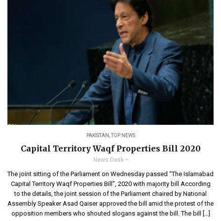
PAKISTAN
,
TOP NEWS
Capital Territory Waqf Properties Bill 2020
News Desk
The joint sitting of the Parliament on Wednesday passed “The Islamabad
Capital Territory Waqf Properties Bill”, 2020 with majority bill According
to the details, the joint session of the Parliament chaired by National
Assembly Speaker Asad Qaiser approved the bill amid the protest of the
opposition members who shouted slogans against the bill. The bill […]