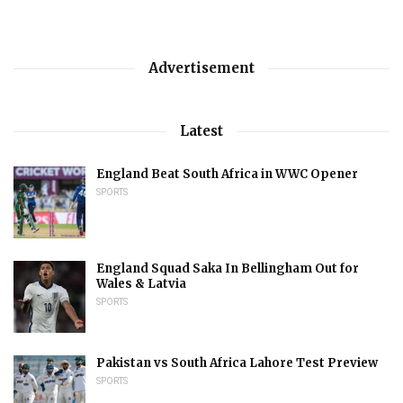
Advertisement
Latest
England Beat South Africa in WWC Opener
SPORTS
England Squad Saka In Bellingham Out for
Wales & Latvia
SPORTS
Pakistan vs South Africa Lahore Test Preview
SPORTS