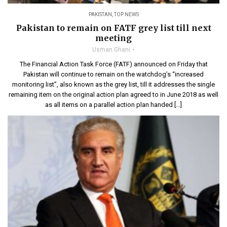
PAKISTAN
,
TOP NEWS
Pakistan to remain on FATF grey list till next
meeting
Usman Ghani
The Financial Action Task Force (FATF) announced on Friday that
Pakistan will continue to remain on the watchdog’s “increased
monitoring list”, also known as the grey list, till it addresses the single
remaining item on the original action plan agreed to in June 2018 as well
as all items on a parallel action plan handed […]