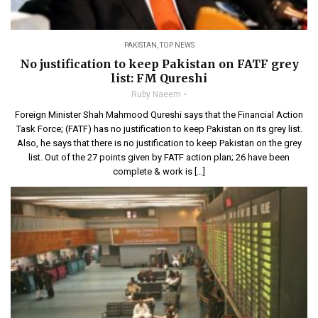
PAKISTAN
,
TOP NEWS
No justification to keep Pakistan on FATF grey
list: FM Qureshi
Ruby Naeem
Foreign Minister Shah Mahmood Qureshi says that the Financial Action
Task Force; (FATF) has no justification to keep Pakistan on its grey list.
Also, he says that there is no justification to keep Pakistan on the grey
list. Out of the 27 points given by FATF action plan; 26 have been
complete & work is […]