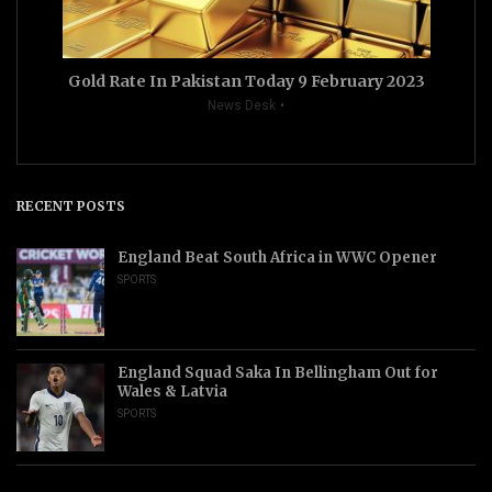
Gold Rate In Pakistan Today 9 February 2023
News Desk
RECENT POSTS
England Beat South Africa in WWC Opener
SPORTS
England Squad Saka In Bellingham Out for
Wales & Latvia
SPORTS