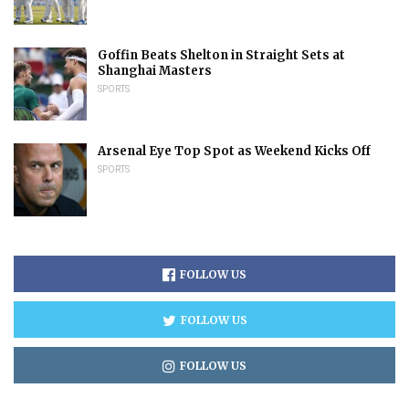
Goffin Beats Shelton in Straight Sets at
Shanghai Masters
SPORTS
Arsenal Eye Top Spot as Weekend Kicks Off
SPORTS
FOLLOW US
FOLLOW US
FOLLOW US