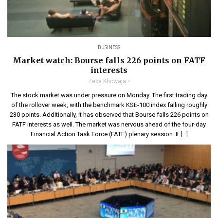
BUSINESS
Market watch: Bourse falls 226 points on FATF
interests
Zeba Khowaja
The stock market was under pressure on Monday. The first trading day
of the rollover week, with the benchmark KSE-100 index falling roughly
230 points. Additionally, it has observed that Bourse falls 226 points on
FATF interests as well. The market was nervous ahead of the four-day
Financial Action Task Force (FATF) plenary session. It […]