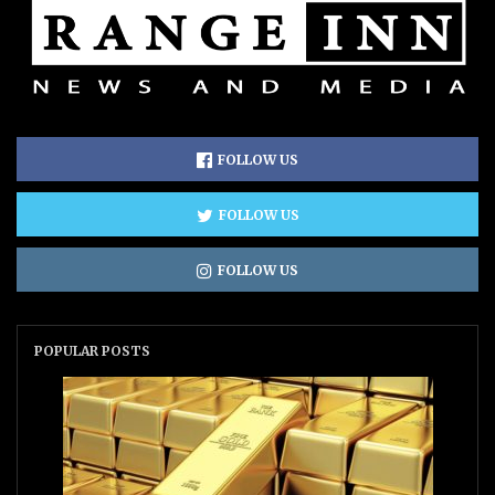
FOLLOW US
FOLLOW US
FOLLOW US
POPULAR POSTS