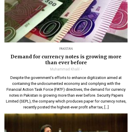
PAKISTAN
Demand for currency notes is growing more
than ever before
Muhammad Khalil
Despite the government’s efforts to enhance digitization aimed at
containing the undocumented economy and complying with the
Financial Action Task Force (FATF) directives, the demand for currency
notes in Pakistan is growing more than ever before. Security Papers
Limited (SEPL), the company which produces paper for currency notes,
recently posted the highest-ever profit after tax, […]