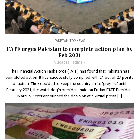
PAKISTAN
,
TOP NEWS
FATF urges Pakistan to complete action plan by
Feb 2021
Muqadas Fatima
The Financial Action Task Force (FATF) has found that Pakistan has
completed action. It has successfully complied with 21 out of 27 points
of action. They decided to keep the country on its ‘grey list’ until
February 2021, the watchdog’s president said on Friday. FATF President
Marcus Pleyer announced the decision at a virtual press […]