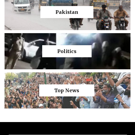
Pakistan
Politics
Top News