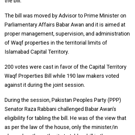
the bill.
The bill was moved by Advisor to Prime Minister on
Parliamentary Affairs Babar Awan and it is aimed at
proper management, supervision, and administration
of Waqf properties in the territorial limits of
Islamabad Capital Territory.
200 votes were cast in favor of the Capital Territory
Waqf Properties Bill while 190 law makers voted
against it during the joint session.
During the session, Pakistan Peoples Party (PPP)
Senator Raza Rabbani challenged Babar Awan’s
eligibility for tabling the bill. He was of the view that
as per the law of the house, only the minister/in