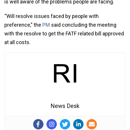
is well aware of the problems people are facing.
“Will resolve issues faced by people with
preference,” the
PM
said concluding the meeting
with the resolve to get the FATF related bill approved
at all costs.
News Desk