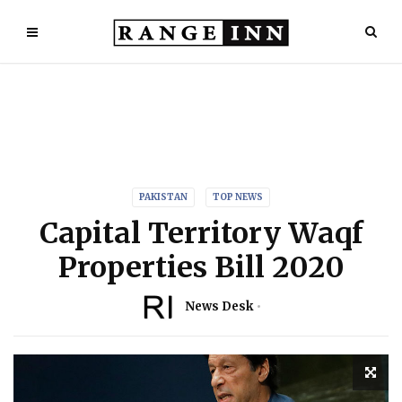
PAKISTAN
TOP NEWS
Capital Territory Waqf
Properties Bill 2020
News Desk