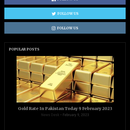
FOLLOW US
FOLLOW US
POPULAR POSTS
Gold Rate In Pakistan Today 9 February 2023
News Desk
February 9, 2023