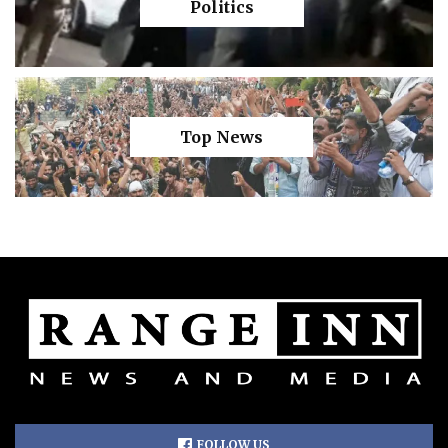
Politics
Top News
FOLLOW US