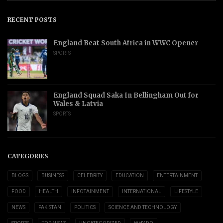
RECENT POSTS
England Beat South Africa in WWC Opener
SPORTS
England Squad Saka In Bellingham Out for
Wales & Latvia
SPORTS
CATEGORIES
BLOGS
BUSINESS
CELEBRITY
EDUCATION
ENTERTAINMENT
FOOD
HEALTH
INFOTAINMENT
INTERNATIONAL
LIFESTYLE
NEWS
PAKISTAN
POLITICS
SCIENCE AND TECHNOLOGY