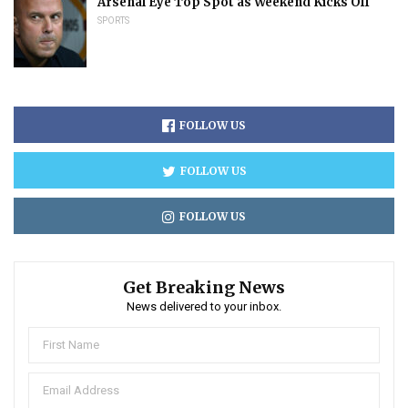
Arsenal Eye Top Spot as Weekend Kicks Off
SPORTS
FOLLOW US
FOLLOW US
FOLLOW US
Get Breaking News
News delivered to your inbox.