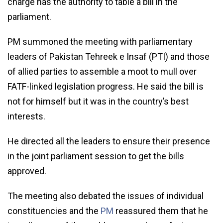
charge has the authority to table a bill in the
parliament.
PM summoned the meeting with parliamentary
leaders of Pakistan Tehreek e Insaf (PTI) and those
of allied parties to assemble a moot to mull over
FATF-linked legislation progress. He said the bill is
not for himself but it was in the country’s best
interests.
He directed all the leaders to ensure their presence
in the joint parliament session to get the bills
approved.
The meeting also debated the issues of individual
constituencies and the
PM
reassured them that he