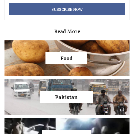
Read More
Food
Pakistan