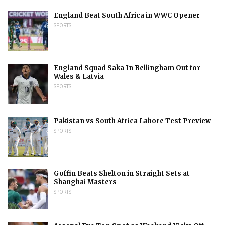
England Beat South Africa in WWC Opener
SPORTS
England Squad Saka In Bellingham Out for
Wales & Latvia
SPORTS
Pakistan vs South Africa Lahore Test Preview
SPORTS
Goffin Beats Shelton in Straight Sets at
Shanghai Masters
SPORTS