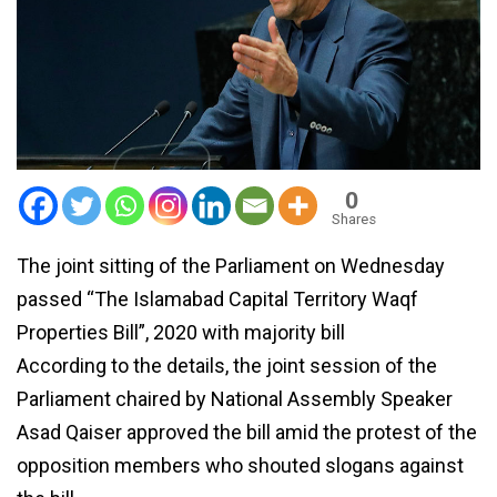
0
Shares
The joint sitting of the Parliament on Wednesday
passed “The Islamabad Capital Territory Waqf
Properties Bill”, 2020 with majority bill
According to the details, the joint session of the
Parliament chaired by National Assembly Speaker
Asad Qaiser approved the bill amid the protest of the
opposition members who shouted slogans against