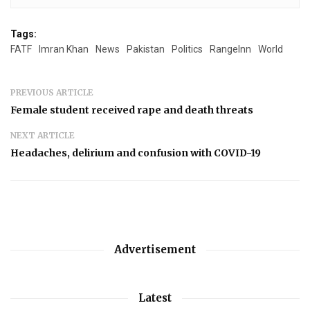
Tags:
FATF
Imran Khan
News
Pakistan
Politics
RangeInn
World
PREVIOUS ARTICLE
Female student received rape and death threats
NEXT ARTICLE
Headaches, delirium and confusion with COVID-19
Advertisement
Latest