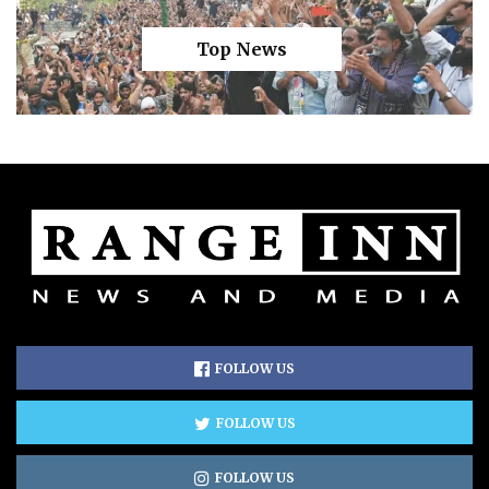
Top News
FOLLOW US
FOLLOW US
FOLLOW US