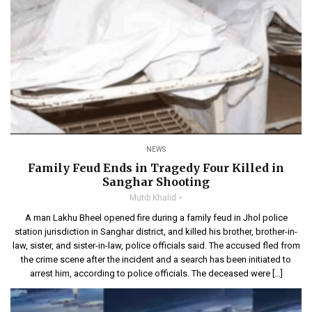
NEWS
Family Feud Ends in Tragedy Four Killed in
Sanghar Shooting
Mutib Khalid
A man Lakhu Bheel opened fire during a family feud in Jhol police
station jurisdiction in Sanghar district, and killed his brother, brother-in-
law, sister, and sister-in-law, police officials said. The accused fled from
the crime scene after the incident and a search has been initiated to
arrest him, according to police officials. The deceased were […]