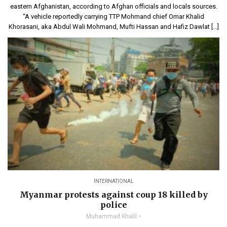
eastern Afghanistan, according to Afghan officials and locals sources.
“A vehicle reportedly carrying TTP Mohmand chief Omar Khalid
Khorasani, aka Abdul Wali Mohmand, Mufti Hassan and Hafiz Dawlat […]
INTERNATIONAL
Myanmar protests against coup 18 killed by
police
Muhammad Khalil