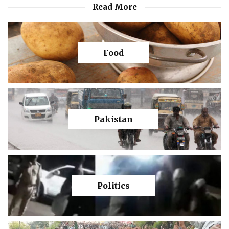
Read More
Food
Pakistan
Politics