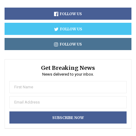
FOLLOW US
FOLLOW US
FOLLOW US
Get Breaking News
News delivered to your inbox.