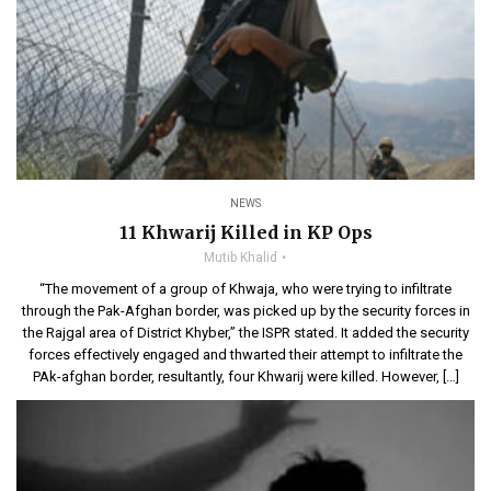
NEWS
11 Khwarij Killed in KP Ops
Mutib Khalid
“The movement of a group of Khwaja, who were trying to infiltrate
through the Pak-Afghan border, was picked up by the security forces in
the Rajgal area of District Khyber,” the ISPR stated. It added the security
forces effectively engaged and thwarted their attempt to infiltrate the
PAk-afghan border, resultantly, four Khwarij were killed. However, […]