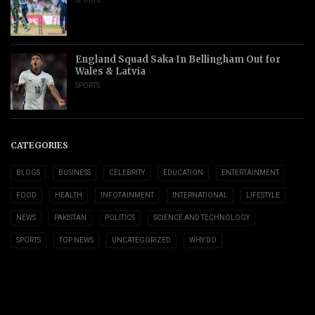
England Squad Saka In Bellingham Out for
Wales & Latvia
SPORTS
CATEGORIES
BLOGS
BUSINESS
CELEBRITY
EDUCATION
ENTERTAINMENT
FOOD
HEALTH
INFOTAINMENT
INTERNATIONAL
LIFESTYLE
NEWS
PAKISTAN
POLITICS
SCIENCE AND TECHNOLOGY
SPORTS
TOP NEWS
UNCATEGORIZED
WHY DO