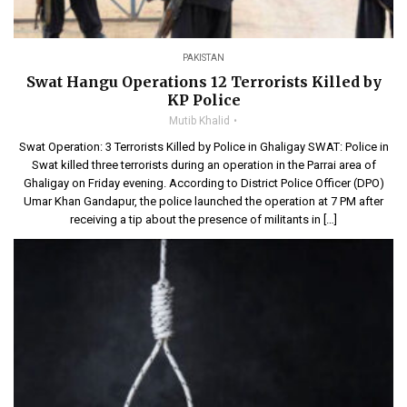
PAKISTAN
Swat Hangu Operations 12 Terrorists Killed by
KP Police
Mutib Khalid
Swat Operation: 3 Terrorists Killed by Police in Ghaligay SWAT: Police in
Swat killed three terrorists during an operation in the Parrai area of
Ghaligay on Friday evening. According to District Police Officer (DPO)
Umar Khan Gandapur, the police launched the operation at 7 PM after
receiving a tip about the presence of militants in […]