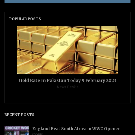
POPULAR POSTS
Gold Rate In Pakistan Today 9 February 2023
News Desk
RECENT POSTS
England Beat South Africa in WWC Opener
SPORTS