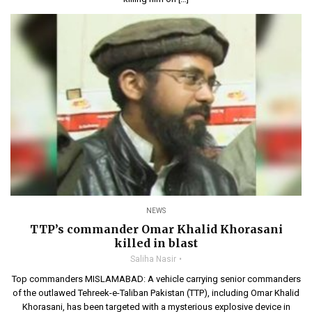
NEWS
TTP’s commander Omar Khalid Khorasani
killed in blast
Saliha Nasir
Top commanders MISLAMABAD: A vehicle carrying senior commanders
of the outlawed Tehreek-e-Taliban Pakistan (TTP), including Omar Khalid
Khorasani, has been targeted with a mysterious explosive device in