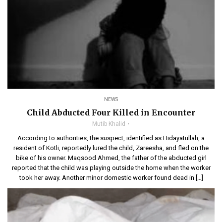
NEWS
Child Abducted Four Killed in Encounter
Mutib Khalid
According to authorities, the suspect, identified as Hidayatullah, a
resident of Kotli, reportedly lured the child, Zareesha, and fled on the
bike of his owner. Maqsood Ahmed, the father of the abducted girl
reported that the child was playing outside the home when the worker
took her away. Another minor domestic worker found dead in […]