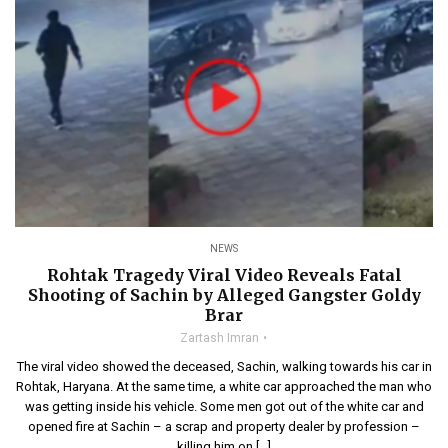
NEWS
Rohtak Tragedy Viral Video Reveals Fatal
Shooting of Sachin by Alleged Gangster Goldy
Brar
Zartash Imran
The viral video showed the deceased, Sachin, walking towards his car in
Rohtak, Haryana. At the same time, a white car approached the man who
was getting inside his vehicle. Some men got out of the white car and
opened fire at Sachin – a scrap and property dealer by profession –
killing him on […]