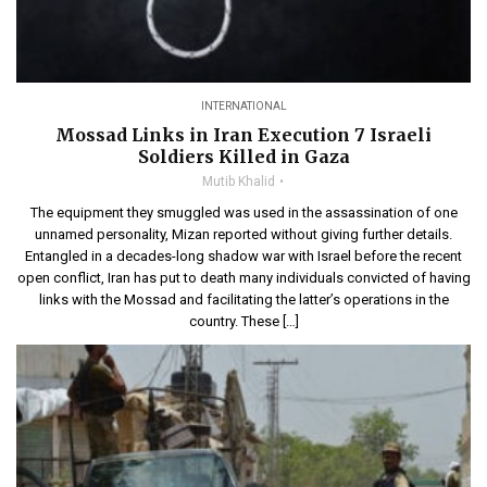
INTERNATIONAL
Mossad Links in Iran Execution 7 Israeli
Soldiers Killed in Gaza
Mutib Khalid
The equipment they smuggled was used in the assassination of one
unnamed personality, Mizan reported without giving further details.
Entangled in a decades-long shadow war with Israel before the recent
open conflict, Iran has put to death many individuals convicted of having
links with the Mossad and facilitating the latter’s operations in the
country. These […]