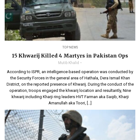
TOP NEWS
15 Khwarij Killed 4 Martyrs in Pakistan Ops
Mutib Khalid
According to ISPR, an intelligence-based operation was conducted by
the Security Forces in the general area of Hathala, Dera Ismail Khan
District, on the reported presence of Khwarij. During the conduct of the
operation, troops engaged the khwarij location and resultantly, Nine
khwarij including Kharji ring leaders HVT Farman aka Saqib, Kharji
Amanullah aka Toori, […]