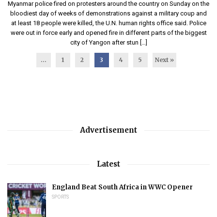
Myanmar police fired on protesters around the country on Sunday on the
bloodiest day of weeks of demonstrations against a military coup and
at least 18 people were killed, the U.N. human rights office said. Police
were out in force early and opened fire in different parts of the biggest
city of Yangon after stun […]
...
1
2
3
4
5
Next »
Advertisement
Latest
England Beat South Africa in WWC Opener
SPORTS