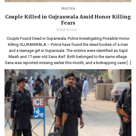
PAKISTAN
Couple Killed in Gujranwala Amid Honor Killing
Fears
Mutib Khalid
Couple Found Dead in Gujranwala; Police Investigating Possible Honor
Killing GUJRANWALA – Police have found the dead bodies of a man
and a teenage girl in Gujranwala. The victims were identified as Sajid
Masih and 17-year-old Sana Asif. Both belonged to the same village.
Sana was reported missing earlier this month, and a kidnapping case […]