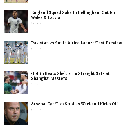
England Squad Saka In Bellingham Out for
Wales & Latvia
SPORTS
Pakistan vs South Africa Lahore Test Preview
SPORTS
Goffin Beats Shelton in Straight Sets at
Shanghai Masters
SPORTS
Arsenal Eye Top Spot as Weekend Kicks Off
SPORTS