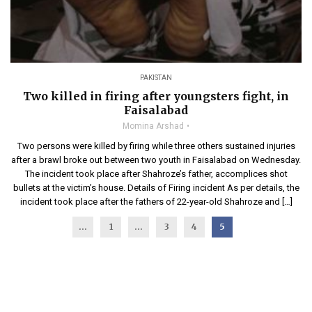
PAKISTAN
Two killed in firing after youngsters fight, in
Faisalabad
Momina Arshad
Two persons were killed by firing while three others sustained injuries
after a brawl broke out between two youth in Faisalabad on Wednesday.
The incident took place after Shahroze’s father, accomplices shot
bullets at the victim’s house. Details of Firing incident As per details, the
incident took place after the fathers of 22-year-old Shahroze and […]
...
1
…
3
4
5