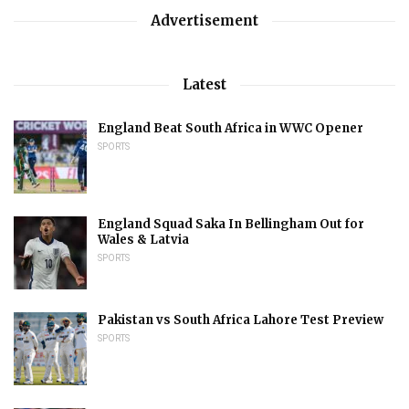
Advertisement
Latest
England Beat South Africa in WWC Opener
SPORTS
England Squad Saka In Bellingham Out for
Wales & Latvia
SPORTS
Pakistan vs South Africa Lahore Test Preview
SPORTS