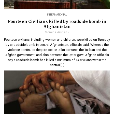
INTERNATIONAL
Fourteen Civilians killed by roadside bomb in
Afghanistan
Momina Arshad
Fourteen civilians, including women and children, were killed on Tuesday
by a roadside bomb in central Afghanistan, officials said. Whereas the
violence continues despite peace talks between the Taliban and the
Afghan government, and also between the Qatar govt. Afghan officials
say a roadside bomb has killed a minimum of 14 civilians within the
central […]