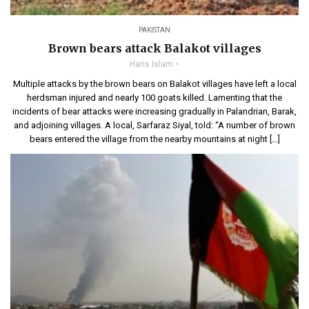
PAKISTAN
Brown bears attack Balakot villages
Haris Islam
Multiple attacks by the brown bears on Balakot villages have left a local
herdsman injured and nearly 100 goats killed. Lamenting that the
incidents of bear attacks were increasing gradually in Palandrian, Barak,
and adjoining villages. A local, Sarfaraz Siyal, told: “A number of brown
bears entered the village from the nearby mountains at night […]