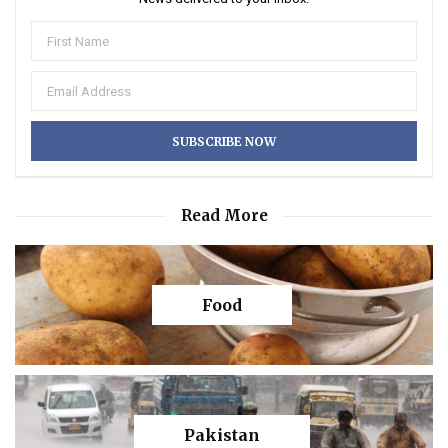
Read More
Food
Pakistan