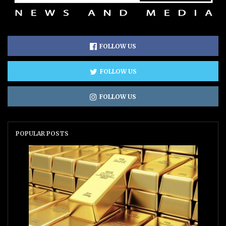
FOLLOW US
FOLLOW US
FOLLOW US
POPULAR POSTS