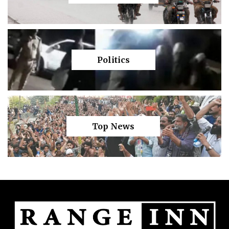
Politics
Top News