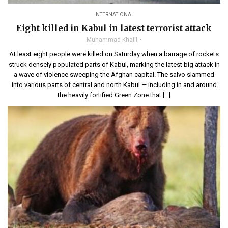
INTERNATIONAL
Eight killed in Kabul in latest terrorist attack
Muhammad Khalil
At least eight people were killed on Saturday when a barrage of rockets
struck densely populated parts of Kabul, marking the latest big attack in
a wave of violence sweeping the Afghan capital. The salvo slammed
into various parts of central and north Kabul — including in and around
the heavily fortified Green Zone that […]