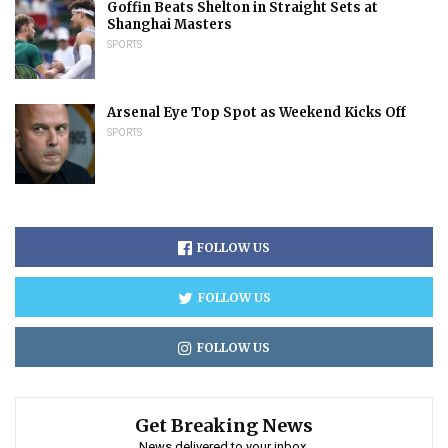
Goffin Beats Shelton in Straight Sets at
Shanghai Masters
SPORTS
Arsenal Eye Top Spot as Weekend Kicks Off
SPORTS
FOLLOW US
FOLLOW US
FOLLOW US
Get Breaking News
News delivered to your inbox.