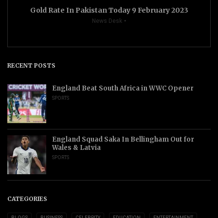
Gold Rate In Pakistan Today 9 February 2023
News Desk
RECENT POSTS
England Beat South Africa in WWC Opener
SPORTS
England Squad Saka In Bellingham Out for
Wales & Latvia
SPORTS
CATEGORIES
BLOGS
BUSINESS
CELEBRITY
EDUCATION
ENTERTAINMENT