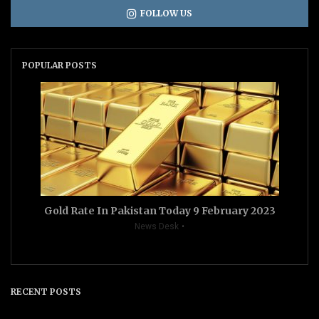
FOLLOW US
POPULAR POSTS
Gold Rate In Pakistan Today 9 February 2023
News Desk
RECENT POSTS