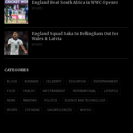
England Beat South Africa in WWC Opener
SPORTS
England Squad Saka In Bellingham Out for
Wales & Latvia
SPORTS
CATEGORIES
BLOGS
BUSINESS
CELEBRITY
EDUCATION
ENTERTAINMENT
FOOD
HEALTH
INFOTAINMENT
INTERNATIONAL
LIFESTYLE
NEWS
PAKISTAN
POLITICS
SCIENCE AND TECHNOLOGY
SPORTS
TOP NEWS
UNCATEGORIZED
WHY DO