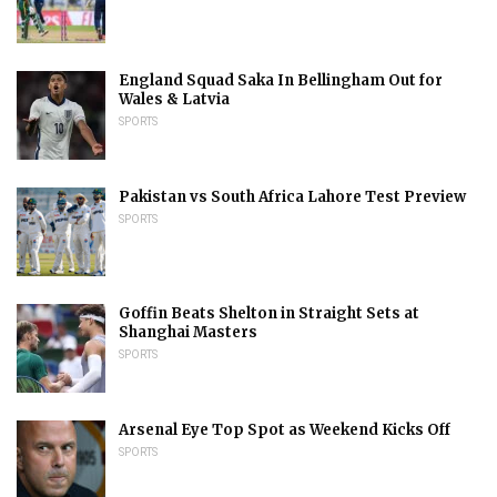
England Squad Saka In Bellingham Out for
Wales & Latvia
SPORTS
Pakistan vs South Africa Lahore Test Preview
SPORTS
Goffin Beats Shelton in Straight Sets at
Shanghai Masters
SPORTS
Arsenal Eye Top Spot as Weekend Kicks Off
SPORTS