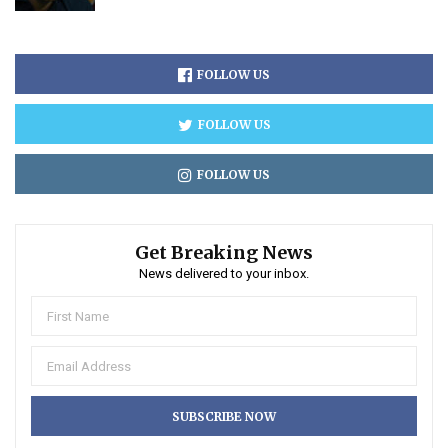
FOLLOW US
FOLLOW US
FOLLOW US
Get Breaking News
News delivered to your inbox.