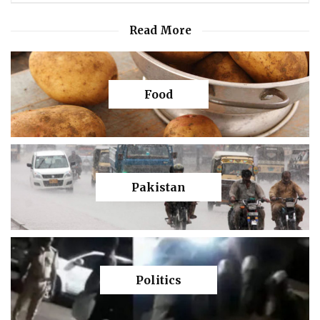
Read More
Food
Pakistan
Politics