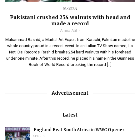
PAKISTAN
Pakistani crushed 254 walnuts with head and
made a record
Amna Atif
Muhammad Rashid, a Martial Art Expert from Karachi, Pakistan made the
whole country proud in a recent event. In an Italian TV Show named, La
Noti Dai Records, Rashid breaks 254 hard walnuts with his forehead
under one minute. After this record, he placed his name in the Guinness
Book of World Record-breaking the record […]
Advertisement
Latest
England Beat South Africa in WWC Opener
SPORTS