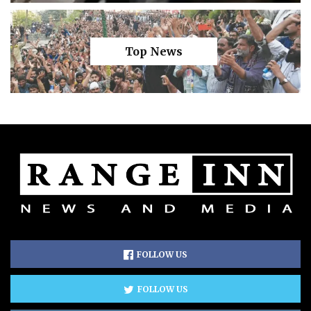
Top News
FOLLOW US
FOLLOW US