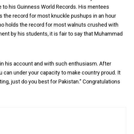
ue to his Guinness World Records. His mentees
 the record for most knuckle pushups in an hour
o holds the record for most walnuts crushed with
nt by his students, it is fair to say that Muhammad
in his account and with such enthusiasm. After
ou can under your capacity to make country proud. It
ting, just do you best for Pakistan.” Congratulations