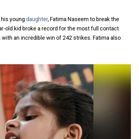
d his young
daughter
, Fatima Naseem to break the
-old kid broke a record for the most full contact
with an incredible win of 242 strikes. Fatima also