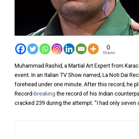
0
Shares
Muhammad Rashid, a Martial Art Expert from Karach
event. In an Italian TV Show named, La Noti Dai Re
forehead under one minute. After this record, he 
Record-
breaking
the record of his Indian counterp
cracked 239 during the attempt. “I had only seven d