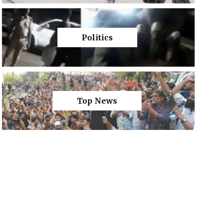
Politics
Top News