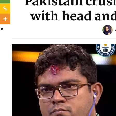
Pakistani crus
with head and