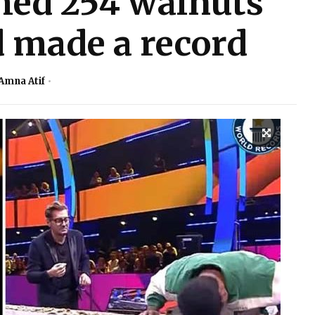
hed 254 walnuts
 made a record
Amna Atif