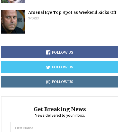
Arsenal Eye Top Spot as Weekend Kicks Off
SPORTS
FOLLOW US
FOLLOW US
FOLLOW US
Get Breaking News
News delivered to your inbox.