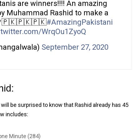
tanis are winners!!!! An amazing
ls by Muhammad Rashid to make a
💚🇵🇰🇵🇰🇵🇰
#AmazingPakistani
.twitter.com/WrqOu1ZyoQ
mangalwala)
September 27, 2020
id:
You will be surprised to know that Rashid already has 45
ow includes:
one Minute (284)