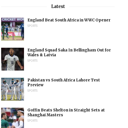
Latest
England Beat South Africa in WWC Opener
SPORTS
England Squad Saka In Bellingham Out for
Wales & Latvia
SPORTS
Pakistan vs South Africa Lahore Test
Preview
SPORTS
Goffin Beats Shelton in Straight Sets at
Shanghai Masters
SPORTS