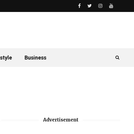
style
Business
Advertisement