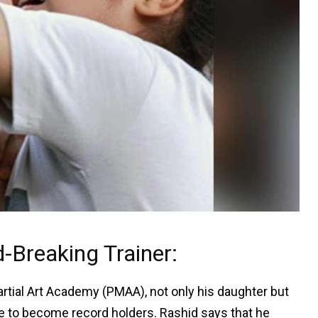
Breaking Trainer:
rtial Art Academy (PMAA), not only his daughter but
e to become record holders. Rashid says that he