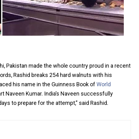
i, Pakistan made the whole country proud in a recent
cords, Rashid breaks 254 hard walnuts with his
placed his name in the Guinness Book of
World
art Naveen Kumar. India’s Naveen successfully
ays to prepare for the attempt,” said Rashid.