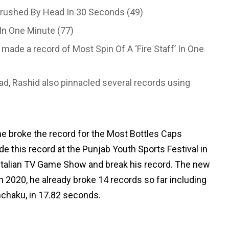
rushed By Head In 30 Seconds (49)
In One Minute (77)
 made a record of Most Spin Of A ‘Fire Staff’ In One
ad, Rashid also pinnacled several records using
e broke the record for the Most Bottles Caps
 this record at the Punjab Youth Sports Festival in
 Italian TV Game Show and break his record. The new
In 2020, he already broke 14 records so far including
nchaku, in 17.82 seconds.