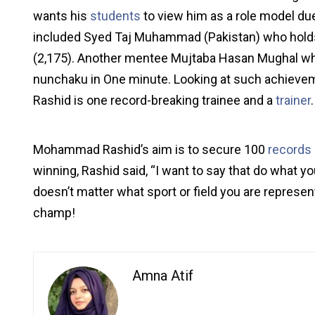
wants his
students
to view him as a role model d
included Syed Taj Muhammad (Pakistan) who holds
(2,175). Another mentee Mujtaba Hasan Mughal wh
nunchaku in One minute. Looking at such achieveme
Rashid is one record-breaking trainee and a
trainer
.
Mohammad Rashid’s aim is to secure 100
records
winning, Rashid said, “I want to say that do what y
doesn’t matter what sport or field you are represen
champ!
Amna Atif