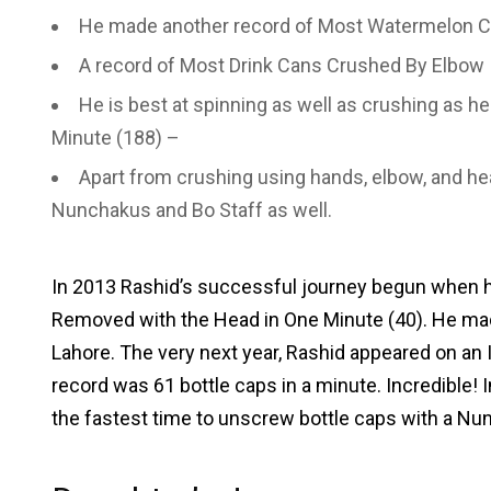
He made another record of Most Watermelon C
A record of Most Drink Cans Crushed By Elbow 
He is best at spinning as well as crushing as he
Minute (188) –
Apart from crushing using hands, elbow, and he
Nunchakus and Bo Staff as well.
In 2013 Rashid’s successful journey begun when h
Removed with the Head in One Minute (40). He made
Lahore. The very next year, Rashid appeared on an
record was 61 bottle caps in a minute. Incredible! 
the fastest time to unscrew bottle caps with a Nu