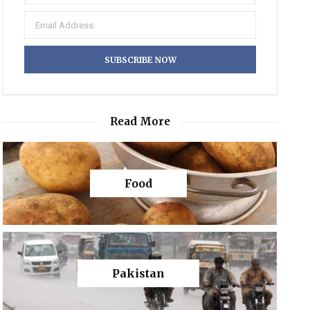
Read More
Food
Pakistan