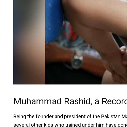
Muhammad Rashid, a Record-
Being the founder and president of the Pakistan Ma
several other kids who trained under him have gon