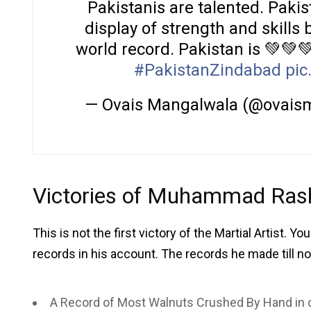
Pakistanis are talented. Pakis
display of strength and skil
world record. Pakistan is 💚💚
#PakistanZindabad
pic
— Ovais Mangalwala (@ovais
Victories of Muhammad Rash
This is not the first victory of the Martial Artist. 
records in his account. The records he made till n
A Record of Most Walnuts Crushed By Hand in 