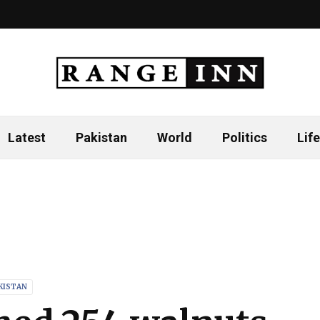
Latest
Pakistan
World
Politics
Life
KISTAN