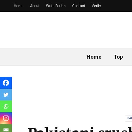
Home
About
Write For Us
Contact
Verify
Home
Top
PA