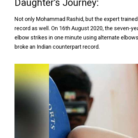
Daughter’s Journey:
Not only Mohammad Rashid, but the expert traine
record as well. On 16th August 2020, the seven-year
elbow strikes in one minute using alternate elbows 
broke an Indian counterpart record.