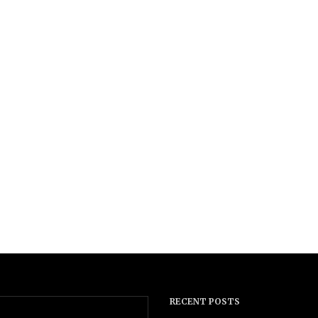
RECENT POSTS