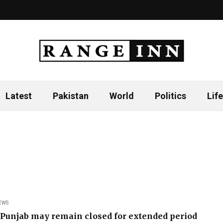
Latest
Pakistan
World
Politics
Life
EWS
 Punjab may remain closed for extended period