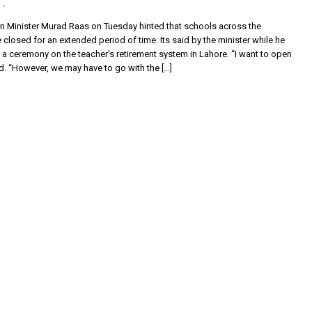
n Minister Murad Raas on Tuesday hinted that schools across the
closed for an extended period of time. Its said by the minister while he
a ceremony on the teacher’s retirement system in Lahore. “I want to open
d. “However, we may have to go with the […]