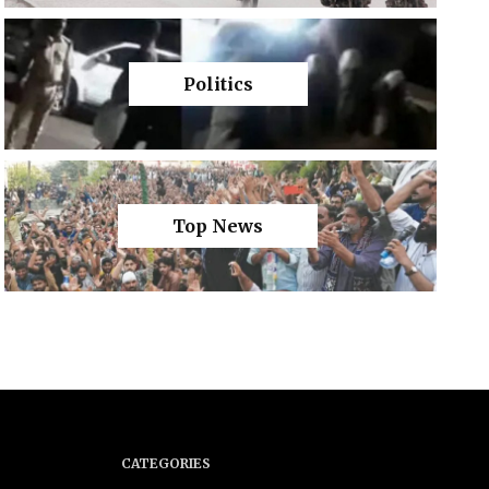
Politics
Top News
CATEGORIES