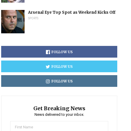
Arsenal Eye Top Spot as Weekend Kicks Off
SPORTS
FOLLOW US
FOLLOW US
FOLLOW US
Get Breaking News
News delivered to your inbox.