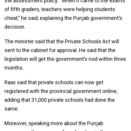
the assessment policy. “When it came to the exams
of fifth graders, teachers were helping students
cheat,” he said, explaining the Punjab government’s
decision.
The minister said that the Private Schools Act will
sent to the cabinet for approval. He said that the
legislation will get the government’s nod within three
months.
Raas said that private schools can now get
registered with the provincial government online;
adding that 31,000 private schools had done the
same.
Moreover, speaking more about the Punjab