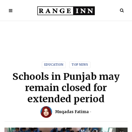
EDUCATION
TOP NEWS
Schools in Punjab may
remain closed for
extended period
Muqadas Fatima