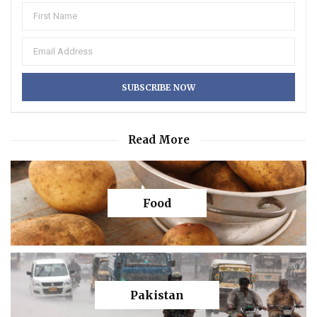
Read More
Food
Pakistan