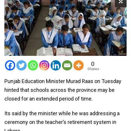
0
Shares
Punjab Education Minister Murad Raas on Tuesday
hinted that schools across the province may be
closed for an extended period of time.
Its said by the minister while he was addressing a
ceremony on the teacher’s retirement system in
Lahore.