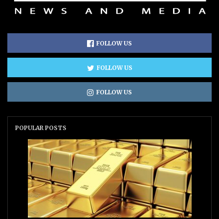
FOLLOW US
FOLLOW US
FOLLOW US
POPULAR POSTS