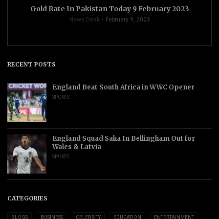
Gold Rate In Pakistan Today 9 February 2023
News Desk
February 9, 2023
RECENT POSTS
England Beat South Africa in WWC Opener
SPORTS
England Squad Saka In Bellingham Out for
Wales & Latvia
SPORTS
CATEGORIES
BLOGS
BUSINESS
CELEBRITY
EDUCATION
ENTERTAINMENT