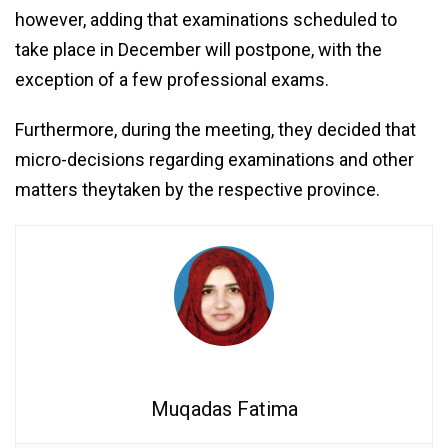
however, adding that examinations scheduled to
take place in December will postpone, with the
exception of a few professional exams.
Furthermore, during the meeting, they decided that
micro-decisions regarding examinations and other
matters theytaken by the respective province.
Muqadas Fatima