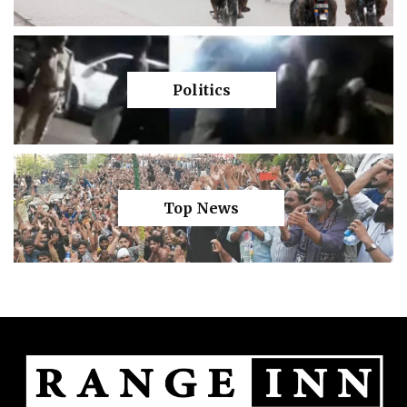
Politics
Top News