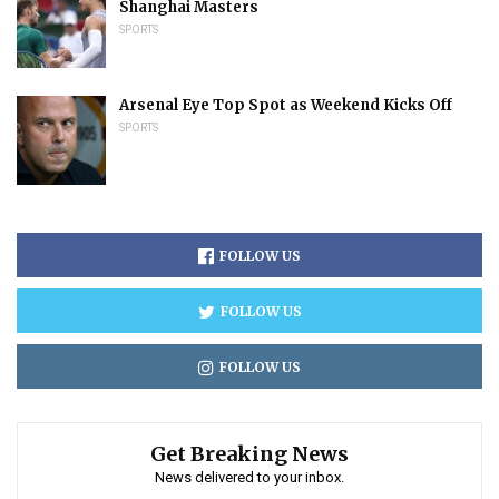
Shanghai Masters
SPORTS
Arsenal Eye Top Spot as Weekend Kicks Off
SPORTS
FOLLOW US
FOLLOW US
FOLLOW US
Get Breaking News
News delivered to your inbox.