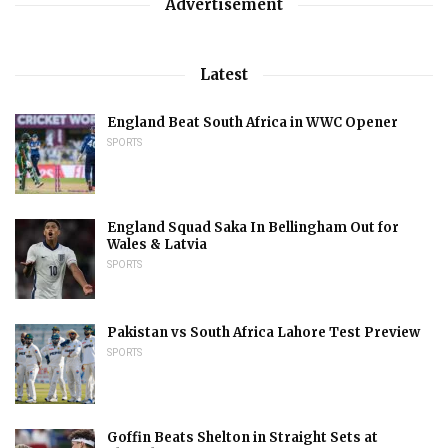
Advertisement
Latest
England Beat South Africa in WWC Opener
SPORTS
England Squad Saka In Bellingham Out for
Wales & Latvia
SPORTS
Pakistan vs South Africa Lahore Test Preview
SPORTS
Goffin Beats Shelton in Straight Sets at