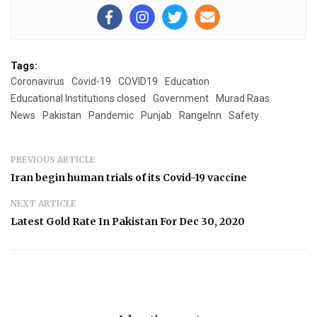
Tags:
Coronavirus
Covid-19
COVID19
Education
Educational Institutions closed
Government
Murad Raas
News
Pakistan
Pandemic
Punjab
RangeInn
Safety
PREVIOUS ARTICLE
Iran begin human trials of its Covid-19 vaccine
NEXT ARTICLE
Latest Gold Rate In Pakistan For Dec 30, 2020