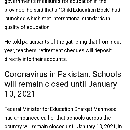
government’s measures for education in the
province; he said that a “Child Education Book” had
launched which met international standards in
quality of education.
He told participants of the gathering that from next
year, teachers’ retirement cheques will deposit
directly into their accounts.
Coronavirus in Pakistan: Schools
will remain closed until January
10, 2021
Federal Minister for Education Shafqat Mahmood
had announced earlier that schools across the
country will remain closed until January 10, 2021, in