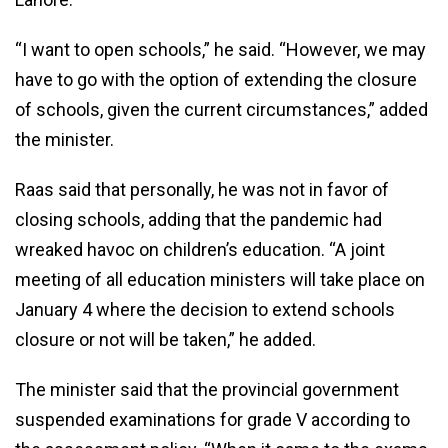
“I want to open schools,” he said. “However, we may
have to go with the option of extending the closure
of schools, given the current circumstances,” added
the minister.
Raas said that personally, he was not in favor of
closing schools, adding that the pandemic had
wreaked havoc on children’s education. “A joint
meeting of all education ministers will take place on
January 4 where the decision to extend schools
closure or not will be taken,” he added.
The minister said that the provincial government
suspended examinations for grade V according to