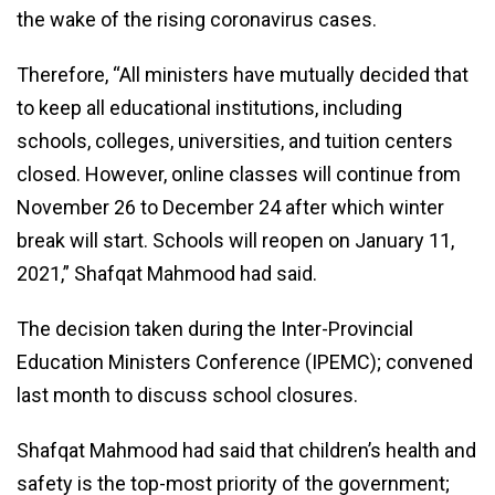
the wake of the rising coronavirus cases.
Therefore, “All ministers have mutually decided that
to keep all educational institutions, including
schools, colleges, universities, and tuition centers
closed. However, online classes will continue from
November 26 to December 24 after which winter
break will start. Schools will reopen on January 11,
2021,” Shafqat Mahmood had said.
The decision taken during the Inter-Provincial
Education Ministers Conference (IPEMC); convened
last month to discuss school closures.
Shafqat Mahmood had said that children’s health and
safety is the top-most priority of the government;