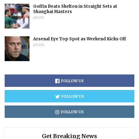
Goffin Beats Shelton in Straight Sets at
Shanghai Masters
SPORTS
Arsenal Eye Top Spot as Weekend Kicks Off
SPORTS
FOLLOW US
FOLLOW US
FOLLOW US
Get Breaking News