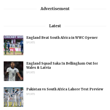
Advertisement
Latest
England Beat South Africa in WWC Opener
SPORTS
England Squad Saka In Bellingham Out for
Wales & Latvia
SPORTS
Pakistan vs South Africa Lahore Test Preview
SPORTS