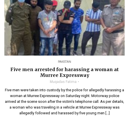
PAKISTAN
Five men arrested for harassing a woman at
Murree Expressway
Muqadas Fatima
Five men were taken into custody by the police for allegedly harassing a
woman at Murree Expressway on Saturday night. Motorway police
arrived at the scene soon after the victim’s telephone call. As per details,
a woman who was traveling in a vehicle at Murree Expressway was
allegedly followed and harassed by five young men […]