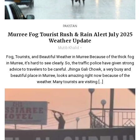
PAKISTAN
Murree Fog Tourist Rush & Rain Alert July 2025
Weather Update
Mutib Khalid
Fog, Tourists, and Beautiful Weather in Murree Because of the thick fog
in Murree, it’s hard to see clearly. So, the traffic police have given strong
advice to travelers to be careful. Jhinga Gali Chowk, a very busy and
beautiful place in Murree, looks amazing right now because of the
weather. Many tourists are visiting […]