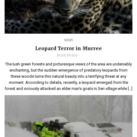
NEWS
Leopard Terror in Murree
Mutib Khalid
The lush green forests and picturesque views of the area are undeniably
enchanting, but the sudden emergence of predatory leopards from
these woods turns this natural beauty into a terrifying threat at any
moment. According to details, recently, a leopard emerged from the
forest and viciously attacked an elder man’s goats in Seri village while […]