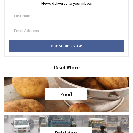
News delivered to your inbox.
Read More
Food
Pakistan