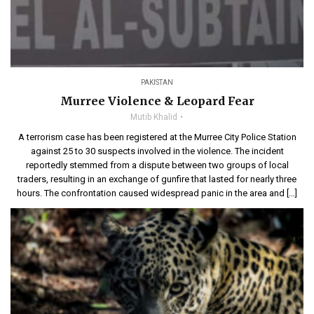
PAKISTAN
Murree Violence & Leopard Fear
Mutib Khalid
A terrorism case has been registered at the Murree City Police Station
against 25 to 30 suspects involved in the violence. The incident
reportedly stemmed from a dispute between two groups of local
traders, resulting in an exchange of gunfire that lasted for nearly three
hours. The confrontation caused widespread panic in the area and […]