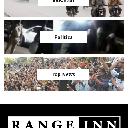
Politics
Top News