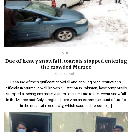
NEWS
Due of heavy snowfall, tourists stopped entering
the crowded Murree
Shamsa Butt
Because of the significant snowfall and ensuing road restrictions,
officials in Murree, a well-known hill station in Pakistan, have temporarily
stopped allowing any more visitors to enter. Due to the recent snowfall
in the Murree and Galyat region, there was an extreme amount of traffic
in the mountain resort city, which caused it to come […]