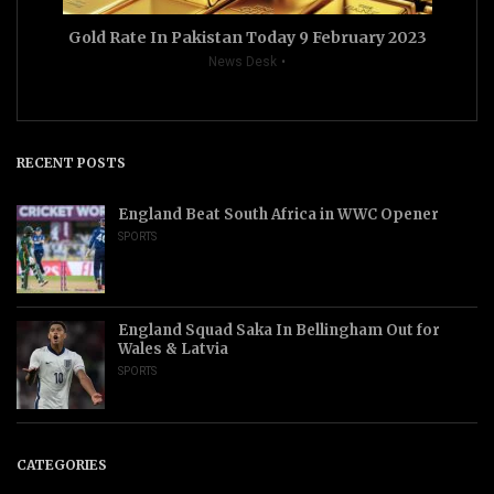
Gold Rate In Pakistan Today 9 February 2023
News Desk
RECENT POSTS
England Beat South Africa in WWC Opener
SPORTS
England Squad Saka In Bellingham Out for
Wales & Latvia
SPORTS
CATEGORIES