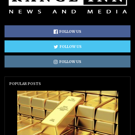
FOLLOW US
FOLLOW US
FOLLOW US
POPULAR POSTS