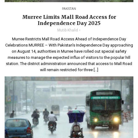
PAKISTAN
Murree Limits Mall Road Access for
Independence Day 2025
Mutib Khalid
Murree Restricts Mall Road Access Ahead of Independence Day
Celebrations MURREE – With Pakistan’s Independence Day approaching
on August 14, authorities in Murree have rolled out special safety
measures to manage the expected influx of visitors to the popular hill
station. The district administration announced that access to Mall Road
will remain restricted for three […]