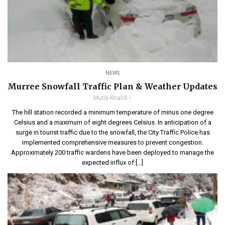
NEWS
Murree Snowfall Traffic Plan & Weather Updates
Mutib Khalid
The hill station recorded a minimum temperature of minus one degree
Celsius and a maximum of eight degrees Celsius. In anticipation of a
surge in tourist traffic due to the snowfall, the City Traffic Police has
implemented comprehensive measures to prevent congestion.
Approximately 200 traffic wardens have been deployed to manage the
expected influx of […]