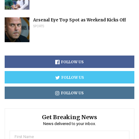
Arsenal Eye Top Spot as Weekend Kicks Off
SPORTS
FOLLOW US
FOLLOW US
FOLLOW US
Get Breaking News
News delivered to your inbox.