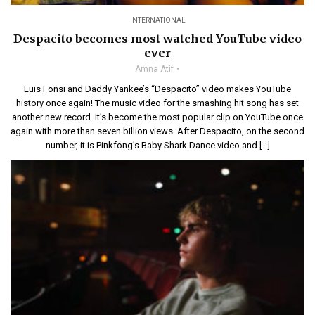
INTERNATIONAL
Despacito becomes most watched YouTube video
ever
Amna Atif
Luis Fonsi and Daddy Yankee’s “Despacito” video makes YouTube
history once again! The music video for the smashing hit song has set
another new record. It’s become the most popular clip on YouTube once
again with more than seven billion views. After Despacito, on the second
number, it is Pinkfong’s Baby Shark Dance video and […]