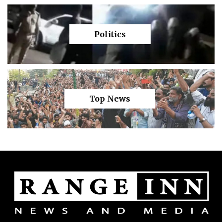
Politics
Top News