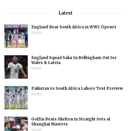
Latest
England Beat South Africa in WWC Opener
SPORTS
England Squad Saka In Bellingham Out for
Wales & Latvia
SPORTS
Pakistan vs South Africa Lahore Test Preview
SPORTS
Goffin Beats Shelton in Straight Sets at
Shanghai Masters
SPORTS