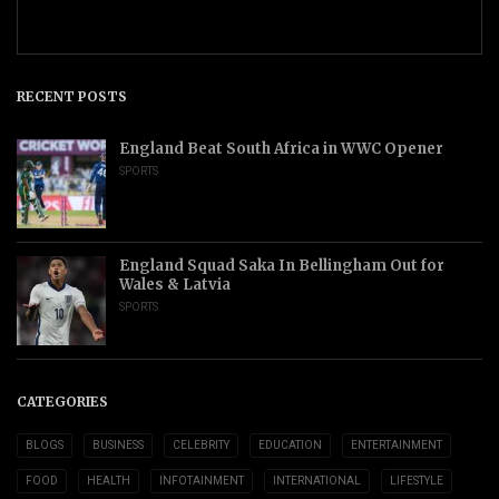
RECENT POSTS
England Beat South Africa in WWC Opener
SPORTS
England Squad Saka In Bellingham Out for
Wales & Latvia
SPORTS
CATEGORIES
BLOGS
BUSINESS
CELEBRITY
EDUCATION
ENTERTAINMENT
FOOD
HEALTH
INFOTAINMENT
INTERNATIONAL
LIFESTYLE