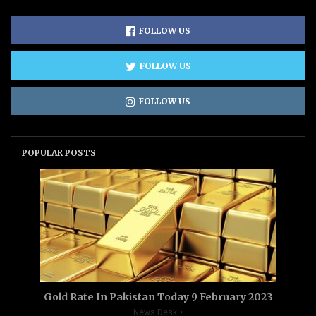
FOLLOW US
FOLLOW US
FOLLOW US
POPULAR POSTS
Gold Rate In Pakistan Today 9 February 2023
News Desk