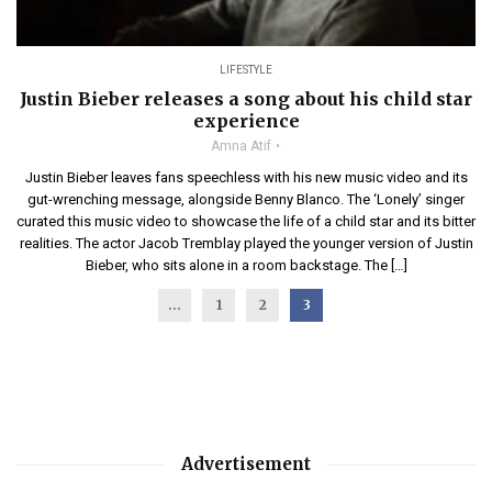
LIFESTYLE
Justin Bieber releases a song about his child star
experience
Amna Atif
Justin Bieber leaves fans speechless with his new music video and its
gut-wrenching message, alongside Benny Blanco. The ‘Lonely’ singer
curated this music video to showcase the life of a child star and its bitter
realities. The actor Jacob Tremblay played the younger version of Justin
Bieber, who sits alone in a room backstage. The […]
...
1
2
3
Advertisement