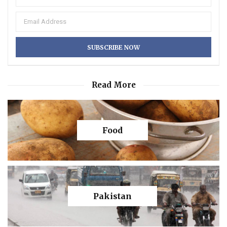
Read More
Food
Pakistan