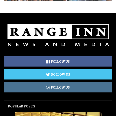
FOLLOW US
FOLLOW US
FOLLOW US
POPULAR POSTS