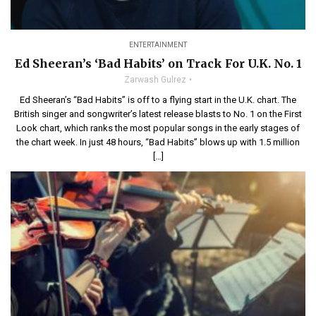
ENTERTAINMENT
Ed Sheeran’s ‘Bad Habits’ on Track For U.K. No. 1
Zarwash Gulrez
Ed Sheeran’s “Bad Habits” is off to a flying start in the U.K. chart. The
British singer and songwriter’s latest release blasts to No. 1 on the First
Look chart, which ranks the most popular songs in the early stages of
the chart week. In just 48 hours, “Bad Habits” blows up with 1.5 million
[…]