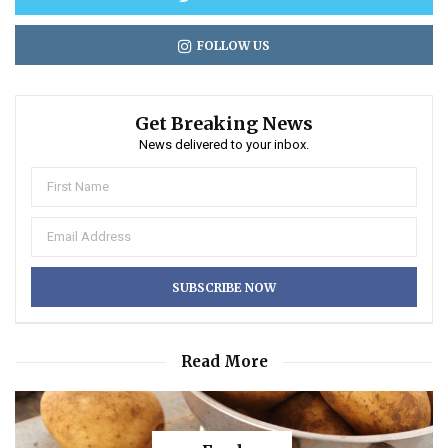
FOLLOW US
Get Breaking News
News delivered to your inbox.
Read More