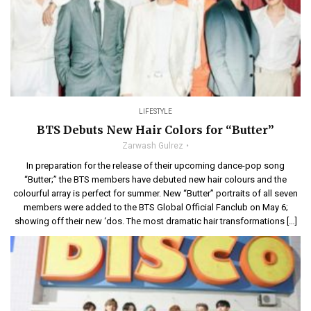
LIFESTYLE
BTS Debuts New Hair Colors for “Butter”
Zarwash Gulrez
In preparation for the release of their upcoming dance-pop song
“Butter;” the BTS members have debuted new hair colours and the
colourful array is perfect for summer. New “Butter” portraits of all seven
members were added to the BTS Global Official Fanclub on May 6;
showing off their new ‘dos. The most dramatic hair transformations […]