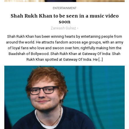
ENTERTAINMENT
Shah Rukh Khan to be seen in a music video
soon
Zarwash Gulrez
Shah Rukh Khan has been winning hearts by entertaining people from
around the world. He attracts fandom across age groups, with an army
of loyal fans who love and swoon over him; rightfully making him the
Baadshah of Bollywood. Shah Rukh Khan at Gateway Of India: Shah
Rukh Khan spotted at Gateway Of India. He […]