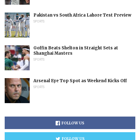
Pakistan vs South Africa Lahore Test Preview
SPORTS
Goffin Beats Shelton in Straight Sets at
Shanghai Masters
SPORTS
Arsenal Eye Top Spot as Weekend Kicks Off
SPORTS
FOLLOW US
FOLLOW US