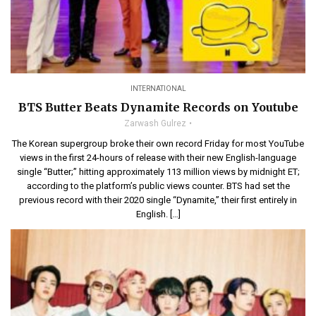
INTERNATIONAL
BTS Butter Beats Dynamite Records on Youtube
Zarwash Gulrez
The Korean supergroup broke their own record Friday for most YouTube
views in the first 24-hours of release with their new English-language
single “Butter;” hitting approximately 113 million views by midnight ET;
according to the platform’s public views counter. BTS had set the
previous record with their 2020 single “Dynamite,” their first entirely in
English. […]