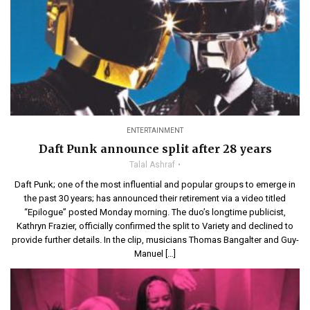
ENTERTAINMENT
Daft Punk announce split after 28 years
Talal Ashraf
Daft Punk; one of the most influential and popular groups to emerge in
the past 30 years; has announced their retirement via a video titled
“Epilogue” posted Monday morning. The duo’s longtime publicist,
Kathryn Frazier, officially confirmed the split to Variety and declined to
provide further details. In the clip, musicians Thomas Bangalter and Guy-
Manuel […]