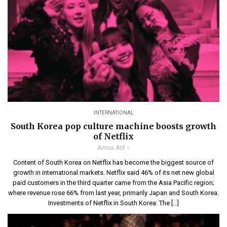
INTERNATIONAL
South Korea pop culture machine boosts growth
of Netflix
Amna Atif
Content of South Korea on Netflix has become the biggest source of
growth in international markets. Netflix said 46% of its net new global
paid customers in the third quarter came from the Asia Pacific region;
where revenue rose 66% from last year, primarily Japan and South Korea.
Investments of Netflix in South Korea: The […]