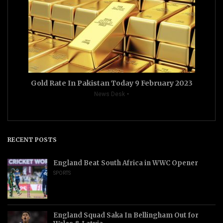
Gold Rate In Pakistan Today 9 February 2023
News Desk
RECENT POSTS
England Beat South Africa in WWC Opener
SPORTS
England Squad Saka In Bellingham Out for