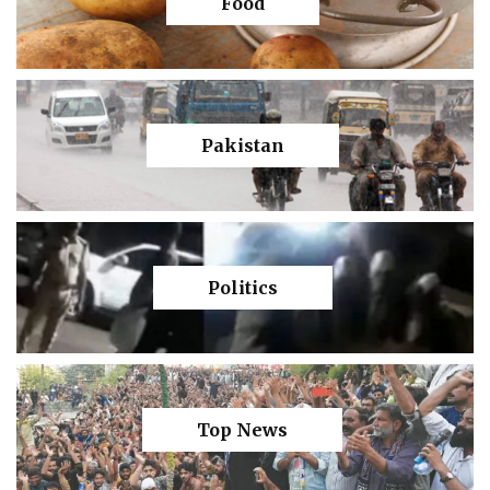
Food
Pakistan
Politics
Top News