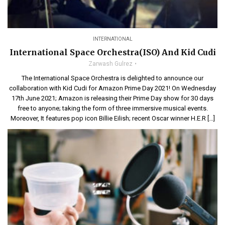
INTERNATIONAL
International Space Orchestra(ISO) And Kid Cudi
Zarwash Gulrez
The International Space Orchestra is delighted to announce our
collaboration with Kid Cudi for Amazon Prime Day 2021! On Wednesday
17th June 2021; Amazon is releasing their Prime Day show for 30 days
free to anyone; taking the form of three immersive musical events.
Moreover, It features pop icon Billie Eilish; recent Oscar winner H.E.R […]