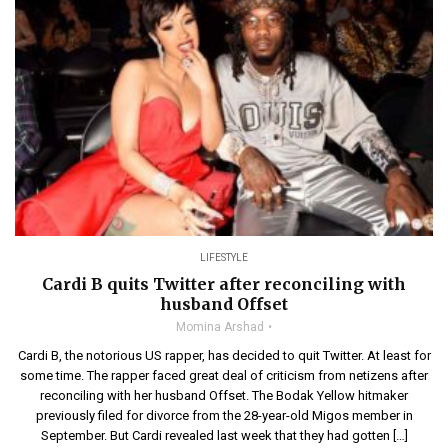
LIFESTYLE
Cardi B quits Twitter after reconciling with
husband Offset
Momina Arshad
Cardi B, the notorious US rapper, has decided to quit Twitter. At least for
some time. The rapper faced great deal of criticism from netizens after
reconciling with her husband Offset. The Bodak Yellow hitmaker
previously filed for divorce from the 28-year-old Migos member in
September. But Cardi revealed last week that they had gotten […]