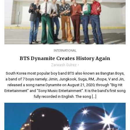
INTERNATIONAL
BTS Dynamite Creates History Again
Zarwash Gulrez
South Korea most popular boy band BTS also known as Bangtan Boys,
a band of 7 boys namely; Jimin, Jungkook, Suga, RM, Jhope, V and Jin,
released a song name Dynamite on August 21, 2020; through “Big Hit
Entertainment” and “Sony Music Entertainment”. It is the band’s first song
fully recorded in English. The song […]