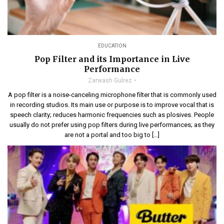
EDUCATION
Pop Filter and its Importance in Live
Performance
Zarwash Gulrez
A pop filter is a noise-canceling microphone filter that is commonly used
in recording studios. Its main use or purpose is to improve vocal that is
speech clarity; reduces harmonic frequencies such as plosives. People
usually do not prefer using pop filters during live performances; as they
are not a portal and too big to […]