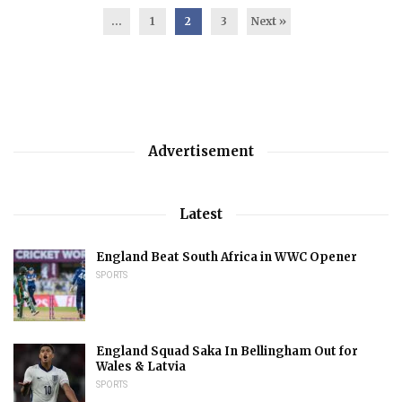
...
1
2
3
Next »
Advertisement
Latest
England Beat South Africa in WWC Opener
SPORTS
England Squad Saka In Bellingham Out for
Wales & Latvia
SPORTS