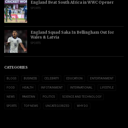
England Beat South Africa in WWC Opener
SPORTS
England Squad Saka In Bellingham Out for
Wales & Latvia
SPORTS
CATEGORIES
BLOGS
BUSINESS
CELEBRITY
EDUCATION
ENTERTAINMENT
FOOD
HEALTH
INFOTAINMENT
INTERNATIONAL
LIFESTYLE
NEWS
PAKISTAN
POLITICS
SCIENCE AND TECHNOLOGY
SPORTS
TOP NEWS
UNCATEGORIZED
WHY DO