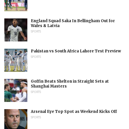
England Squad Saka In Bellingham Out for
Wales & Latvia
SPORTS
Pakistan vs South Africa Lahore Test Preview
SPORTS
Goffin Beats Shelton in Straight Sets at
Shanghai Masters
SPORTS
Arsenal Eye Top Spot as Weekend Kicks Off
SPORTS