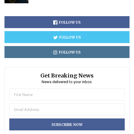
FOLLOW US
FOLLOW US
FOLLOW US
Get Breaking News
News delivered to your inbox.