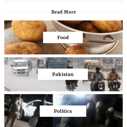
Read More
Food
Pakistan
Politics