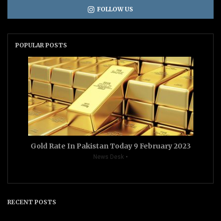
FOLLOW US
POPULAR POSTS
Gold Rate In Pakistan Today 9 February 2023
News Desk
RECENT POSTS