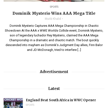
SPORTS
Dominik Mysterio Wins AAA Mega Title
Mutib Khalid
Dominik Mysterio Captures AAA Mega Championship in Chaotic
Showdown At the AAA x WWE Worlds Collide event, Dominik Mysterio,
son of legendary luchador Rey Mysterio, claimed the AAA Mega
Championship in a dramatic and chaotic match. The bout quickly
descended into mayhem as Dominik’s Judgment Day allies, Finn Balor
and JD McDonagh, tried to interfere […]
Advertisement
Latest
England Beat South Africa in WWC Opener
SPORTS