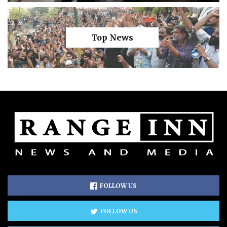
Top News
FOLLOW US
FOLLOW US