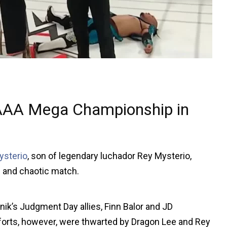
 AAA Mega Championship in
ysterio
, son of legendary luchador Rey Mysterio,
 and chaotic match.
k’s Judgment Day allies, Finn Balor and JD
efforts, however, were thwarted by Dragon Lee and Rey