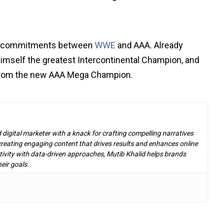
his commitments between
WWE
and AAA. Already
himself the greatest Intercontinental Champion, and
from the new AAA Mega Champion.
d digital marketer with a knack for crafting compelling narratives
n creating engaging content that drives results and enhances online
ivity with data-driven approaches, Mutib Khalid helps brands
eir goals.