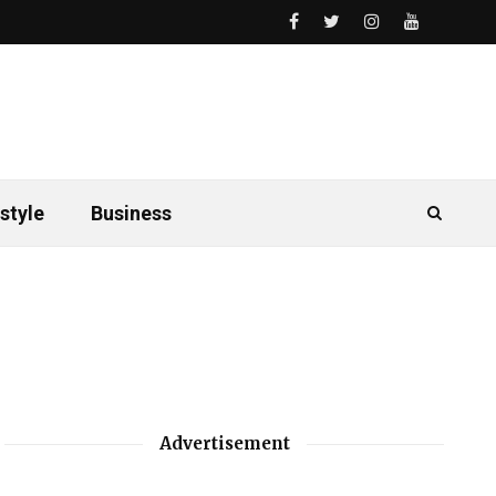
style
Business
Advertisement