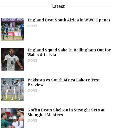
Latest
England Beat South Africa in WWC Opener
SPORTS
England Squad Saka In Bellingham Out for
Wales & Latvia
SPORTS
Pakistan vs South Africa Lahore Test
Preview
SPORTS
Goffin Beats Shelton in Straight Sets at
Shanghai Masters
SPORTS