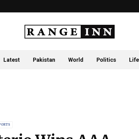
Latest
Pakistan
World
Politics
Life
PORTS