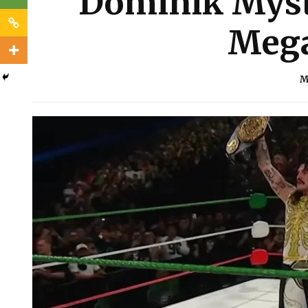
Dominik Myst
Mega
M