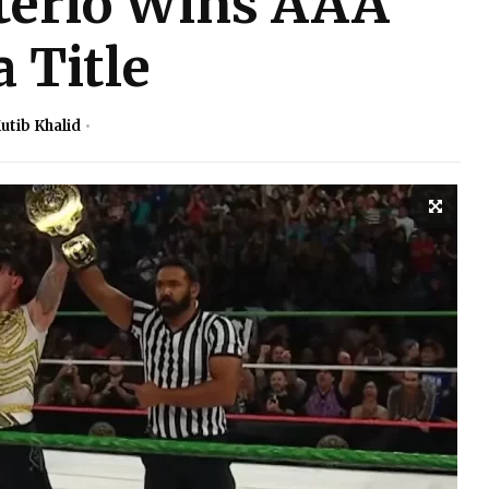
erio Wins AAA
 Title
utib Khalid