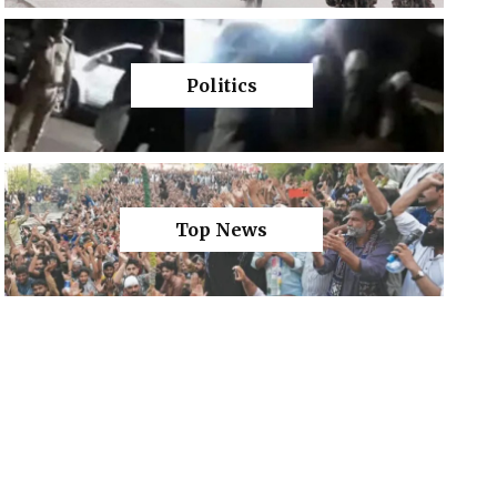
Politics
Top News