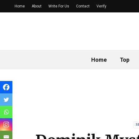
Home
About
Write For Us
Contact
Verify
Home
Top
S