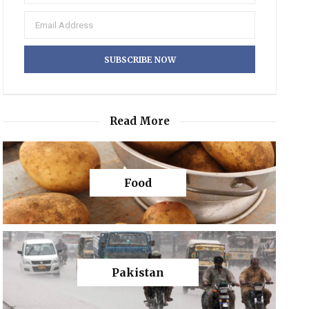
Read More
Food
Pakistan