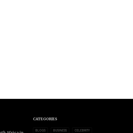
CATEGORIES
BLOGS
BUSINESS
CELEBRITY
th Africa in