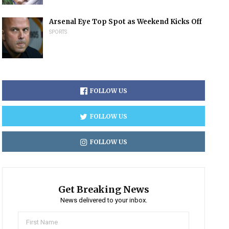
Arsenal Eye Top Spot as Weekend Kicks Off
SPORTS
FOLLOW US
FOLLOW US
FOLLOW US
Get Breaking News
News delivered to your inbox.