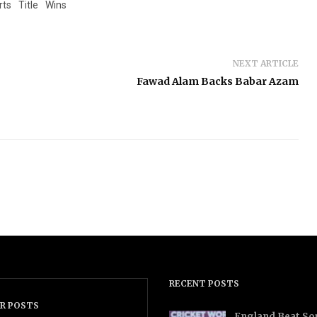
rts
Title
Wins
NEXT ARTICLE
Fawad Alam Backs Babar Azam
RECENT POSTS
R POSTS
England Beat Sou