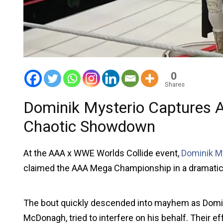
0
Shares
Dominik Mysterio Captures
Chaotic Showdown
At the AAA x WWE Worlds Collide event,
Dominik M
claimed the AAA Mega Championship in a dramatic
The bout quickly descended into mayhem as Domini
McDonagh, tried to interfere on his behalf. Their 