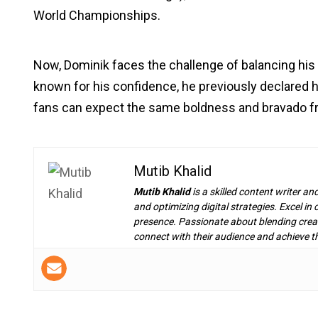
World Championships.
Now, Dominik faces the challenge of balancing 
known for his confidence, he previously declared 
fans can expect the same boldness and bravado 
Mutib Khalid
Mutib Khalid
is a skilled content writer an
and optimizing digital strategies. Excel i
presence. Passionate about blending creat
connect with their audience and achieve th