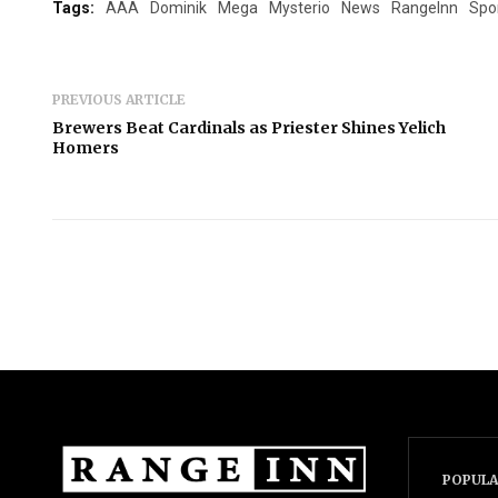
Tags:
AAA
Dominik
Mega
Mysterio
News
RangeInn
Spo
PREVIOUS ARTICLE
Brewers Beat Cardinals as Priester Shines Yelich
Homers
POPULA