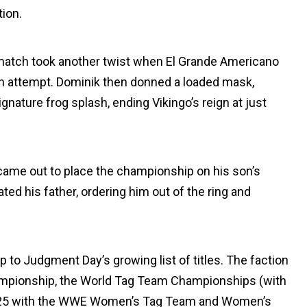
tion.
he match took another twist when El Grande Americano
 pin attempt. Dominik then donned a loaded mask,
gnature frog splash, ending Vikingo’s reign at just
came out to place the championship on his son’s
ted his father, ordering him out of the ring and
to Judgment Day’s growing list of titles. The faction
hampionship, the World Tag Team Championships (with
2025 with the WWE Women’s Tag Team and Women’s