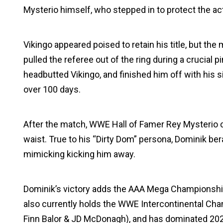
Mysterio himself, who stepped in to protect the ac
Vikingo appeared poised to retain his title, but t
pulled the referee out of the ring during a crucial
headbutted Vikingo, and finished him off with his si
over 100 days.
After the match, WWE Hall of Famer Rey Mysterio 
waist. True to his “Dirty Dom” persona, Dominik bera
mimicking kicking him away.
Dominik’s victory adds the AAA Mega Championship 
also currently holds the WWE Intercontinental C
Finn Balor & JD McDonagh), and has dominated 