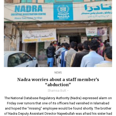
NEWS
Nadra worries about a staff member’s
“abduction”
Shamsa Butt
The National Database Regulatory Authority (Nadra) expressed alarm on
Friday over rumors that one of its officers had vanished in Islamabad
and hoped the “missing” employee would be found shortly. The brother
of Nadra Deputy Assistant Director Najeebullah was afraid his sister had