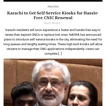
PAKISTAN
Karachi to Get Self-Service Kiosks for Hassle-
Free CNIC Renewal
Mutib Khalid
Karachi residents will soon experience a faster and hassle-free way to
renew their expired CNICs or replace lost ones. NADRA has announced
plans to introduce self-service kiosks in the city, eliminating the need for
long queues and lengthy waiting times. These high-tech kiosks will allow
citizens to manage their CNIC applications independently. Users can
complete […]