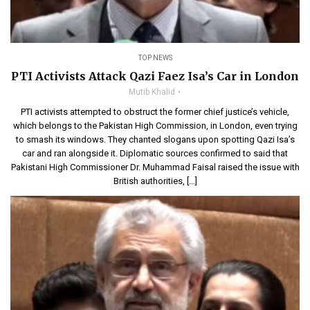
TOP NEWS
PTI Activists Attack Qazi Faez Isa’s Car in London
Mutib Khalid
PTI activists attempted to obstruct the former chief justice’s vehicle,
which belongs to the Pakistan High Commission, in London, even trying
to smash its windows. They chanted slogans upon spotting Qazi Isa’s
car and ran alongside it. Diplomatic sources confirmed to said that
Pakistani High Commissioner Dr. Muhammad Faisal raised the issue with
British authorities, […]