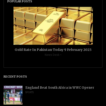
POPULAR POSTS
Gold Rate In Pakistan Today 9 February 2023
News Desk
RECENT POSTS
England Beat South Africa in WWC Opener
SPORTS