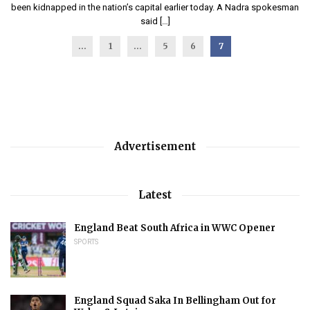
been kidnapped in the nation’s capital earlier today. A Nadra spokesman
said […]
...
1
…
5
6
7
Advertisement
Latest
England Beat South Africa in WWC Opener
SPORTS
England Squad Saka In Bellingham Out for