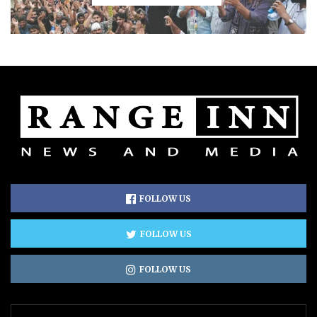
FOLLOW US
FOLLOW US
FOLLOW US