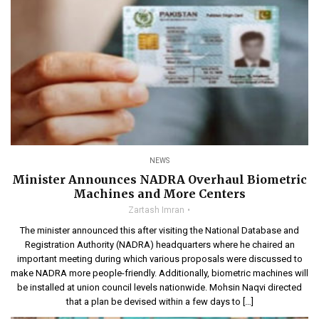
NEWS
Minister Announces NADRA Overhaul Biometric
Machines and More Centers
Zartash Imran
The minister announced this after visiting the National Database and
Registration Authority (NADRA) headquarters where he chaired an
important meeting during which various proposals were discussed to
make NADRA more people-friendly. Additionally, biometric machines will
be installed at union council levels nationwide. Mohsin Naqvi directed
that a plan be devised within a few days to […]