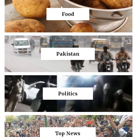
Food
Pakistan
Politics
Top News