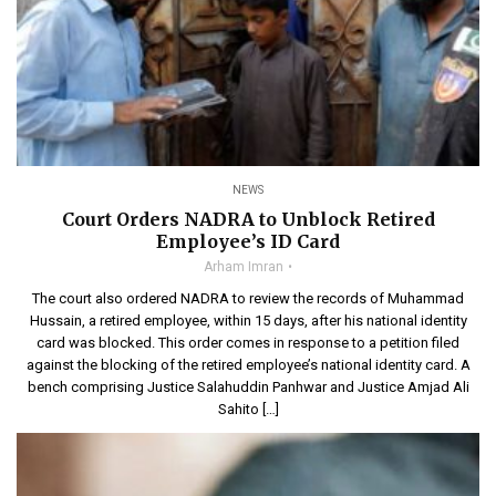
NEWS
Court Orders NADRA to Unblock Retired
Employee’s ID Card
Arham Imran
The court also ordered NADRA to review the records of Muhammad
Hussain, a retired employee, within 15 days, after his national identity
card was blocked. This order comes in response to a petition filed
against the blocking of the retired employee’s national identity card. A
bench comprising Justice Salahuddin Panhwar and Justice Amjad Ali
Sahito […]