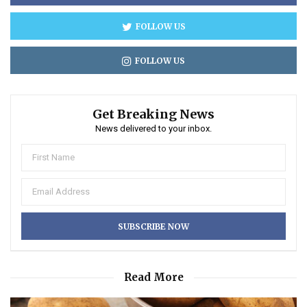
FOLLOW US
FOLLOW US
Get Breaking News
News delivered to your inbox.
Read More