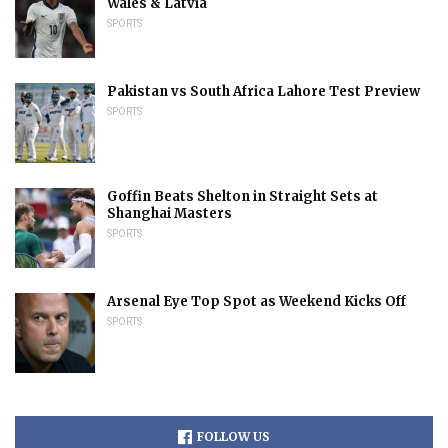
Wales & Latvia
SPORTS
Pakistan vs South Africa Lahore Test Preview
SPORTS
Goffin Beats Shelton in Straight Sets at
Shanghai Masters
SPORTS
Arsenal Eye Top Spot as Weekend Kicks Off
SPORTS
FOLLOW US