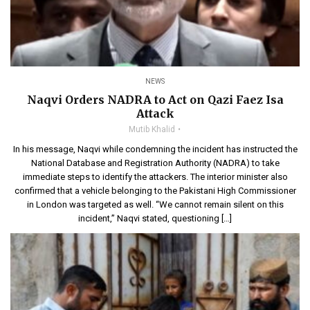
NEWS
Naqvi Orders NADRA to Act on Qazi Faez Isa
Attack
Mutib Khalid
In his message, Naqvi while condemning the incident has instructed the
National Database and Registration Authority (NADRA) to take
immediate steps to identify the attackers. The interior minister also
confirmed that a vehicle belonging to the Pakistani High Commissioner
in London was targeted as well. “We cannot remain silent on this
incident,” Naqvi stated, questioning […]