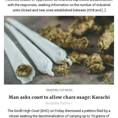
with the responses, seeking information on the number of industrial
units closed and new ones established between 2018 and […]
PAKISTAN
,
TOP NEWS
Man asks court to allow chars usage: Karachi
Muqadas Fatima
The Sindh High Court (SHC) on Friday dismissed a petition filed by a
citizen seeking the decriminalization of carrying up to 10 grams of