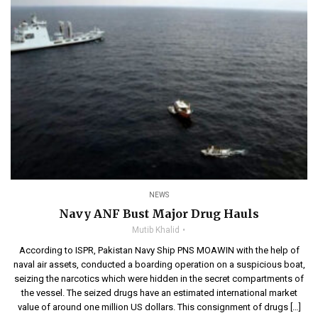
NEWS
Navy ANF Bust Major Drug Hauls
Mutib Khalid
According to ISPR, Pakistan Navy Ship PNS MOAWIN with the help of
naval air assets, conducted a boarding operation on a suspicious boat,
seizing the narcotics which were hidden in the secret compartments of
the vessel. The seized drugs have an estimated international market
value of around one million US dollars. This consignment of drugs […]