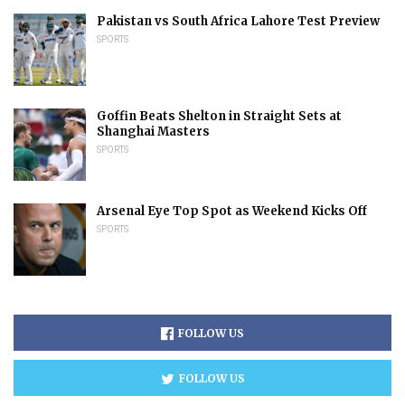
Pakistan vs South Africa Lahore Test Preview
SPORTS
Goffin Beats Shelton in Straight Sets at
Shanghai Masters
SPORTS
Arsenal Eye Top Spot as Weekend Kicks Off
SPORTS
FOLLOW US
FOLLOW US