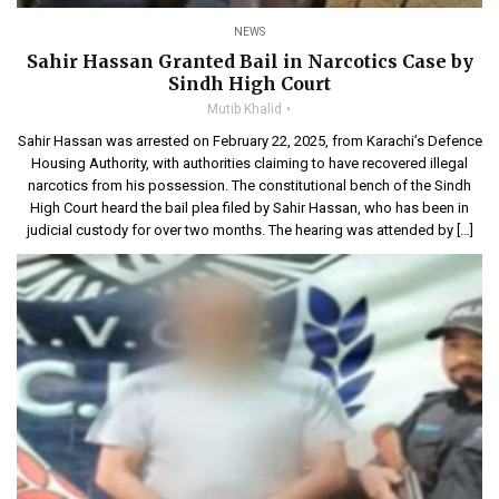
NEWS
Sahir Hassan Granted Bail in Narcotics Case by
Sindh High Court
Mutib Khalid
Sahir Hassan was arrested on February 22, 2025, from Karachi’s Defence
Housing Authority, with authorities claiming to have recovered illegal
narcotics from his possession. The constitutional bench of the Sindh
High Court heard the bail plea filed by Sahir Hassan, who has been in
judicial custody for over two months. The hearing was attended by […]