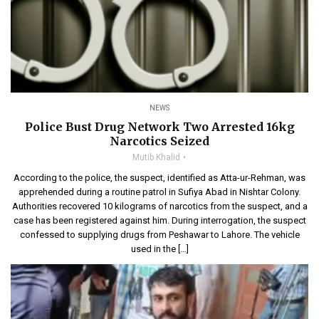
NEWS
Police Bust Drug Network Two Arrested 16kg
Narcotics Seized
Mutib Khalid
According to the police, the suspect, identified as Atta-ur-Rehman, was
apprehended during a routine patrol in Sufiya Abad in Nishtar Colony.
Authorities recovered 10 kilograms of narcotics from the suspect, and a
case has been registered against him. During interrogation, the suspect
confessed to supplying drugs from Peshawar to Lahore. The vehicle
used in the […]