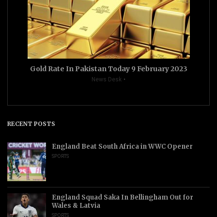
Gold Rate In Pakistan Today 9 February 2023
News Desk
RECENT POSTS
England Beat South Africa in WWC Opener
SPORTS
England Squad Saka In Bellingham Out for
Wales & Latvia
SPORTS