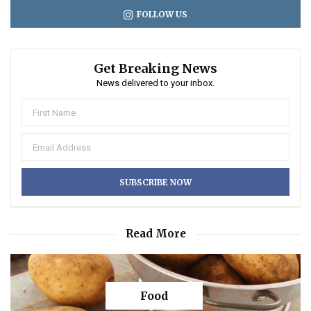
FOLLOW US
Get Breaking News
News delivered to your inbox.
Read More
Food