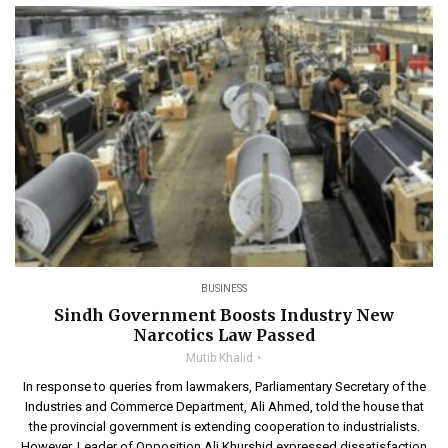
BUSINESS
Sindh Government Boosts Industry New
Narcotics Law Passed
Mutib Khalid
In response to queries from lawmakers, Parliamentary Secretary of the
Industries and Commerce Department, Ali Ahmed, told the house that
the provincial government is extending cooperation to industrialists.
However, Leader of Opposition Ali Khurshid expressed dissatisfaction