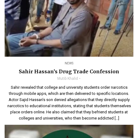
NEWS
Sahir Hassan’s Drug Trade Confession
Mutib Khalid
Sahir revealed that college and university students order narcotics
through mobile apps, which are then delivered to specific locations.
Actor Sajid Hassan’s son denied allegations that they directly supply
narcotics to educational institutions, stating that students themselves
place orders online. He also claimed that they befriend students at
colleges and universities, who then become addicted […]