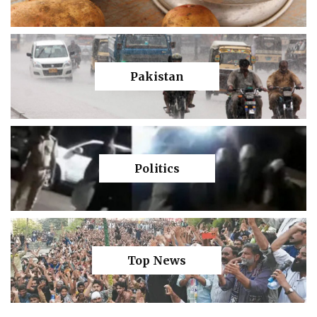
Pakistan
Politics
Top News