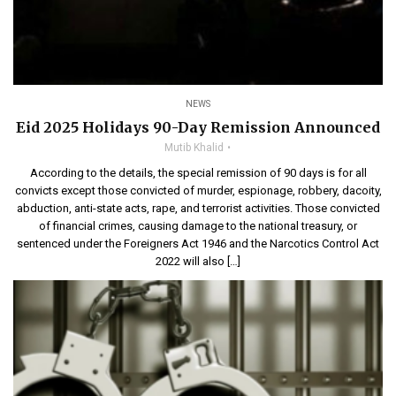
NEWS
Eid 2025 Holidays 90-Day Remission Announced
Mutib Khalid
According to the details, the special remission of 90 days is for all
convicts except those convicted of murder, espionage, robbery, dacoity,
abduction, anti-state acts, rape, and terrorist activities. Those convicted
of financial crimes, causing damage to the national treasury, or
sentenced under the Foreigners Act 1946 and the Narcotics Control Act
2022 will also […]