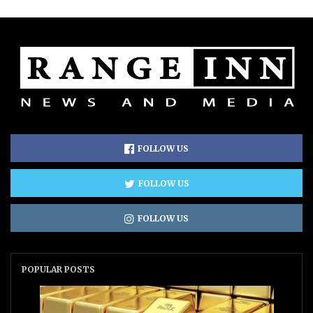
FOLLOW US
FOLLOW US
FOLLOW US
POPULAR POSTS