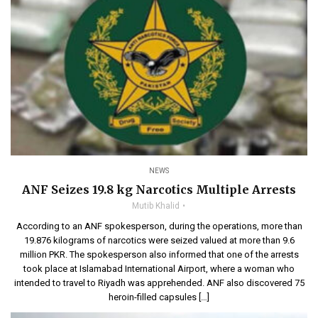
NEWS
ANF Seizes 19.8 kg Narcotics Multiple Arrests
Mutib Khalid
According to an ANF spokesperson, during the operations, more than
19.876 kilograms of narcotics were seized valued at more than 9.6
million PKR. The spokesperson also informed that one of the arrests
took place at Islamabad International Airport, where a woman who
intended to travel to Riyadh was apprehended. ANF also discovered 75
heroin-filled capsules […]