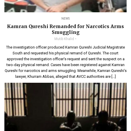
NEWS
Kamran Qureshi Remanded for Narcotics Arms
Smuggling
Mutib Khalid
The investigation officer produced Kamran Qureshi Judicial Magistrate
South and requested his physical remand of Qureshi. The court
approved the investigation officer’s request and sent the suspect on a
two-day physical remand. Cases have been registered against Kamran
Qureshi for narcotics and arms smuggling. Meanwhile, Kamran Qureshi’s
lawyer, Khurram Abbas, alleged that AVCC authorities are […]