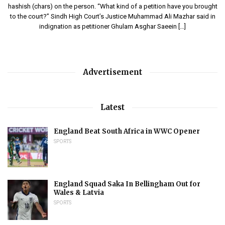
hashish (chars) on the person. “What kind of a petition have you brought
to the court?” Sindh High Court’s Justice Muhammad Ali Mazhar said in
indignation as petitioner Ghulam Asghar Saeein […]
Advertisement
Latest
England Beat South Africa in WWC Opener
SPORTS
England Squad Saka In Bellingham Out for
Wales & Latvia
SPORTS