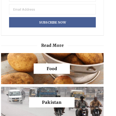
Read More
Food
Pakistan