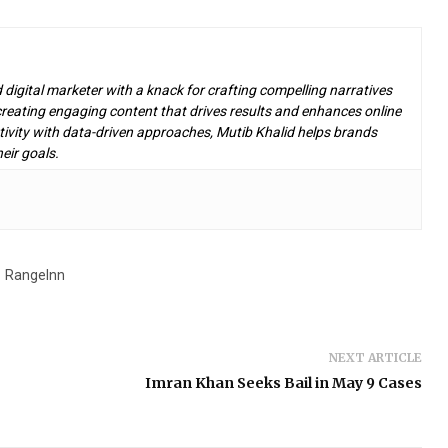
d digital marketer with a knack for crafting compelling narratives
n creating engaging content that drives results and enhances online
ivity with data-driven approaches, Mutib Khalid helps brands
eir goals.
RangeInn
NEXT ARTICLE
Imran Khan Seeks Bail in May 9 Cases