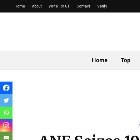
Home
About
Write For Us
Contact
Verify
Home
Top