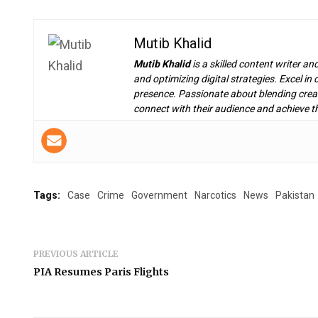
Mutib Khalid
Mutib Khalid
is a skilled content writer an
and optimizing digital strategies. Excel i
presence. Passionate about blending creat
connect with their audience and achieve th
Tags:
Case
Crime
Government
Narcotics
News
Pakistan
PREVIOUS ARTICLE
PIA Resumes Paris Flights