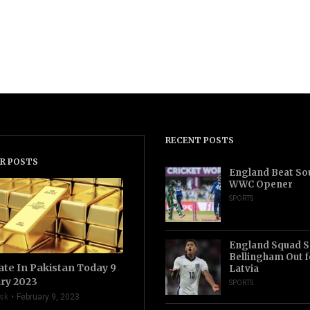
RECENT POSTS
R POSTS
England Beat Sou
WWC Opener
SPORTS
England Squad S
Bellingham Out f
ate In Pakistan Today 9
Latvia
ry 2023
SPORTS
sk
February 9, 2023