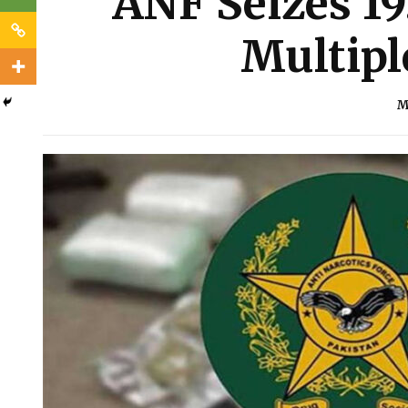
ANF Seizes 19
Multipl
M