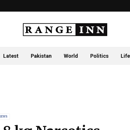
Latest
Pakistan
World
Politics
Life
NEWS