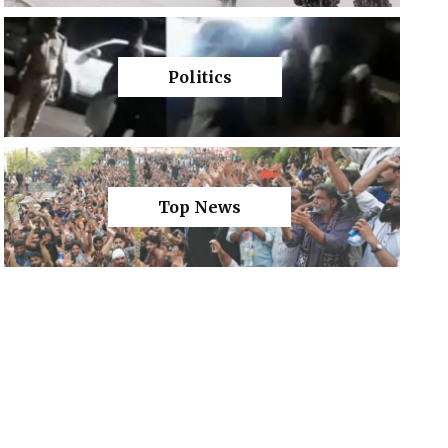
Politics
Top News