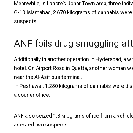
Meanwhile, in Lahore’s Johar Town area, three indiv
G-10 Islamabad, 2.670 kilograms of cannabis were s
suspects.
ANF foils drug smuggling a
Additionally in another operation in Hyderabad, a
hotel. On Airport Road in Quetta, another woman w
near the Al-Asif bus terminal.
In Peshawar, 1.280 kilograms of cannabis were dis
a courier office.
ANF also seized 1.3 kilograms of ice from a vehic
arrested two suspects.