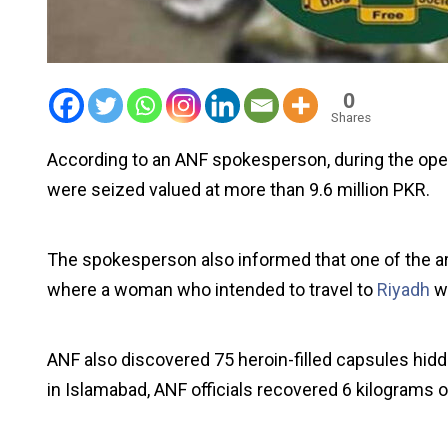
0
Shares
According to an ANF spokesperson, during the oper
were seized valued at more than 9.6 million PKR.
The spokesperson also informed that one of the arr
where a woman who intended to travel to
Riyadh
w
ANF also discovered 75 heroin-filled capsules hidd
in Islamabad, ANF officials recovered 6 kilograms 