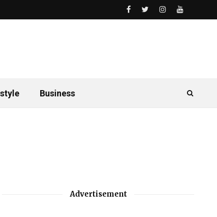
style
Business
Advertisement