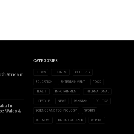
CATEGORIES
BLOGS
BUSINESS
CELEBRITY
th Africa in
EDUCATION
ENTERTAINMENT
FOOD
HEALTH
INFOTAINMENT
INTERNATIONAL
LIFESTYLE
NEWS
PAKISTAN
POLITICS
aka In
or Wales &
SCIENCE AND TECHNOLOGY
SPORTS
TOP NEWS
UNCATEGORIZED
WHY DO