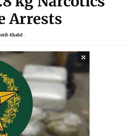
.8 kg Narcotics
e Arrests
utib Khalid