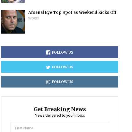
Arsenal Eye Top Spot as Weekend Kicks Off
SPORTS
FOLLOW US
FOLLOW US
FOLLOW US
Get Breaking News
News delivered to your inbox.