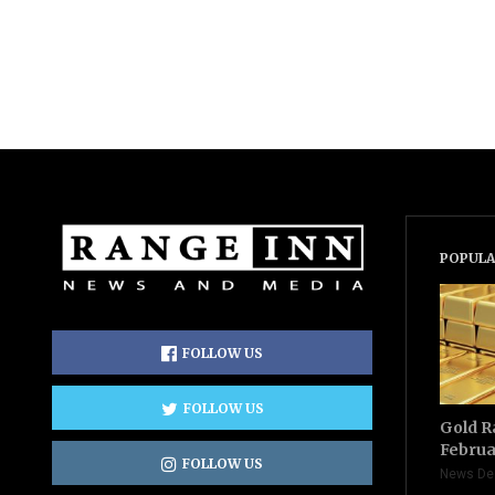
POPULA
FOLLOW US
FOLLOW US
Gold R
Februa
FOLLOW US
News De