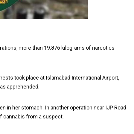
ations, more than 19.876 kilograms of narcotics
ests took place at Islamabad International Airport,
as apprehended.
en in her stomach. In another operation near IJP Road
of cannabis from a suspect.