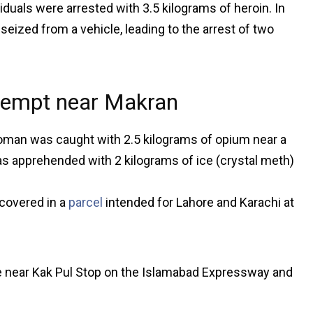
iduals were arrested with 3.5 kilograms of heroin. In
eized from a vehicle, leading to the arrest of two
ttempt near Makran
 woman was caught with 2.5 kilograms of opium near a
as apprehended with 2 kilograms of ice (crystal meth)
covered in a
parcel
intended for Lahore and Karachi at
le near Kak Pul Stop on the Islamabad Expressway and