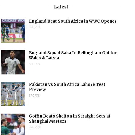
Latest
England Beat South Africa in WWC Opener
SPORTS
England Squad Saka In Bellingham Out for
Wales & Latvia
SPORTS
Pakistan vs South Africa Lahore Test
Preview
SPORTS
Goffin Beats Shelton in Straight Sets at
Shanghai Masters
SPORTS