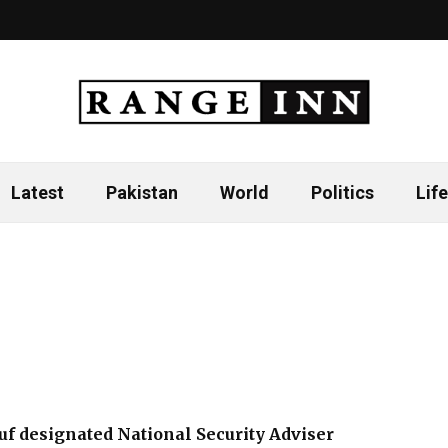
Latest
Pakistan
World
Politics
Life
f designated National Security Adviser