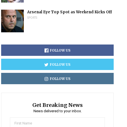
Arsenal Eye Top Spot as Weekend Kicks Off
SPORTS
FOLLOW US
FOLLOW US
FOLLOW US
Get Breaking News
News delivered to your inbox.