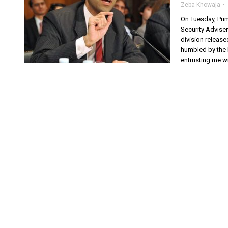
Zeba Khowaja
On Tuesday, Pri
Security Adviser
division release
humbled by the 
entrusting me wi