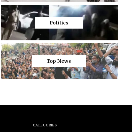
Politics
Top News
CATEGORIES