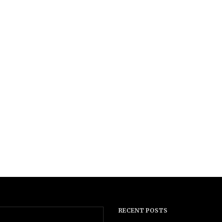
RECENT POSTS