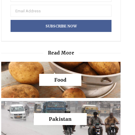
Read More
Food
Pakistan