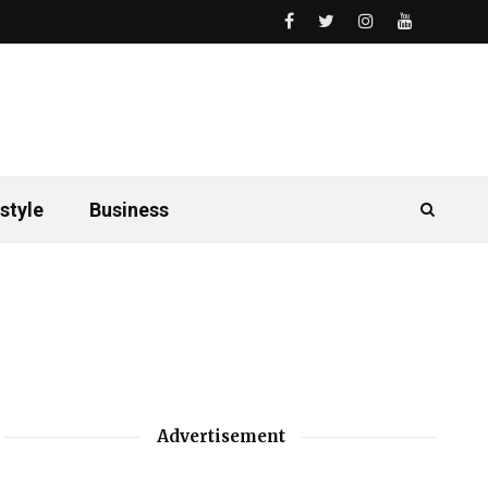
style
Business
Advertisement