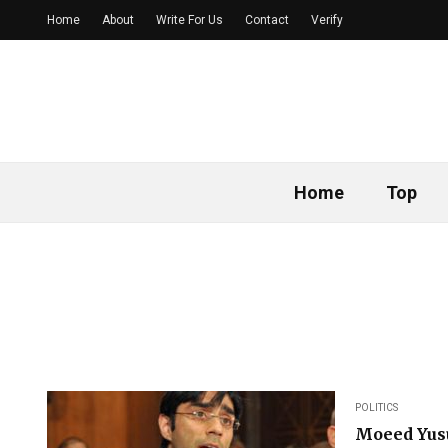
Home
About
Write For Us
Contact
Verify
Home
Top
POLITICS
Moeed Yusu