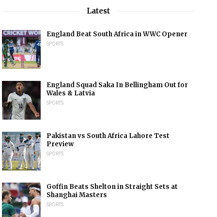
Latest
England Beat South Africa in WWC Opener
SPORTS
England Squad Saka In Bellingham Out for
Wales & Latvia
SPORTS
Pakistan vs South Africa Lahore Test
Preview
SPORTS
Goffin Beats Shelton in Straight Sets at
Shanghai Masters
SPORTS