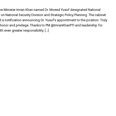
me Minister Imran Khan named Dr. Moeed Yusuf designated National
 on National Security Division and Strategic Policy Planning. The cabinet
d a notification announcing Dr. Yusuf’s appointment to the position. Truly
honor and privilege. Thanks to PM @ImranKhanPTI and leadership for
th even greater responsibility. […]