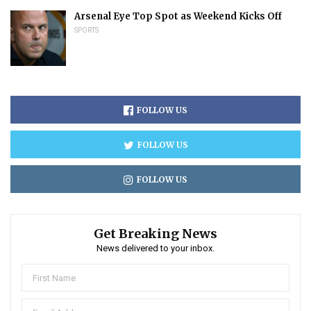
Arsenal Eye Top Spot as Weekend Kicks Off
SPORTS
FOLLOW US
FOLLOW US
FOLLOW US
Get Breaking News
News delivered to your inbox.