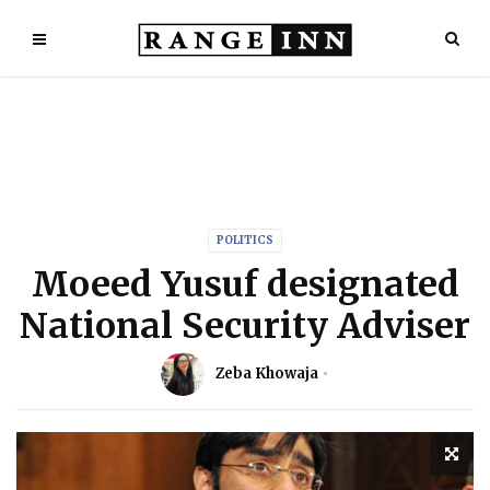
POLITICS
Moeed Yusuf designated
National Security Adviser
Zeba Khowaja