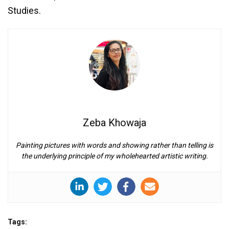
Studies.
Zeba Khowaja
Painting pictures with words and showing rather than telling is
the underlying principle of my wholehearted artistic writing.
Tags: