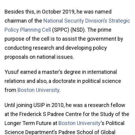
Besides this, in October 2019, he was named
chairman of the
National Security Division’s Strategic
Policy Planning Cell
(SPPC) (NSD). The prime
purpose of the cell is to assist the government by
conducting research and developing policy
proposals on national issues.
Yusuf earned a master’s degree in international
relations and also, a doctorate in political science
from
Boston University
.
Until joining USIP in 2010, he was a research fellow
at the Frederick S Padree Centre for the Study of the
Longer Term Future at
Boston University
‘s Political
Science Department’s Padree School of Global