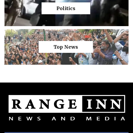
Politics
Top News