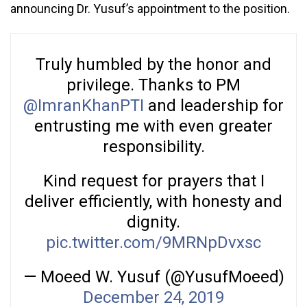
announcing Dr. Yusuf’s appointment to the position.
Truly humbled by the honor and
privilege. Thanks to PM
@ImranKhanPTI
and leadership for
entrusting me with even greater
responsibility.
Kind request for prayers that I
deliver efficiently, with honesty and
dignity.
pic.twitter.com/9MRNpDvxsc
— Moeed W. Yusuf (@YusufMoeed)
December 24, 2019