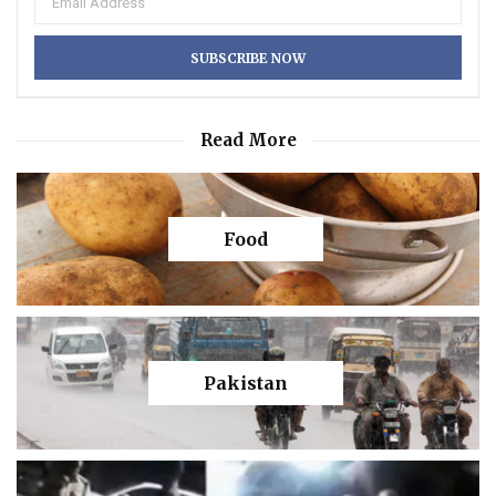
Read More
Food
Pakistan