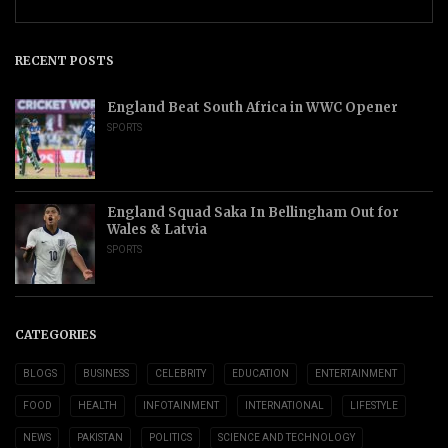
RECENT POSTS
England Beat South Africa in WWC Opener
SPORTS
England Squad Saka In Bellingham Out for
Wales & Latvia
SPORTS
CATEGORIES
BLOGS
BUSINESS
CELEBRITY
EDUCATION
ENTERTAINMENT
FOOD
HEALTH
INFOTAINMENT
INTERNATIONAL
LIFESTYLE
NEWS
PAKISTAN
POLITICS
SCIENCE AND TECHNOLOGY