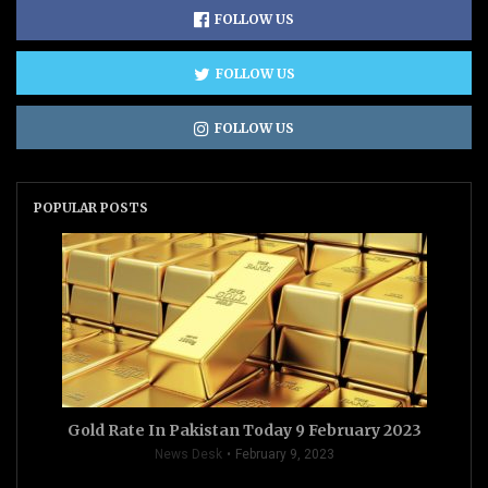
FOLLOW US
FOLLOW US
FOLLOW US
POPULAR POSTS
Gold Rate In Pakistan Today 9 February 2023
News Desk
February 9, 2023