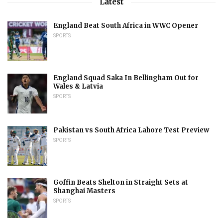
Latest
England Beat South Africa in WWC Opener
SPORTS
England Squad Saka In Bellingham Out for
Wales & Latvia
SPORTS
Pakistan vs South Africa Lahore Test Preview
SPORTS
Goffin Beats Shelton in Straight Sets at
Shanghai Masters
SPORTS