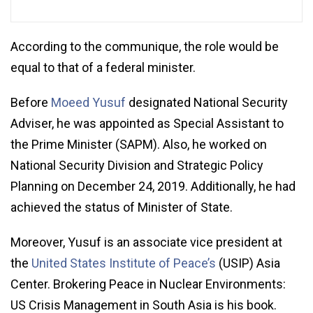
According to the communique, the role would be
equal to that of a federal minister.
Before
Moeed Yusuf
designated National Security
Adviser, he was appointed as Special Assistant to
the Prime Minister (SAPM). Also, he worked on
National Security Division and Strategic Policy
Planning on December 24, 2019. Additionally, he had
achieved the status of Minister of State.
Moreover, Yusuf is an associate vice president at
the
United States Institute of Peace’s
(USIP) Asia
Center. Brokering Peace in Nuclear Environments:
US Crisis Management in South Asia is his book.