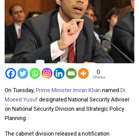
0
Shares
On Tuesday,
Prime Minister Imran Khan
named
Dr.
Moeed Yusuf
designated National Security Adviser
on National Security Division and Strategic Policy
Planning.
The cabinet division released a notification