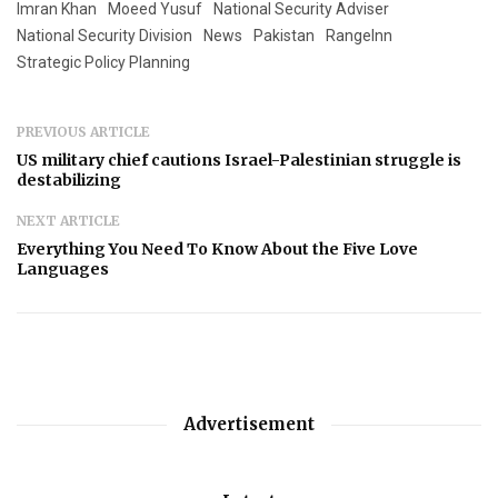
Imran Khan
Moeed Yusuf
National Security Adviser
National Security Division
News
Pakistan
RangeInn
Strategic Policy Planning
PREVIOUS ARTICLE
US military chief cautions Israel-Palestinian struggle is
destabilizing
NEXT ARTICLE
Everything You Need To Know About the Five Love
Languages
Advertisement