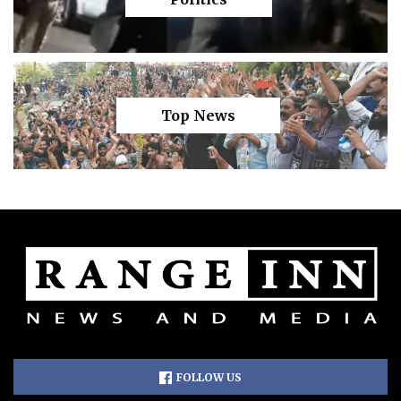
Top News
FOLLOW US