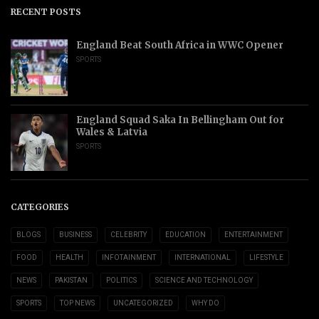
RECENT POSTS
England Beat South Africa in WWC Opener
SPORTS
England Squad Saka In Bellingham Out for
Wales & Latvia
SPORTS
CATEGORIES
BLOGS
BUSINESS
CELEBRITY
EDUCATION
ENTERTAINMENT
FOOD
HEALTH
INFOTAINMENT
INTERNATIONAL
LIFESTYLE
NEWS
PAKISTAN
POLITICS
SCIENCE AND TECHNOLOGY
SPORTS
TOP NEWS
UNCATEGORIZED
WHY DO