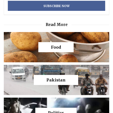
Read More
Food
Pakistan
Politics