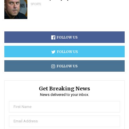
SPORTS
FOLLOW US
FOLLOW US
FOLLOW US
Get Breaking News
News delivered to your inbox.