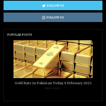
FOLLOW US
FOLLOW US
POPULAR POSTS
Gold Rate In Pakistan Today 9 February 2023
News Desk