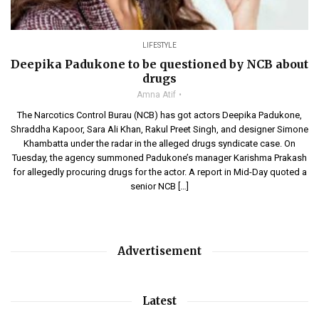
LIFESTYLE
Deepika Padukone to be questioned by NCB about
drugs
Amna Atif
The Narcotics Control Burau (NCB) has got actors Deepika Padukone,
Shraddha Kapoor, Sara Ali Khan, Rakul Preet Singh, and designer Simone
Khambatta under the radar in the alleged drugs syndicate case. On
Tuesday, the agency summoned Padukone’s manager Karishma Prakash
for allegedly procuring drugs for the actor. A report in Mid-Day quoted a
senior NCB […]
Advertisement
Latest