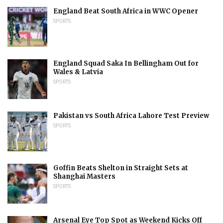
England Beat South Africa in WWC Opener
SPORTS
England Squad Saka In Bellingham Out for
Wales & Latvia
SPORTS
Pakistan vs South Africa Lahore Test Preview
SPORTS
Goffin Beats Shelton in Straight Sets at
Shanghai Masters
SPORTS
Arsenal Eye Top Spot as Weekend Kicks Off