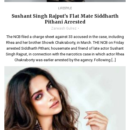
LIFESTYLE
Sushant Singh Rajput’s Flat Mate Siddharth
Pithani Arrested
Zarwash Gulrez
The NCB filed a charge sheet against 33 accused in the case, including
Rhea and her brother Showik Chakraborty, in March. THE NCB on Friday
arrested Siddharth Pithani; housemate and friend of late actor Sushant
Singh Rajput, in connection with the narcotics case in which actor Rhea
Chakraborty was earlier arrested by the agency. Following […]