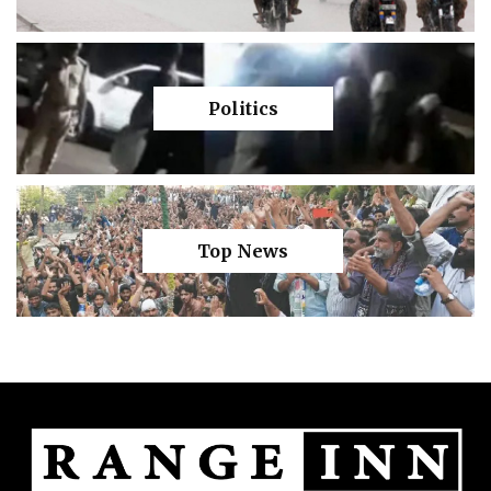
Politics
Top News