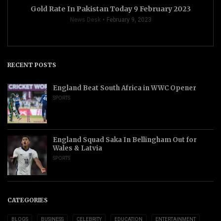
Gold Rate In Pakistan Today 9 February 2023
News Desk
February 9, 2023
RECENT POSTS
England Beat South Africa in WWC Opener
SPORTS
England Squad Saka In Bellingham Out for
Wales & Latvia
SPORTS
CATEGORIES
BLOGS
BUSINESS
CELEBRITY
EDUCATION
ENTERTAINMENT