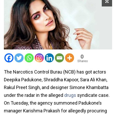
0
Shares
The Narcotics Control Burau (NCB) has got actors
Deepika Padukone, Shraddha Kapoor, Sara Ali Khan,
Rakul Preet Singh, and designer Simone Khambatta
under the radar in the alleged
drugs
syndicate case.
On Tuesday, the agency summoned Padukone’s
manager Karishma Prakash for allegedly procuring