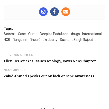
Tags:
Actress
Case
Crime
Deepika Padukone
drugs
International
NCB
RangeInn
Rhea Chakraborty
Sushant Singh Rajput
PREVIOUS ARTICLE
Ellen DeGeneres Issues Apology, Vows New Chapter
NEXT ARTICLE
Zahid Ahmed speaks out on lack of rape awareness