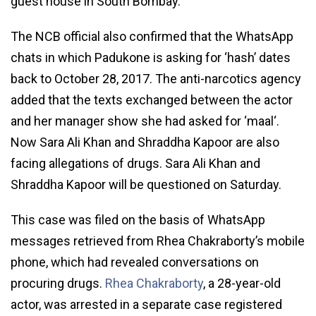
guest house in South Bombay.
The NCB official also confirmed that the WhatsApp
chats in which Padukone is asking for ‘hash’ dates
back to October 28, 2017. The anti-narcotics agency
added that the texts exchanged between the actor
and her manager show she had asked for ‘maal‘.
Now Sara Ali Khan and Shraddha Kapoor are also
facing allegations of drugs. Sara Ali Khan and
Shraddha Kapoor will be questioned on Saturday.
This case was filed on the basis of WhatsApp
messages retrieved from Rhea Chakraborty’s mobile
phone, which had revealed conversations on
procuring drugs.
Rhea Chakraborty
, a 28-year-old
actor, was arrested in a separate case registered