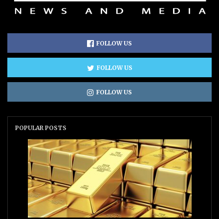
FOLLOW US
FOLLOW US
FOLLOW US
POPULAR POSTS