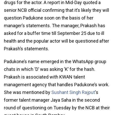
drugs for the actor. A report in Mid-Day quoted a
senior NCB official confirming that it’s likely they will
question Padukone soon on the basis of her
manager’s statements. The manager, Prakash has
asked for a buffer time till September 25 due to ill
health and the popular actor will be questioned after
Prakash’s statements.
Padukone’s name emerged in the WhatsApp group
chats in which ‘D’ was asking ‘K’ for the hash.
Prakash is associated with KWAN talent
management agency that handles Padukone’s work.
She was mentioned by
Sushant Singh Rajput
‘s
former talent manager Jaya Saha in the second
round of questioning on Tuesday by the NCB at their