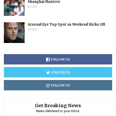
Shanghai Masters
SPORTS
Arsenal Eye Top Spot as Weekend Kicks Off
SPORTS
FOLLOW US
FOLLOW US
FOLLOW US
Get Breaking News
News delivered to your inbox.