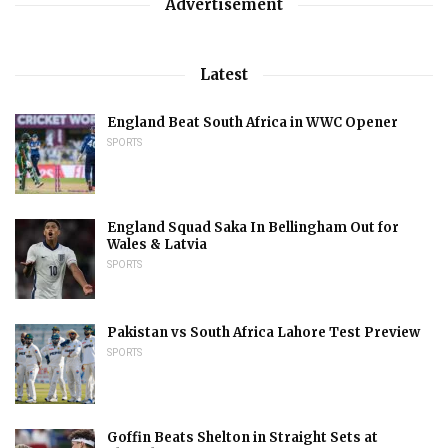
Advertisement
Latest
England Beat South Africa in WWC Opener
SPORTS
England Squad Saka In Bellingham Out for
Wales & Latvia
SPORTS
Pakistan vs South Africa Lahore Test Preview
SPORTS
Goffin Beats Shelton in Straight Sets at