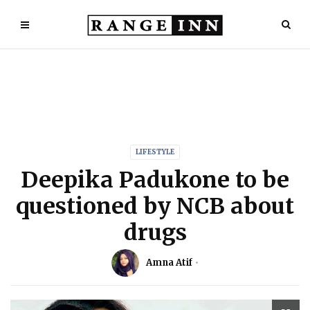
LIFESTYLE
Deepika Padukone to be
questioned by NCB about
drugs
Amna Atif