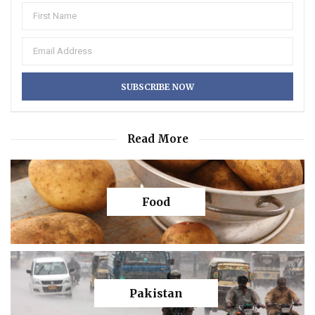
Read More
Food
Pakistan