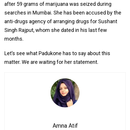
after 59 grams of marijuana was seized during
searches in Mumbai. She has been accused by the
anti-drugs agency of arranging drugs for Sushant
Singh Rajput, whom she dated in his last few
months.
Let’s see what Padukone has to say about this
matter. We are waiting for her statement.
Amna Atif