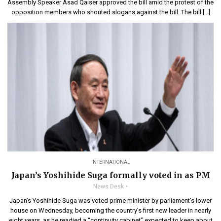
Assembly Speaker Asad Qaiser approved the bill amid the protest of the
opposition members who shouted slogans against the bill. The bill […]
INTERNATIONAL
Japan’s Yoshihide Suga formally voted in as PM
News Desk
Japan’s Yoshihide Suga was voted prime minister by parliament’s lower
house on Wednesday, becoming the country’s first new leader in nearly
eight years, as he readied a “continuity cabinet” expected to keep about