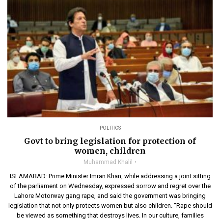
POLITICS
Govt to bring legislation for protection of
women, children
Muhammad Khalil
ISLAMABAD: Prime Minister Imran Khan, while addressing a joint sitting
of the parliament on Wednesday, expressed sorrow and regret over the
Lahore Motorway gang rape, and said the government was bringing
legislation that not only protects women but also children. “Rape should
be viewed as something that destroys lives. In our culture, families