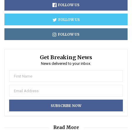
FOLLOW US
FOLLOW US
FOLLOW US
Get Breaking News
News delivered to your inbox.
Read More