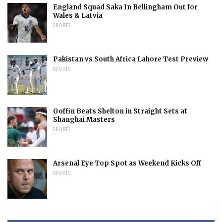
England Squad Saka In Bellingham Out for
Wales & Latvia
SPORTS
Pakistan vs South Africa Lahore Test Preview
SPORTS
Goffin Beats Shelton in Straight Sets at
Shanghai Masters
SPORTS
Arsenal Eye Top Spot as Weekend Kicks Off
SPORTS