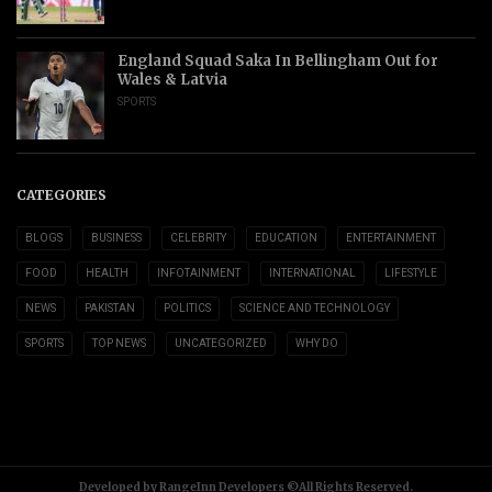
England Squad Saka In Bellingham Out for
Wales & Latvia
SPORTS
CATEGORIES
BLOGS
BUSINESS
CELEBRITY
EDUCATION
ENTERTAINMENT
FOOD
HEALTH
INFOTAINMENT
INTERNATIONAL
LIFESTYLE
NEWS
PAKISTAN
POLITICS
SCIENCE AND TECHNOLOGY
SPORTS
TOP NEWS
UNCATEGORIZED
WHY DO
Developed by RangeInn Developers ©All Rights Reserved.