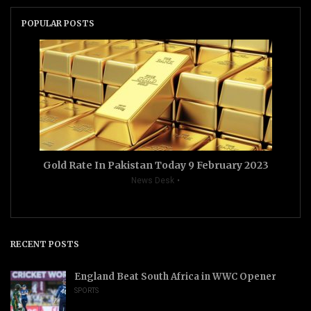
POPULAR POSTS
Gold Rate In Pakistan Today 9 February 2023
News Desk
RECENT POSTS
England Beat South Africa in WWC Opener
SPORTS