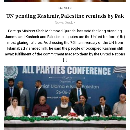
PAKISTAN
UN pending Kashmir, Palestine reminds by Pak
News Desk
Foreign Minister Shah Mahmood Qureshi has said the long-standing
Jammu and Kashmir and Palestine disputes are the United Nation’s (UN)
most glaring failures. Addressing the 75th anniversary of the UN from
Islamabad via video link, he said the people of occupied Kashmir still
await fulfillment of the commitment made to them by the United Nations
[…]