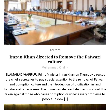
POLITICS
Imran Khan directed to Remove the Patwari
culture
Muhammad Khalil
ISLAMABAD/HARIPUR: Prime Minister Imran Khan on Thursday directed
the chief secretaries to pay special attention to the removal of Patwari
and corruption culture and the introduction of digitization in land
transfer and other issues. The prime minister said strict action should be
taken against those who cause corruption or unnecessary problems to
people. In view […]