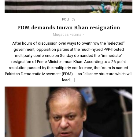
POLITICS
PDM demands Imran Khan resignation
Muqadas Fatima
After hours of discussion over ways to overthrow the “selected”
government, opposition parties at the much-hyped PPP-hosted
multiparty conference on Sunday demanded the “immediate”
resignation of Prime Minister Imran Khan. According to a 26-point
resolution passed by the multiparty conference, the forum is named
Pakistan Democratic Movement (PDM) — an “alliance structure which will
lead […]