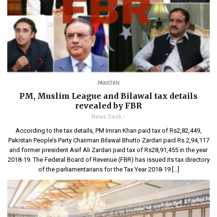
PAKISTAN
PM, Muslim League and Bilawal tax details
revealed by FBR
News Desk
According to the tax details, PM Imran Khan paid tax of Rs2,82,449,
Pakistan People’s Party Chairman Bilawal Bhutto Zardari paid Rs 2,94,117
and former president Asif Ali Zardari paid tax of Rs28,91,455 in the year
2018-19. The Federal Board of Revenue (FBR) has issued its tax directory
of the parliamentarians for the Tax Year 2018-19 […]