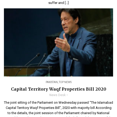
suffer and […]
PAKISTAN
,
TOP NEWS
Capital Territory Waqf Properties Bill 2020
News Desk
The joint sitting of the Parliament on Wednesday passed “The Islamabad
Capital Territory Waqf Properties Bill”, 2020 with majority bill According
to the details, the joint session of the Parliament chaired by National