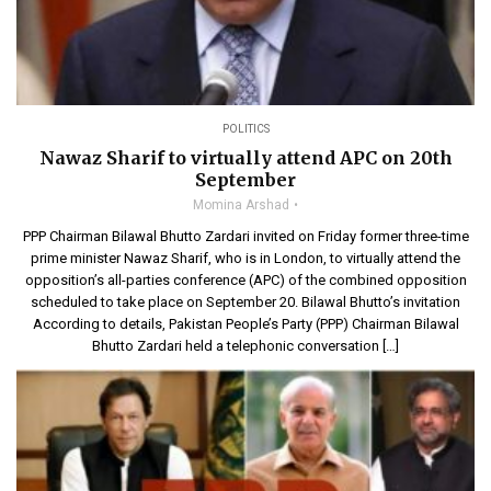
POLITICS
Nawaz Sharif to virtually attend APC on 20th
September
Momina Arshad
PPP Chairman Bilawal Bhutto Zardari invited on Friday former three-time
prime minister Nawaz Sharif, who is in London, to virtually attend the
opposition’s all-parties conference (APC) of the combined opposition
scheduled to take place on September 20. Bilawal Bhutto’s invitation
According to details, Pakistan People’s Party (PPP) Chairman Bilawal
Bhutto Zardari held a telephonic conversation […]