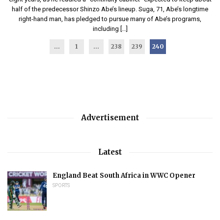
half of the predecessor Shinzo Abe’s lineup. Suga, 71, Abe’s longtime
right-hand man, has pledged to pursue many of Abe’s programs,
including […]
...
1
…
238
239
240
Advertisement
Latest
England Beat South Africa in WWC Opener
SPORTS