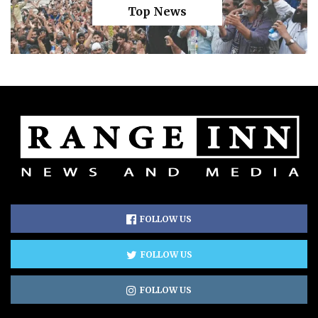
Top News
FOLLOW US
FOLLOW US
FOLLOW US