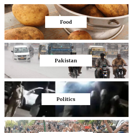
Food
Pakistan
Politics