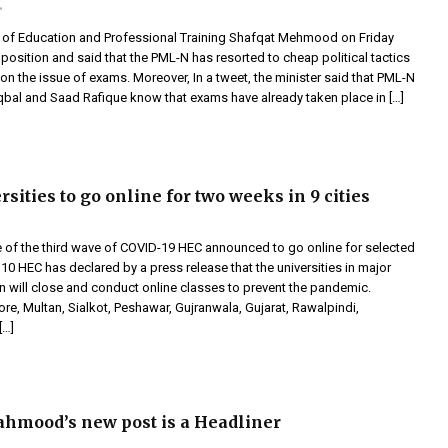
r of Education and Professional Training Shafqat Mehmood on Friday
pposition and said that the PML-N has resorted to cheap political tactics
n the issue of exams. Moreover, In a tweet, the minister said that PML-N
qbal and Saad Rafique know that exams have already taken place in […]
sities to go online for two weeks in 9 cities
e of the third wave of COVID-19 HEC announced to go online for selected
’10 HEC has declared by a press release that the universities in major
an will close and conduct online classes to prevent the pandemic.
re, Multan, Sialkot, Peshawar, Gujranwala, Gujarat, Rawalpindi,
[…]
hmood’s new post is a Headliner