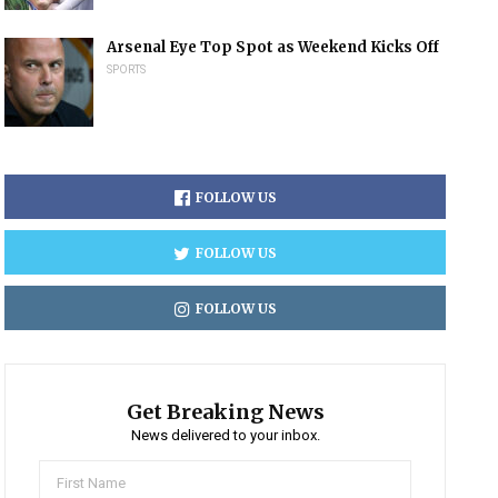
Arsenal Eye Top Spot as Weekend Kicks Off
SPORTS
FOLLOW US
FOLLOW US
FOLLOW US
Get Breaking News
News delivered to your inbox.