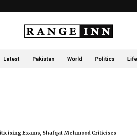
Latest
Pakistan
World
Politics
Life
ticising Exams, Shafqat Mehmood Criticises