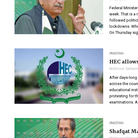
Federal Ministe
week. That is a
followed politi
lockdowns. Whi
On Thursday sign
PAKISTAN
HEC allows
Mahnoor Salee
After days-long 
across the coun
educational inst
protesting for 
examinations. A d
PAKISTAN
Shafqat Ma