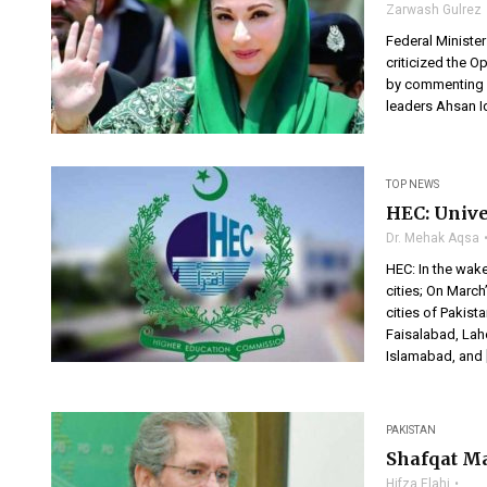
Zarwash Gulrez
Federal Ministe
criticized the O
by commenting o
leaders Ahsan I
TOP NEWS
HEC: Univer
Dr. Mehak Aqsa
HEC: In the wak
cities; On March
cities of Pakist
Faisalabad, Laho
Islamabad, and 
PAKISTAN
Shafqat Ma
Hifza Elahi