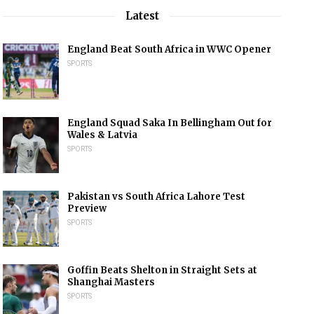
Latest
England Beat South Africa in WWC Opener
SPORTS
England Squad Saka In Bellingham Out for
Wales & Latvia
SPORTS
Pakistan vs South Africa Lahore Test
Preview
SPORTS
Goffin Beats Shelton in Straight Sets at
Shanghai Masters
SPORTS