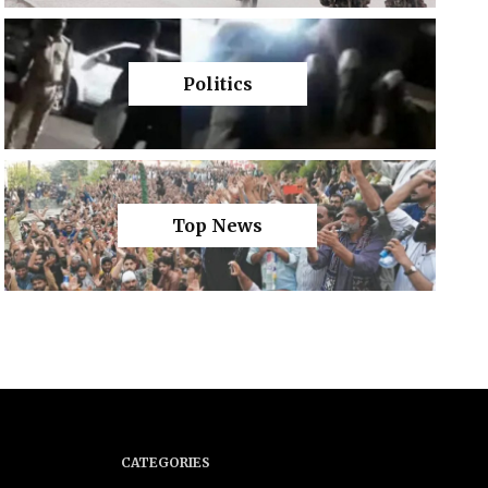
Politics
Top News
CATEGORIES