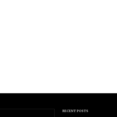
RECENT POSTS