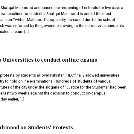
r Shafqat Mahmood announced the reopening of schools for five days a
 new headliner for students. Shafqat Mahmood is one of the most
cians on Twitter. Mahmood’s popularity increased due to the school
ch was enforced by the government owing to the coronavirus pandemic.
aled a return […]
 Universities to conduct online exams
m
protests by students all over Pakistan, HEC finally allowed universities
try to hold online examinations. Hundreds of students of various
itutes of the city under the slogans of “Justice for the Students” had been
the last two weeks against the decision to conduct on-campus
ay earlier, […]
hmood on Students’ Protests