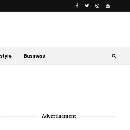
style
Business
Advertisement