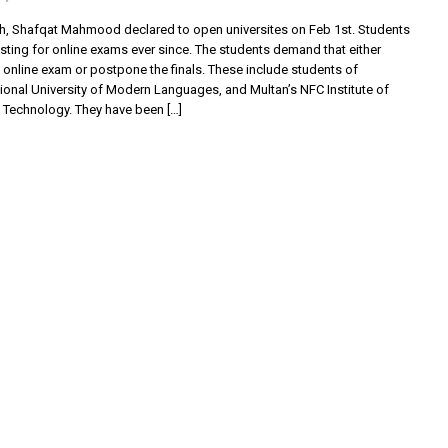
m
nth, Shafqat Mahmood declared to open universites on Feb 1st. Students
sting for online exams ever since. The students demand that either
e online exam or postpone the finals. These include students of
ional University of Modern Languages, and Multan’s NFC Institute of
 Technology. They have been […]