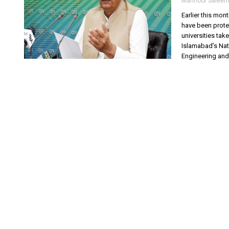
Mahnoor Salee
Earlier this mo
have been prote
universities tak
Islamabad’s Nat
Engineering and