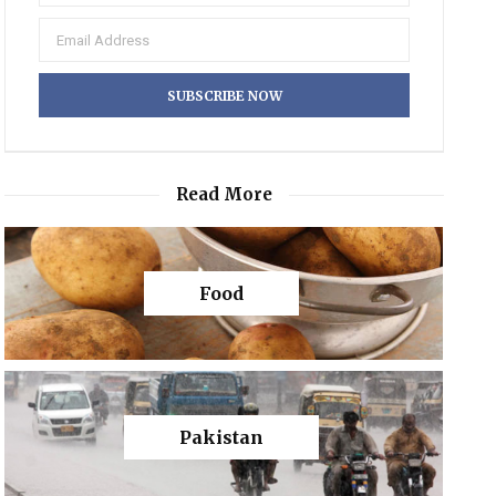
Read More
Food
Pakistan