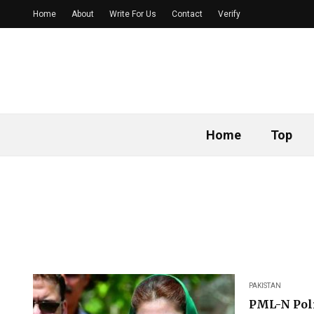
Home
About
Write For Us
Contact
Verify
Home
Top
PAKISTAN
PML-N Poli