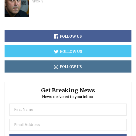
SPORTS
FOLLOW US
FOLLOW US
FOLLOW US
Get Breaking News
News delivered to your inbox.