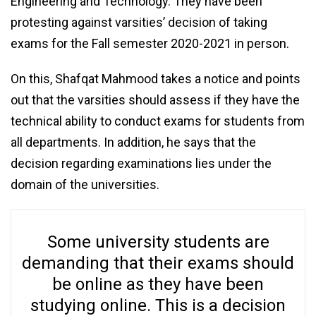
Engineering and Technology. They have been
protesting against varsities’ decision of taking
exams for the Fall semester 2020-2021 in person.
On this, Shafqat Mahmood takes a notice and points
out that the varsities should assess if they have the
technical ability to conduct exams for students from
all departments. In addition, he says that the
decision regarding examinations lies under the
domain of the universities.
Some university students are
demanding that their exams should
be online as they have been
studying online. This is a decision