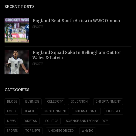
RECENT POSTS
England Beat South Africa in WWC Opener
SPORTS
England Squad Saka In Bellingham Out for
Wales & Latvia
SPORTS
CATEGORIES
BLOGS
BUSINESS
CELEBRITY
EDUCATION
ENTERTAINMENT
FOOD
HEALTH
INFOTAINMENT
INTERNATIONAL
LIFESTYLE
NEWS
PAKISTAN
POLITICS
SCIENCE AND TECHNOLOGY
SPORTS
TOP NEWS
UNCATEGORIZED
WHY DO