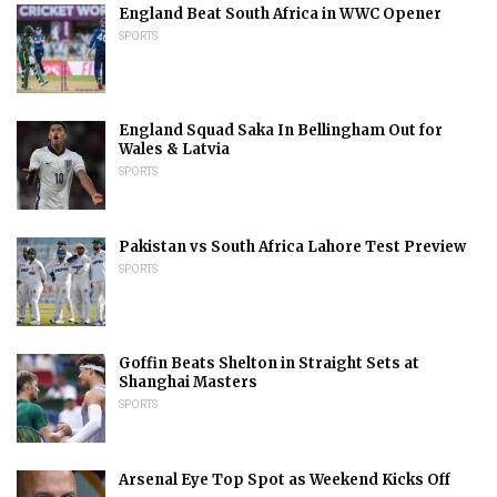
England Beat South Africa in WWC Opener
SPORTS
England Squad Saka In Bellingham Out for
Wales & Latvia
SPORTS
Pakistan vs South Africa Lahore Test Preview
SPORTS
Goffin Beats Shelton in Straight Sets at
Shanghai Masters
SPORTS
Arsenal Eye Top Spot as Weekend Kicks Off