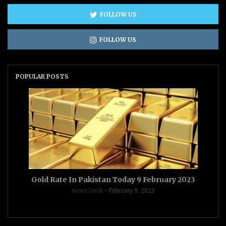
FOLLOW US
FOLLOW US
POPULAR POSTS
Gold Rate In Pakistan Today 9 February 2023
News Desk
February 9, 2023