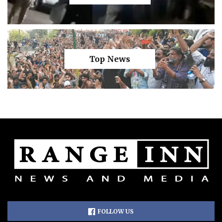
Top News
FOLLOW US