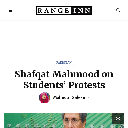
PAKISTAN
Shafqat Mahmood on
Students’ Protests
Mahnoor Saleem