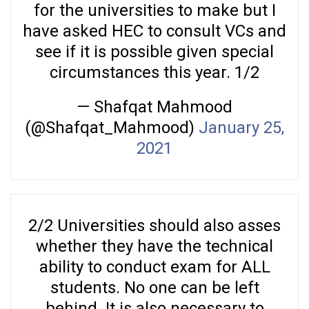
for the universities to make but I
have asked HEC to consult VCs and
see if it is possible given special
circumstances this year. 1/2
— Shafqat Mahmood
(@Shafqat_Mahmood)
January 25,
2021
2/2 Universities should also asses
whether they have the technical
ability to conduct exam for ALL
students. No one can be left
behind. It is also necessary to