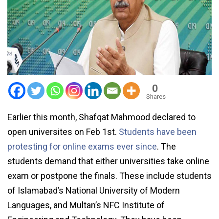
0
Shares
Earlier this month, Shafqat Mahmood declared to
open universites on Feb 1st.
Students have been
protesting for online exams ever since
. The
students demand that either universities take online
exam or postpone the finals. These include students
of Islamabad’s National University of Modern
Languages, and Multan’s NFC Institute of