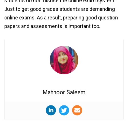
students do not misuse the online exam system.
Just to get good grades students are demanding
online exams. As a result, preparing good question
papers and assessments is important too.
Mahnoor Saleem