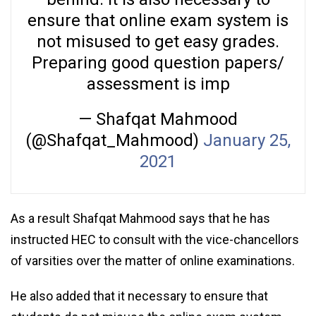
ensure that online exam system is
not misused to get easy grades.
Preparing good question papers/
assessment is imp
— Shafqat Mahmood
(@Shafqat_Mahmood)
January 25,
2021
As a result Shafqat Mahmood says that he has
instructed HEC to consult with the vice-chancellors
of varsities over the matter of online examinations.
He also added that it necessary to ensure that