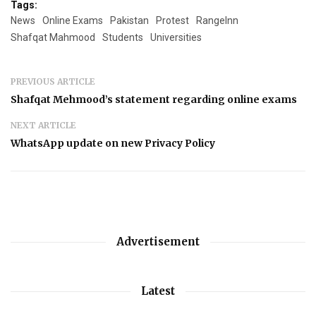
Tags:
News
Online Exams
Pakistan
Protest
RangeInn
Shafqat Mahmood
Students
Universities
PREVIOUS ARTICLE
Shafqat Mehmood’s statement regarding online exams
NEXT ARTICLE
WhatsApp update on new Privacy Policy
Advertisement
Latest