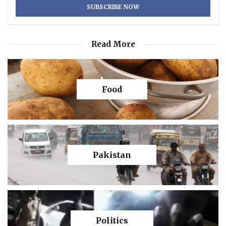
Read More
Food
Pakistan
Politics