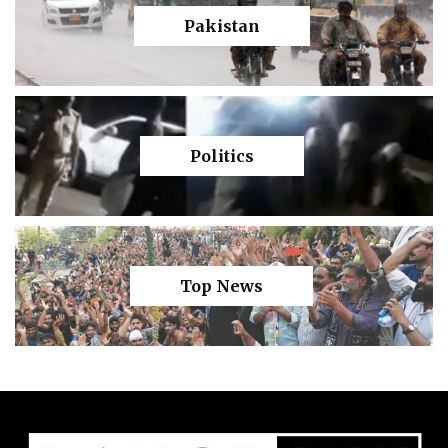
Pakistan
Politics
Top News