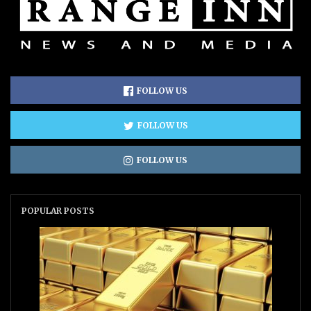
FOLLOW US
FOLLOW US
FOLLOW US
POPULAR POSTS