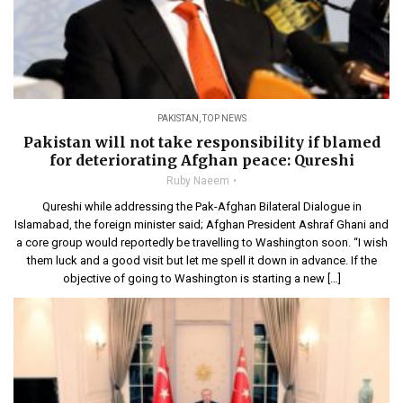
PAKISTAN
,
TOP NEWS
Pakistan will not take responsibility if blamed
for deteriorating Afghan peace: Qureshi
Ruby Naeem
Qureshi while addressing the Pak-Afghan Bilateral Dialogue in
Islamabad, the foreign minister said; Afghan President Ashraf Ghani and
a core group would reportedly be travelling to Washington soon. “I wish
them luck and a good visit but let me spell it down in advance. If the
objective of going to Washington is starting a new […]