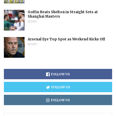
Goffin Beats Shelton in Straight Sets at
Shanghai Masters
SPORTS
Arsenal Eye Top Spot as Weekend Kicks Off
SPORTS
FOLLOW US
FOLLOW US
FOLLOW US