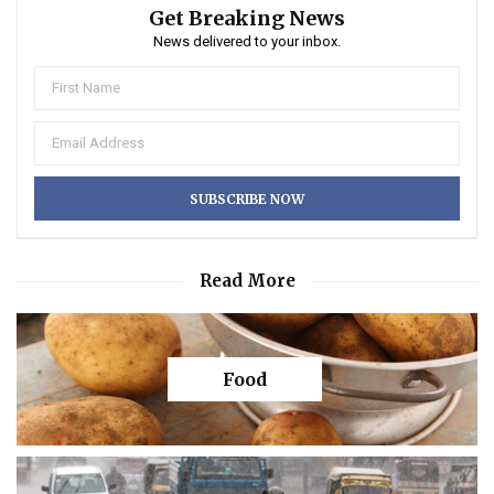
Get Breaking News
News delivered to your inbox.
Read More
Food