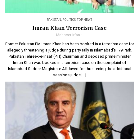
PAKISTAN
,
POLITICS
,
TOP NEWS
Imran Khan Terrorism Case
Mahnoor Irfan
Former Pakistan PM Imran Khan has been booked in a terrorism case for
allegedly threatening a judge during party rally in Islamabad’s F/9 Park.
Pakistan Tehreek-e-Insaf (PTI) Chairman and deposed prime minister
Imran Khan was booked in a terrorism case on the complaint of
Islamabad Saddar Magistrate Ali Javed for threatening the additional
sessions judge […]