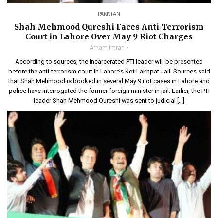
PAKISTAN
Shah Mehmood Qureshi Faces Anti-Terrorism
Court in Lahore Over May 9 Riot Charges
Arham Imran
According to sources, the incarcerated PTI leader will be presented
before the anti-terrorism court in Lahore’s Kot Lakhpat Jail. Sources said
that Shah Mehmood is booked in several May 9 riot cases in Lahore and
police have interrogated the former foreign minister in jail. Earlier, the PTI
leader Shah Mehmood Qureshi was sent to judicial […]