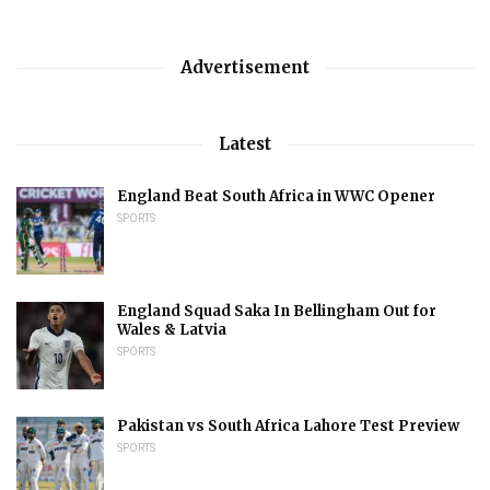
Advertisement
Latest
England Beat South Africa in WWC Opener
SPORTS
England Squad Saka In Bellingham Out for
Wales & Latvia
SPORTS
Pakistan vs South Africa Lahore Test Preview
SPORTS