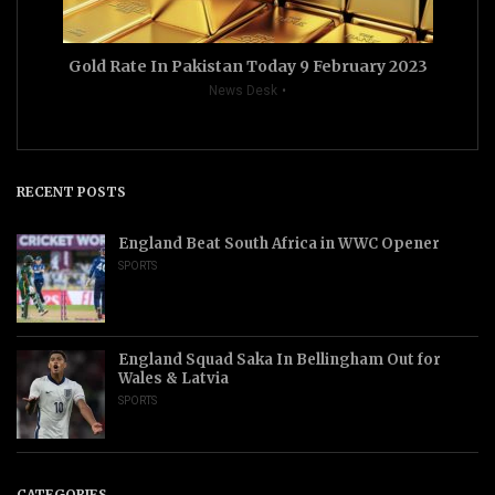
Gold Rate In Pakistan Today 9 February 2023
News Desk
RECENT POSTS
England Beat South Africa in WWC Opener
SPORTS
England Squad Saka In Bellingham Out for
Wales & Latvia
SPORTS
CATEGORIES