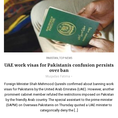
PAKISTAN
,
TOP NEWS
UAE work visas for Pakistanis confusion persists
over ban
Muqadas Fatima
Foreign Minister Shah Mehmood Qureshi confirmed about banning work
visas for Pakistanis by the United Arab Emirates (UAE). However, another
prominent cabinet member refuted the restrictions imposed on Pakistan
by the friendly Arab country. The special assistant to the prime minister
(SAPM) on Overseas Pakistanis on Thursday quoted a UAE minister to
categorically deny the […]