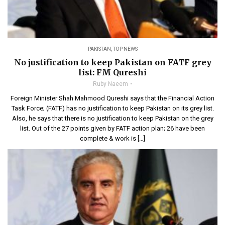
PAKISTAN
,
TOP NEWS
No justification to keep Pakistan on FATF grey
list: FM Qureshi
Ruby Naeem
Foreign Minister Shah Mahmood Qureshi says that the Financial Action
Task Force; (FATF) has no justification to keep Pakistan on its grey list.
Also, he says that there is no justification to keep Pakistan on the grey
list. Out of the 27 points given by FATF action plan; 26 have been
complete & work is […]