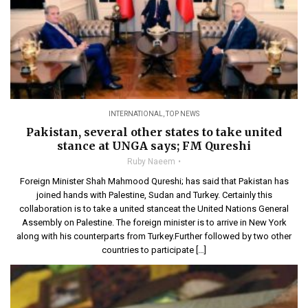
INTERNATIONAL
,
TOP NEWS
Pakistan, several other states to take united
stance at UNGA says; FM Qureshi
Ruby Naeem
Foreign Minister Shah Mahmood Qureshi; has said that Pakistan has
joined hands with Palestine, Sudan and Turkey. Certainly this
collaboration is to take a united stanceat the United Nations General
Assembly on Palestine. The foreign minister is to arrive in New York
along with his counterparts from Turkey.Further followed by two other
countries to participate […]