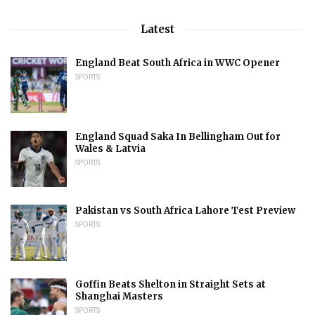
Latest
England Beat South Africa in WWC Opener
SPORTS
England Squad Saka In Bellingham Out for
Wales & Latvia
SPORTS
Pakistan vs South Africa Lahore Test Preview
SPORTS
Goffin Beats Shelton in Straight Sets at
Shanghai Masters
SPORTS