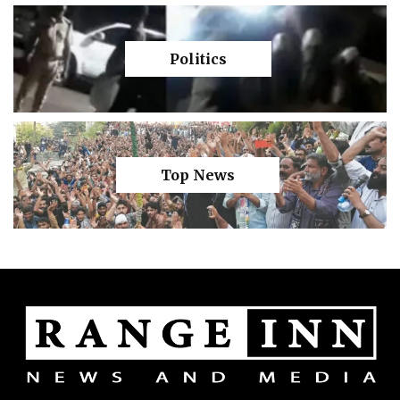
Politics
Top News