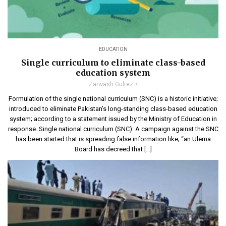
EDUCATION
Single curriculum to eliminate class-based
education system
Zarwash Gulrez
Formulation of the single national curriculum (SNC) is a historic initiative;
introduced to eliminate Pakistan’s long-standing class-based education
system; according to a statement issued by the Ministry of Education in
response. Single national curriculum (SNC): A campaign against the SNC
has been started that is spreading false information like; “an Ulema
Board has decreed that […]