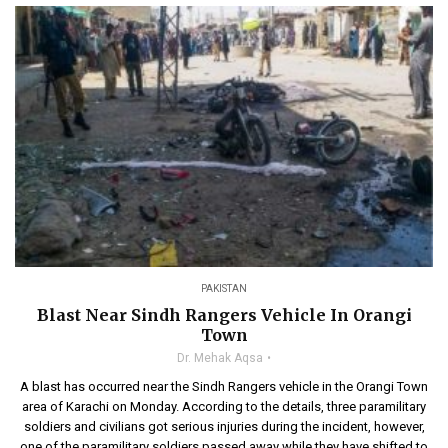
PAKISTAN
Blast Near Sindh Rangers Vehicle In Orangi
Town
Dr. Mehak Aqsa
A blast has occurred near the Sindh Rangers vehicle in the Orangi Town
area of Karachi on Monday. According to the details, three paramilitary
soldiers and civilians got serious injuries during the incident, however,
one of the paramilitary soldiers passed away while they have shifted to