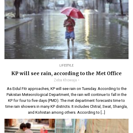
LIFESTYLE
KP will see rain, according to the Met Office
Zeba Khowaja
As Eidul Fitr approaches, KP will see rain on Tuesday. According to the
Pakistan Meteorological Department, the rain will continue to fall in the
KP for four to five days (PMD). The met department forecasts time to
time rain showers in many KP districts. It includes Chitral, Swat, Shangla,
and Kohistan among others. According to […]