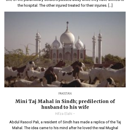
the hospital. The other injured treated for their injuries. […]
PAKISTAN
Mini Taj Mahal in Sindh; predilection of
husband to his wife
Hifza Elahi
Abdul Rasool Pali, a resident of Sindh has made a replica of the Taj
Mahal. The idea came to his mind after he loved the real Mughal