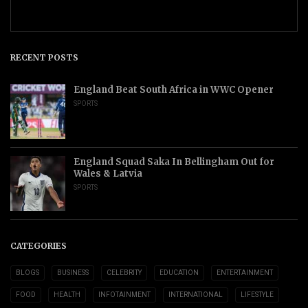
RECENT POSTS
England Beat South Africa in WWC Opener
SPORTS
England Squad Saka In Bellingham Out for
Wales & Latvia
SPORTS
CATEGORIES
BLOGS
BUSINESS
CELEBRITY
EDUCATION
ENTERTAINMENT
FOOD
HEALTH
INFOTAINMENT
INTERNATIONAL
LIFESTYLE