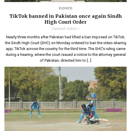
BUSINESS
TikTok banned in Pakistan once again Sindh
High Court Order
Zarwash Gulrez
Nearly three months after Pakistan had lifted a ban imposed on TikTok;
the Sindh High Court (SHC) on Monday ordered to ban the video-sharing
app; TikTok across the country for the third time. The SHC’s ruling came
during a hearing; where the court issued a notice to the attorney general
of Pakistan; directed him to […]