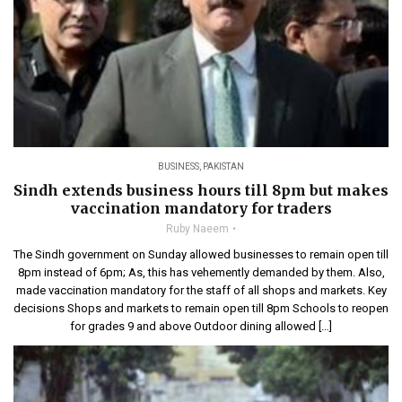
BUSINESS
,
PAKISTAN
Sindh extends business hours till 8pm but makes
vaccination mandatory for traders
Ruby Naeem
The Sindh government on Sunday allowed businesses to remain open till
8pm instead of 6pm; As, this has vehemently demanded by them. Also,
made vaccination mandatory for the staff of all shops and markets. Key
decisions Shops and markets to remain open till 8pm Schools to reopen
for grades 9 and above Outdoor dining allowed […]