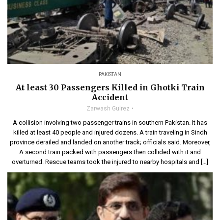
PAKISTAN
At least 30 Passengers Killed in Ghotki Train
Accident
Zarwash Gulrez
A collision involving two passenger trains in southern Pakistan. It has
killed at least 40 people and injured dozens. A train traveling in Sindh
province derailed and landed on another track; officials said. Moreover,
A second train packed with passengers then collided with it and
overturned. Rescue teams took the injured to nearby hospitals and […]