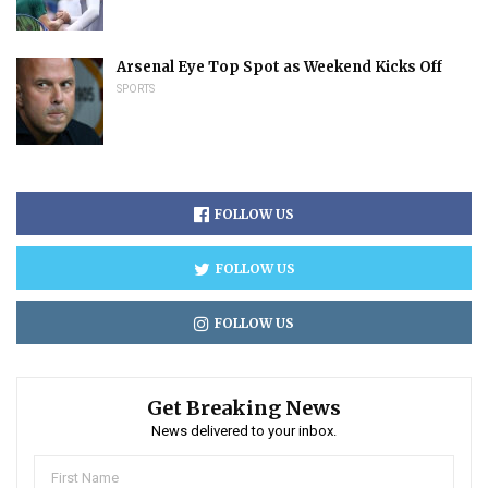
Arsenal Eye Top Spot as Weekend Kicks Off
SPORTS
FOLLOW US
FOLLOW US
FOLLOW US
Get Breaking News
News delivered to your inbox.