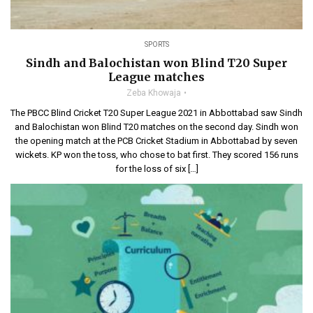
SPORTS
Sindh and Balochistan won Blind T20 Super
League matches
Zeba Khowaja
The PBCC Blind Cricket T20 Super League 2021 in Abbottabad saw Sindh
and Balochistan won Blind T20 matches on the second day. Sindh won
the opening match at the PCB Cricket Stadium in Abbottabad by seven
wickets. KP won the toss, who chose to bat first. They scored 156 runs
for the loss of six […]