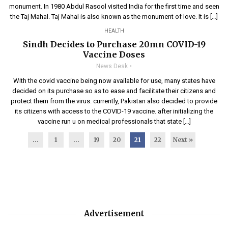
monument. In 1980 Abdul Rasool visited India for the first time and seen
the Taj Mahal. Taj Mahal is also known as the monument of love. It is […]
HEALTH
Sindh Decides to Purchase 20mn COVID-19
Vaccine Doses
News Desk
With the covid vaccine being now available for use, many states have
decided on its purchase so as to ease and facilitate their citizens and
protect them from the virus. currently, Pakistan also decided to provide
its citizens with access to the COVID-19 vaccine. after initializing the
vaccine run u on medical professionals that state […]
...
1
…
19
20
21
22
Next »
Advertisement