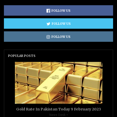
FOLLOW US
FOLLOW US
FOLLOW US
POPULAR POSTS
Gold Rate In Pakistan Today 9 February 2023
News Desk