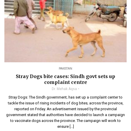
PAKISTAN
Stray Dogs bite cases: Sindh govt sets up
complaint centre
Dr. Mehak Aqsa
Stray Dogs: The Sindh government; has set up a complaint center to
tackle the issue of rising incidents of dog bites; across the province,
reported on Friday. An advertisement issued by the provincial
government stated that authorities have decided to launch a campaign
to vaccinate dogs across the province. The campaign will work to
ensure […]