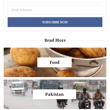
Read More
Food
Pakistan