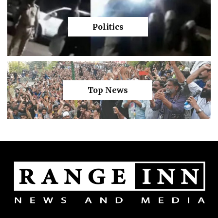
Politics
Top News