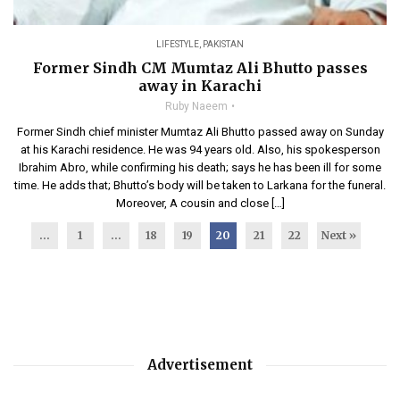
LIFESTYLE
,
PAKISTAN
Former Sindh CM Mumtaz Ali Bhutto passes
away in Karachi
Ruby Naeem
Former Sindh chief minister Mumtaz Ali Bhutto passed away on Sunday
at his Karachi residence. He was 94 years old. Also, his spokesperson
Ibrahim Abro, while confirming his death; says he has been ill for some
time. He adds that; Bhutto’s body will be taken to Larkana for the funeral.
Moreover, A cousin and close […]
...
1
…
18
19
20
21
22
Next »
Advertisement