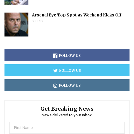
Arsenal Eye Top Spot as Weekend Kicks Off
SPORTS
FOLLOW US
FOLLOW US
FOLLOW US
Get Breaking News
News delivered to your inbox.