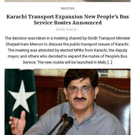
PAKISTAN
Karachi Transport Expansion New People’s Bus
Service Routes Announced
Mutib Khalid
The decision was taken in a meeting chaired by Sindh Transport Minister
Sharjeel Inam Memon to discuss the public transport issues of Karachi.
The meeting was attended by elected MPAs from Karachi, the deputy
mayor, and others who decided to expand the routes of People’s Bus
Service. The new routes will be launched in Malir, […]