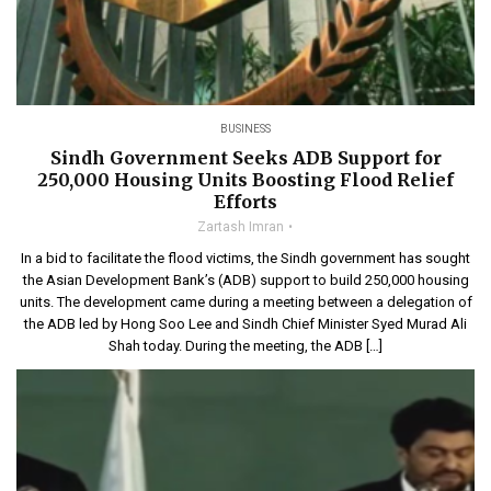
BUSINESS
Sindh Government Seeks ADB Support for
250,000 Housing Units Boosting Flood Relief
Efforts
Zartash Imran
In a bid to facilitate the flood victims, the Sindh government has sought
the Asian Development Bank’s (ADB) support to build 250,000 housing
units. The development came during a meeting between a delegation of
the ADB led by Hong Soo Lee and Sindh Chief Minister Syed Murad Ali
Shah today. During the meeting, the ADB […]