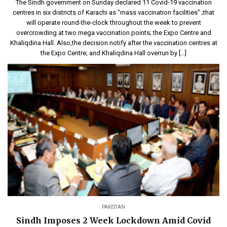
The Sindh government on Sunday declared 11 Covid-19 vaccination
centres in six districts of Karachi as “mass vaccination facilities” ;that
will operate round-the-clock throughout the week to prevent
overcrowding at two mega vaccination points; the Expo Centre and
Khaliqdina Hall. Also,the decision notify after the vaccination centres at
the Expo Centre; and Khaliqdina Hall overrun by […]
PAKISTAN
Sindh Imposes 2 Week Lockdown Amid Covid