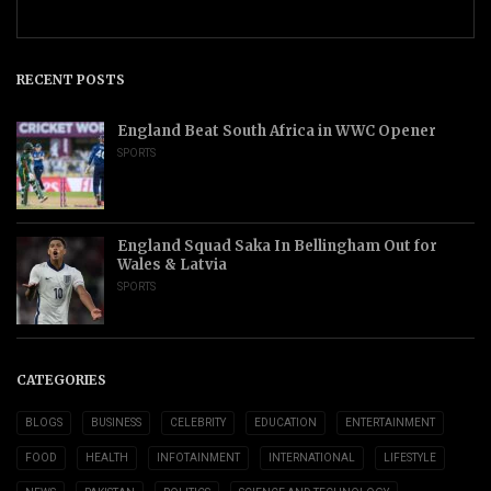
RECENT POSTS
England Beat South Africa in WWC Opener
SPORTS
England Squad Saka In Bellingham Out for
Wales & Latvia
SPORTS
CATEGORIES
BLOGS
BUSINESS
CELEBRITY
EDUCATION
ENTERTAINMENT
FOOD
HEALTH
INFOTAINMENT
INTERNATIONAL
LIFESTYLE