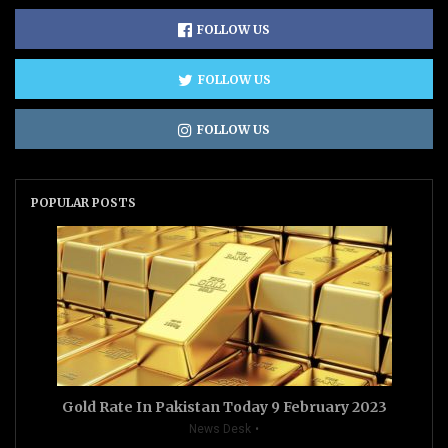
FOLLOW US
FOLLOW US
FOLLOW US
POPULAR POSTS
Gold Rate In Pakistan Today 9 February 2023
News Desk