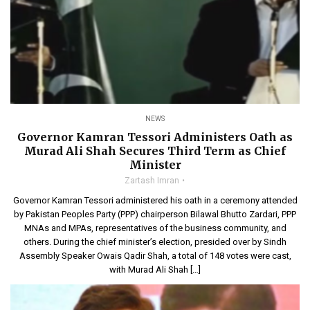
NEWS
Governor Kamran Tessori Administers Oath as
Murad Ali Shah Secures Third Term as Chief
Minister
Zartash Imran
Governor Kamran Tessori administered his oath in a ceremony attended
by Pakistan Peoples Party (PPP) chairperson Bilawal Bhutto Zardari, PPP
MNAs and MPAs, representatives of the business community, and
others. During the chief minister’s election, presided over by Sindh
Assembly Speaker Owais Qadir Shah, a total of 148 votes were cast,
with Murad Ali Shah […]