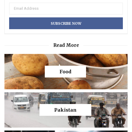
Read More
Food
Pakistan