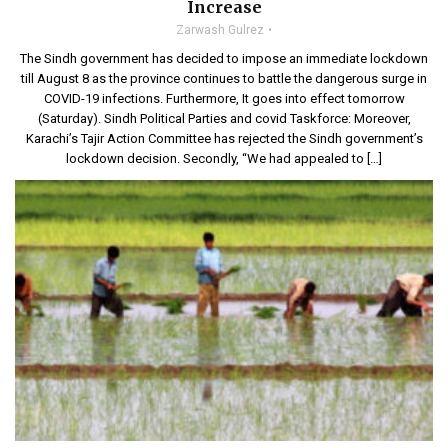
Increase
Zarwash Gulrez
The Sindh government has decided to impose an immediate lockdown
till August 8 as the province continues to battle the dangerous surge in
COVID-19 infections. Furthermore, It goes into effect tomorrow
(Saturday). Sindh Political Parties and covid Taskforce: Moreover,
Karachi’s Tajir Action Committee has rejected the Sindh government’s
lockdown decision. Secondly, “We had appealed to […]