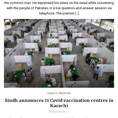
the common man. He expressed his views on the issue while conversing
with the people of Pakistan; in a live question-and-answer session via
telephone. The premier […]
HEALTH
,
PAKISTAN
Sindh announces 11 Covid vaccination centres in
Karachi
Ruby Naeem