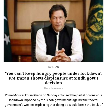
PAKISTAN
‘You can’t keep hungry people under lockdown’:
PM Imran shows displeasure at Sindh govt’s
decision
Ruby Naeem
Prime Minister Imran Khann on Sunday criticised the partial coronavirus
lockdown imposed by the Sindh government; against the federal
government’s wishes, explaining that doing so would break the back of