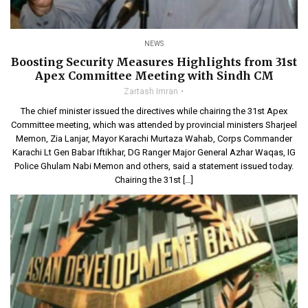
NEWS
Boosting Security Measures Highlights from 31st
Apex Committee Meeting with Sindh CM
Zartash Imran
The chief minister issued the directives while chairing the 31st Apex
Committee meeting, which was attended by provincial ministers Sharjeel
Memon, Zia Lanjar, Mayor Karachi Murtaza Wahab, Corps Commander
Karachi Lt Gen Babar Iftikhar, DG Ranger Major General Azhar Waqas, IG
Police Ghulam Nabi Memon and others, said a statement issued today.
Chairing the 31st […]