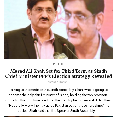
POLITICS
Murad Ali Shah Set for Third Term as Sindh
Chief Minister PPP’s Election Strategy Revealed
Zartash Imran
Talking to the media in the Sindh Assembly, Shah, who is going to
become the only chief minister of Sindh, holding the top provincial
office for the third time, said that the country facing several difficulties.
“Hopefully, we will jointly guide Pakistan out of these hardships,” he
added. Shah said that the Speaker Sindh Assembly […]