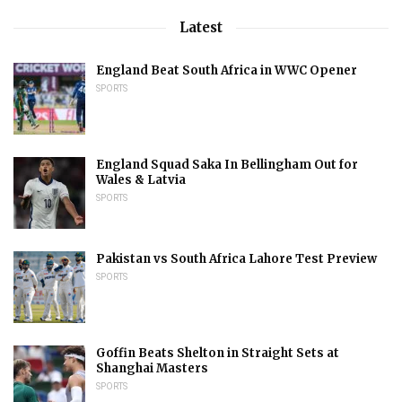
Latest
England Beat South Africa in WWC Opener
SPORTS
England Squad Saka In Bellingham Out for
Wales & Latvia
SPORTS
Pakistan vs South Africa Lahore Test Preview
SPORTS
Goffin Beats Shelton in Straight Sets at
Shanghai Masters
SPORTS