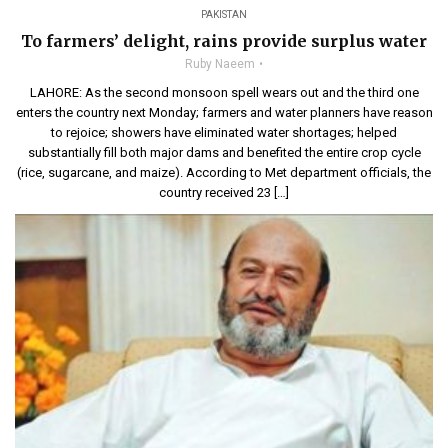
PAKISTAN
To farmers’ delight, rains provide surplus water
Ruby Naeem
LAHORE: As the second monsoon spell wears out and the third one
enters the country next Monday; farmers and water planners have reason
to rejoice; showers have eliminated water shortages; helped
substantially fill both major dams and benefited the entire crop cycle
(rice, sugarcane, and maize). According to Met department officials, the
country received 23 […]