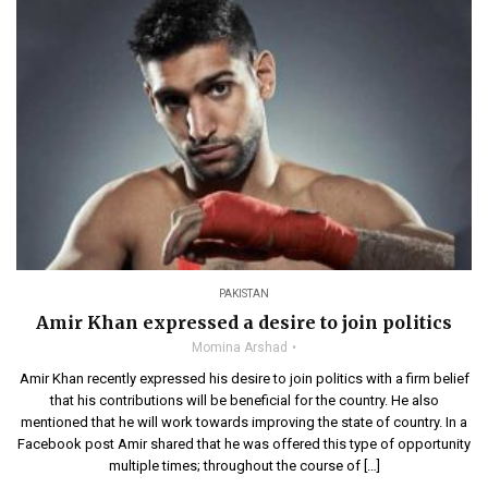
PAKISTAN
Amir Khan expressed a desire to join politics
Momina Arshad
Amir Khan recently expressed his desire to join politics with a firm belief
that his contributions will be beneficial for the country. He also
mentioned that he will work towards improving the state of country. In a
Facebook post Amir shared that he was offered this type of opportunity
multiple times; throughout the course of […]