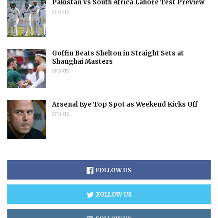
Pakistan vs South Africa Lahore Test Preview
SPORTS
Goffin Beats Shelton in Straight Sets at
Shanghai Masters
SPORTS
Arsenal Eye Top Spot as Weekend Kicks Off
SPORTS
FOLLOW US
FOLLOW US