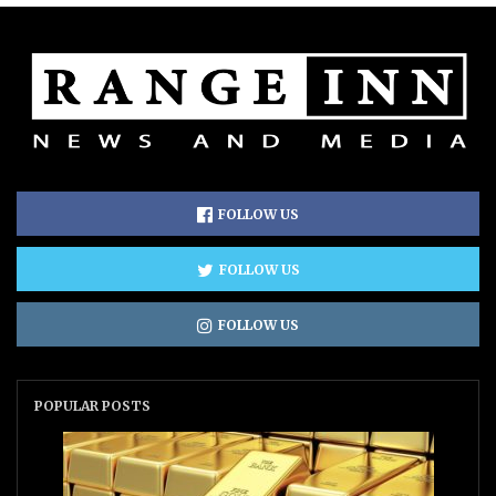
FOLLOW US
FOLLOW US
FOLLOW US
POPULAR POSTS