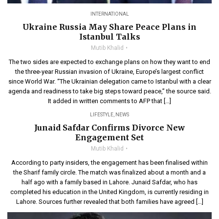
INTERNATIONAL
Ukraine Russia May Share Peace Plans in
Istanbul Talks
Mutib Khalid
The two sides are expected to exchange plans on how they want to end
the three-year Russian invasion of Ukraine, Europe’s largest conflict
since World War. “The Ukrainian delegation came to Istanbul with a clear
agenda and readiness to take big steps toward peace,” the source said.
It added in written comments to AFP that […]
LIFESTYLE
,
NEWS
Junaid Safdar Confirms Divorce New
Engagement Set
Mutib Khalid
According to party insiders, the engagement has been finalised within
the Sharif family circle. The match was finalized about a month and a
half ago with a family based in Lahore. Junaid Safdar, who has
completed his education in the United Kingdom, is currently residing in
Lahore. Sources further revealed that both families have agreed […]