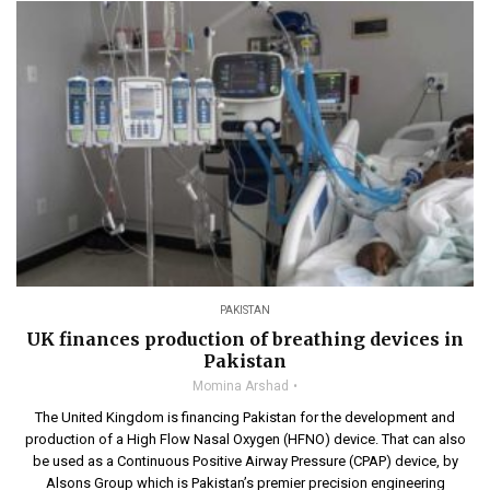
PAKISTAN
UK finances production of breathing devices in
Pakistan
Momina Arshad
The United Kingdom is financing Pakistan for the development and
production of a High Flow Nasal Oxygen (HFNO) device. That can also
be used as a Continuous Positive Airway Pressure (CPAP) device, by
Alsons Group which is Pakistan’s premier precision engineering