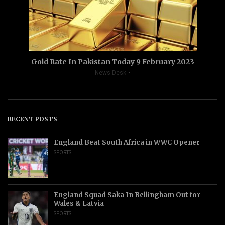
Gold Rate In Pakistan Today 9 February 2023
News Desk
RECENT POSTS
England Beat South Africa in WWC Opener
SPORTS
England Squad Saka In Bellingham Out for
Wales & Latvia
SPORTS