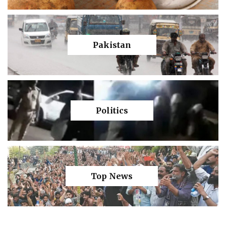
Pakistan
Politics
Top News