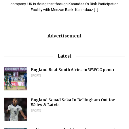
company. UK is doing that through Karandaaz’s Risk Participation
Facility with Meezan Bank. Karandaaz […]
Advertisement
Latest
England Beat South Africa in WWC Opener
SPORTS
England Squad Saka In Bellingham Out for
Wales & Latvia
SPORTS