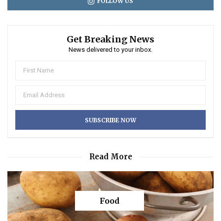
FOLLOW US
Get Breaking News
News delivered to your inbox.
Read More
Food