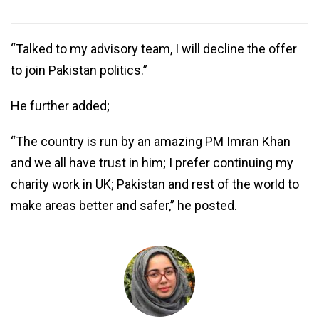
“Talked to my advisory team, I will decline the offer
to join Pakistan politics.”
He further added;
“The country is run by an amazing PM Imran Khan
and we all have trust in him; I prefer continuing my
charity work in UK; Pakistan and rest of the world to
make areas better and safer,” he posted.