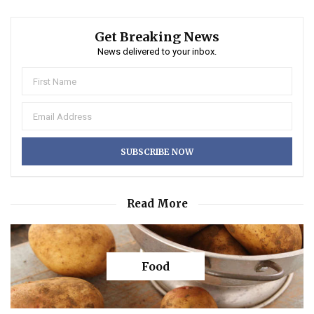
Get Breaking News
News delivered to your inbox.
Read More
Food