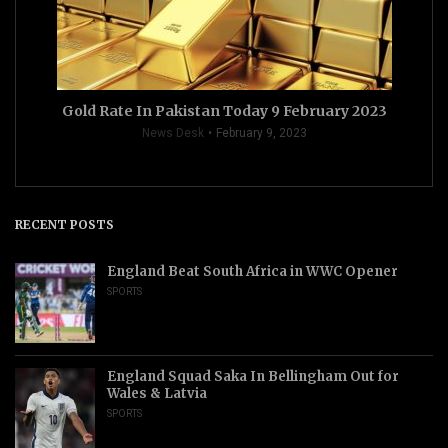
Gold Rate In Pakistan Today 9 February 2023
News Desk
February 9, 2023
RECENT POSTS
England Beat South Africa in WWC Opener
SPORTS
England Squad Saka In Bellingham Out for
Wales & Latvia
SPORTS