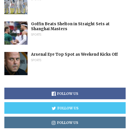
Goffin Beats Shelton in Straight Sets at
Shanghai Masters
SPORTS
Arsenal Eye Top Spot as Weekend Kicks Off
SPORTS
FOLLOW US
FOLLOW US
FOLLOW US