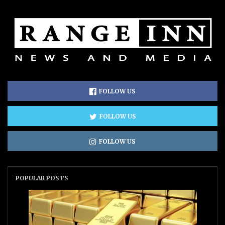
FOLLOW US
FOLLOW US
FOLLOW US
POPULAR POSTS