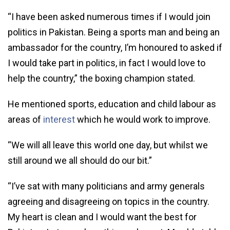
“I have been asked numerous times if I would join
politics in Pakistan. Being a sports man and being an
ambassador for the country, I’m honoured to asked if
I would take part in politics, in fact I would love to
help the country,” the boxing champion stated.
He mentioned sports, education and child labour as
areas of
interest
which he would work to improve.
“We will all leave this world one day, but whilst we
still around we all should do our bit.”
“I’ve sat with many politicians and army generals
agreeing and disagreeing on topics in the country.
My heart is clean and I would want the best for