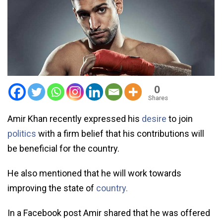
0
Shares
Amir Khan recently expressed his
desire
to join
politics
with a firm belief that his contributions will
be beneficial for the country.
He also mentioned that he will work towards
improving the state of
country.
In a Facebook post Amir shared that he was offered