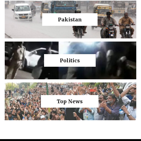
Pakistan
Politics
Top News