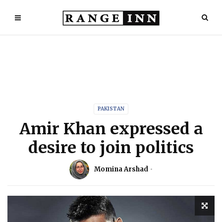
PAKISTAN
Amir Khan expressed a
desire to join politics
Momina Arshad