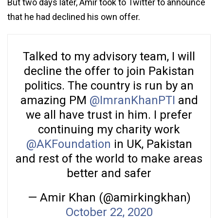
But two days later, Amir took to Twitter to announce
that he had declined his own offer.
Talked to my advisory team, I will
decline the offer to join Pakistan
politics. The country is run by an
amazing PM
@ImranKhanPTI
and
we all have trust in him. I prefer
continuing my charity work
@AKFoundation
in UK, Pakistan
and rest of the world to make areas
better and safer
— Amir Khan (@amirkingkhan)
October 22, 2020