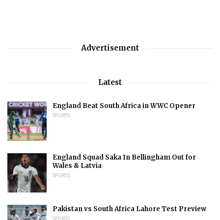
Advertisement
Latest
England Beat South Africa in WWC Opener
SPORTS
England Squad Saka In Bellingham Out for
Wales & Latvia
SPORTS
Pakistan vs South Africa Lahore Test Preview
SPORTS