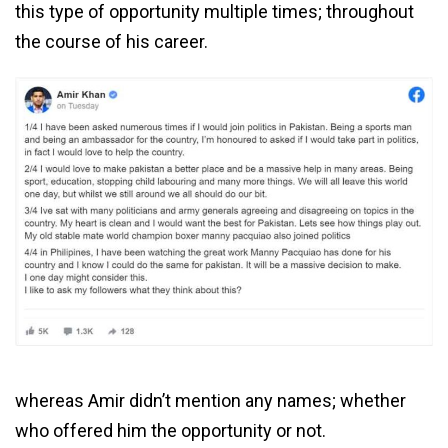
this type of opportunity multiple times; throughout
the course of his career.
whereas Amir didn’t mention any names; whether
who offered him the opportunity or not.