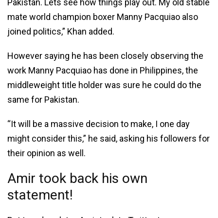
Pakistan. Lets see how things play out. My old stable
mate world champion boxer Manny Pacquiao also
joined politics,” Khan added.
However saying he has been closely observing the
work Manny Pacquiao has done in Philippines, the
middleweight title holder was sure he could do the
same for Pakistan.
“It will be a massive decision to make, I one day
might consider this,” he said, asking his followers for
their opinion as well.
Amir took back his own
statement!