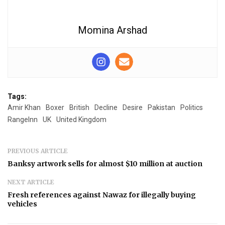
Momina Arshad
Tags:
Amir Khan
Boxer
British
Decline
Desire
Pakistan
Politics
RangeInn
UK
United Kingdom
PREVIOUS ARTICLE
Banksy artwork sells for almost $10 million at auction
NEXT ARTICLE
Fresh references against Nawaz for illegally buying
vehicles