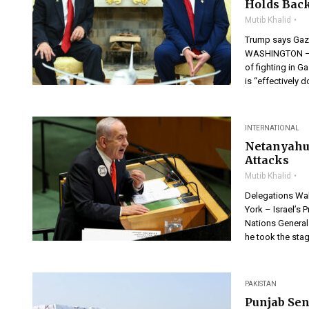
Holds Bac
Mutib Khalid
Trump says Gaza
WASHINGTON — P
of fighting in 
is “effectively 
INTERNATIONAL
Netanyahu
Attacks
Mutib Khalid
Delegations Wa
York – Israel’s 
Nations General 
he took the stag
PAKISTAN
Punjab Sen