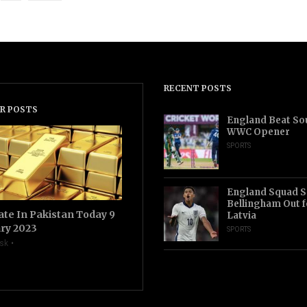
RECENT POSTS
R POSTS
England Beat Sou
WWC Opener
SPORTS
England Squad S
Bellingham Out f
ate In Pakistan Today 9
Latvia
ry 2023
SPORTS
sk