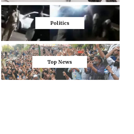
Politics
Top News