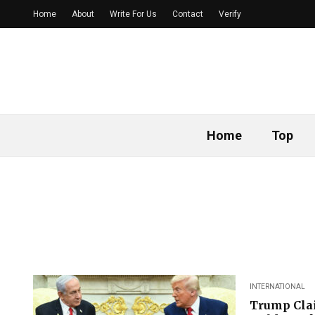
Home
About
Write For Us
Contact
Verify
Home
Top
INTERNATIONAL
Trump Clai