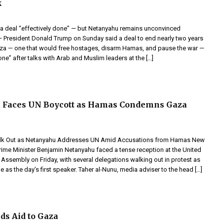
k
 deal “effectively done” — but Netanyahu remains unconvinced
resident Donald Trump on Sunday said a deal to end nearly two years
Gaza — one that would free hostages, disarm Hamas, and pause the war —
done” after talks with Arab and Muslim leaders at the […]
 Faces UN Boycott as Hamas Condemns Gaza
lk Out as Netanyahu Addresses UN Amid Accusations from Hamas New
Prime Minister Benjamin Netanyahu faced a tense reception at the United
Assembly on Friday, with several delegations walking out in protest as
e as the day’s first speaker. Taher al-Nunu, media adviser to the head […]
ds Aid to Gaza