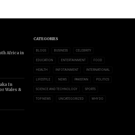
CATEGORIES
BLOGS
BUSINESS
CELEBRITY
th Africa in
EDUCATION
ENTERTAINMENT
FOOD
HEALTH
INFOTAINMENT
INTERNATIONAL
LIFESTYLE
NEWS
PAKISTAN
POLITICS
aka In
or Wales &
SCIENCE AND TECHNOLOGY
SPORTS
TOP NEWS
UNCATEGORIZED
WHY DO