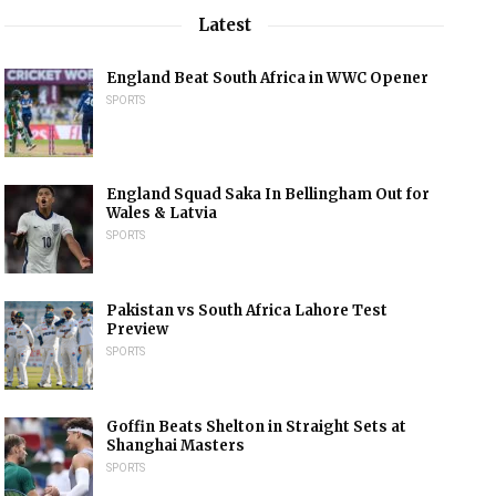
Latest
England Beat South Africa in WWC Opener
SPORTS
England Squad Saka In Bellingham Out for
Wales & Latvia
SPORTS
Pakistan vs South Africa Lahore Test
Preview
SPORTS
Goffin Beats Shelton in Straight Sets at
Shanghai Masters
SPORTS