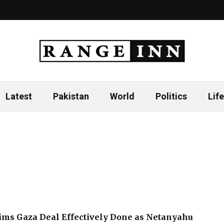
Latest
Pakistan
World
Politics
Life
ms Gaza Deal Effectively Done as Netanyahu