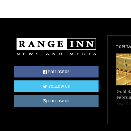
POPULA
FOLLOW US
FOLLOW US
Gold R
Februa
FOLLOW US
News De