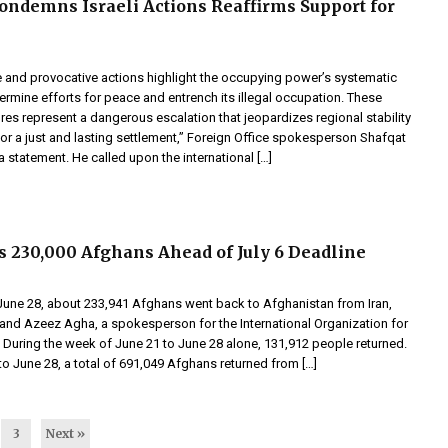
ondemns Israeli Actions Reaffirms Support for
e and provocative actions highlight the occupying power’s systematic
rmine efforts for peace and entrench its illegal occupation. These
res represent a dangerous escalation that jeopardizes regional stability
or a just and lasting settlement,” Foreign Office spokesperson Shafqat
 a statement. He called upon the international […]
s 230,000 Afghans Ahead of July 6 Deadline
June 28, about 233,941 Afghans went back to Afghanistan from Iran,
and Azeez Agha, a spokesperson for the International Organization for
. During the week of June 21 to June 28 alone, 131,912 people returned.
o June 28, a total of 691,049 Afghans returned from […]
3
Next »