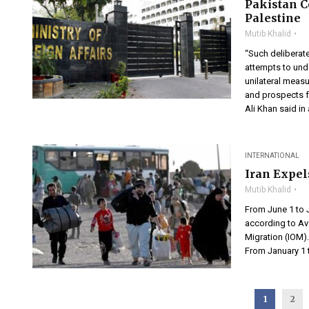
Pakistan C
Palestine
Mutib Khalid
“Such deliberat
attempts to unde
unilateral measu
and prospects f
Ali Khan said in
INTERNATIONAL
Iran Expel
Mutib Khalid
From June 1 to 
according to Av
Migration (IOM)
From January 1 t
1
2