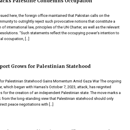
Backs Palestine Condemns Occupation
ssued here, the foreign office maintained that Pakistan calls on the
mmunity to outrightly reject such provocative notions that constitute a
n of international law, principles of the UN Charter, as well as the relevant
esolutions. “Such statements reflect the occupying power’s intention to
gal occupation, […]
port Grows for Palestinian Statehood
 for Palestinian Statehood Gains Momentum Amid Gaza War The ongoing
r, which began with Hamas’s October 7, 2023, attack, has reignited
lls for the creation of an independent Palestinian state. The move marks a
k from the long-standing view that Palestinian statehood should only
rect peace negotiations with […]