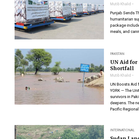
Mutib Khalid
Punjab Sends Th
humanitarian sup
package includes
meals, and canned
PAKISTAN
UN Aid for
Shortfall
Mutib Khalid
UN Boosts Aid 
YORK — The Unit
survivors in Pak
deepens. The ne
Pacific Regional
INTERNATIONAL
Sudan Land