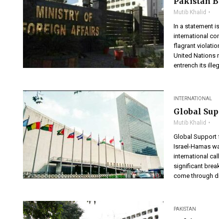
Pakistan 
Mutib Khalid
In a statement i
international co
flagrant violatio
United Nations r
entrench its ille
INTERNATIONAL
Global Sup
Mutib Khalid
Global Support
Israel-Hamas wa
international ca
significant brea
come through di
PAKISTAN