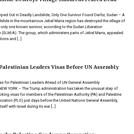
iped Out in Deadly Landslide, Only One Survivor Found Darfur, Sudan – A
slide in the mountainous Jebel Marra region has destroyed the village of
 only one known survivor, according to the Sudan Liberation
SLM/A). The group, which administers parts of Jebel Marra, appealed
tions and […]
Palestinian Leaders Visas Before UN Assembly
s for Palestinian Leaders Ahead of UN General Assembly
 YORK – The Trump administration has taken the unusual step of
king visas for members of the Palestinian Authority (PA) and Palestine
nization (PLO) just days before the United Nations General Assembly,
tself with Israel during its war […]