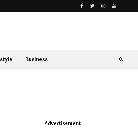
style
Business
Advertisement