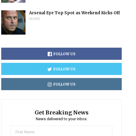
Arsenal Eye Top Spot as Weekend Kicks Off
SPORTS
FOLLOW US
FOLLOW US
FOLLOW US
Get Breaking News
News delivered to your inbox.