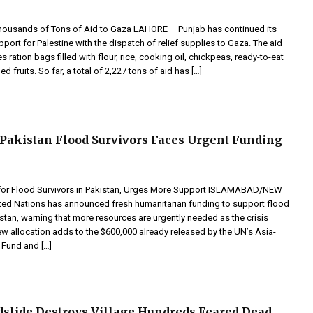
ousands of Tons of Aid to Gaza LAHORE – Punjab has continued its
port for Palestine with the dispatch of relief supplies to Gaza. The aid
 ration bags filled with flour, rice, cooking oil, chickpeas, ready-to-eat
 fruits. So far, a total of 2,227 tons of aid has […]
 Pakistan Flood Survivors Faces Urgent Funding
for Flood Survivors in Pakistan, Urges More Support ISLAMABAD/NEW
ed Nations has announced fresh humanitarian funding to support flood
istan, warning that more resources are urgently needed as the crisis
w allocation adds to the $600,000 already released by the UN’s Asia-
 Fund and […]
slide Destroys Village Hundreds Feared Dead