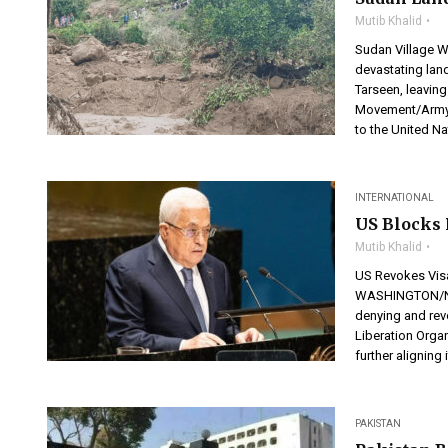
Mutib Khalid
Sudan Village W
devastating land
Tarseen, leaving
Movement/Army (
to the United Na
INTERNATIONAL
US Blocks 
Mutib Khalid
US Revokes Visa
WASHINGTON/NEW
denying and revo
Liberation Orga
further aligning i
PAKISTAN