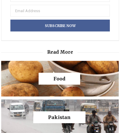
Read More
Food
Pakistan