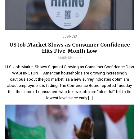
BUSINESS
US Job Market Slows as Consumer Confidence
Hits Five-Month Low
Mutib Khalid
U.S. Job Market Shows Signs of Slowing as Consumer Confidence Dips
WASHINGTON — American households are growing increasingly
cautious about the job market, as a new survey indicates optimism
about employment is fading. The Conference Board reported Tuesday
that the share of consumers who believe jobs are “plentiful” fell to its
lowest level since early […]