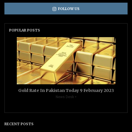
FOLLOW US
POPULAR POSTS
Gold Rate In Pakistan Today 9 February 2023
News Desk
RECENT POSTS