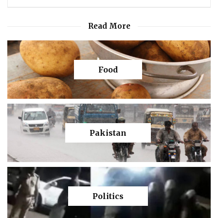
Read More
Food
Pakistan
Politics