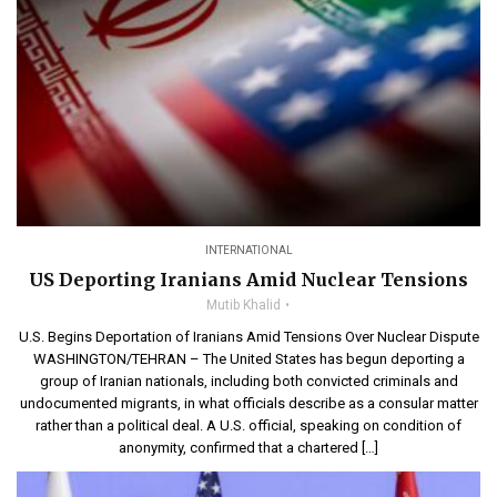
INTERNATIONAL
US Deporting Iranians Amid Nuclear Tensions
Mutib Khalid
U.S. Begins Deportation of Iranians Amid Tensions Over Nuclear Dispute
WASHINGTON/TEHRAN – The United States has begun deporting a
group of Iranian nationals, including both convicted criminals and
undocumented migrants, in what officials describe as a consular matter
rather than a political deal. A U.S. official, speaking on condition of
anonymity, confirmed that a chartered […]