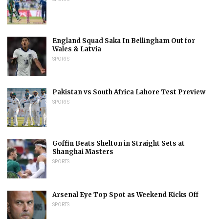
England Squad Saka In Bellingham Out for
Wales & Latvia
SPORTS
Pakistan vs South Africa Lahore Test Preview
SPORTS
Goffin Beats Shelton in Straight Sets at
Shanghai Masters
SPORTS
Arsenal Eye Top Spot as Weekend Kicks Off
SPORTS