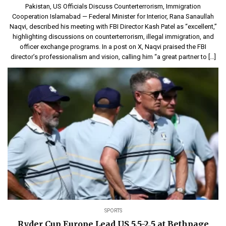
Pakistan, US Officials Discuss Counterterrorism, Immigration
Cooperation Islamabad — Federal Minister for Interior, Rana Sanaullah
Naqvi, described his meeting with FBI Director Kash Patel as “excellent,”
highlighting discussions on counterterrorism, illegal immigration, and
officer exchange programs. In a post on X, Naqvi praised the FBI
director’s professionalism and vision, calling him “a great partner to […]
SPORTS
Ryder Cup Europe Lead US 5.5-2.5 at Bethpage