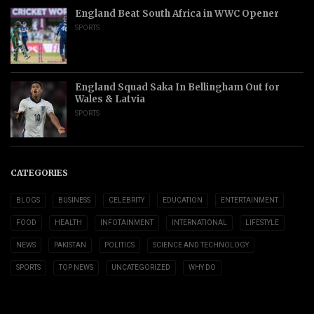
England Beat South Africa in WWC Opener
SPORTS
England Squad Saka In Bellingham Out for
Wales & Latvia
SPORTS
CATEGORIES
BLOGS
BUSINESS
CELEBRITY
EDUCATION
ENTERTAINMENT
FOOD
HEALTH
INFOTAINMENT
INTERNATIONAL
LIFESTYLE
NEWS
PAKISTAN
POLITICS
SCIENCE AND TECHNOLOGY
SPORTS
TOP NEWS
UNCATEGORIZED
WHY DO