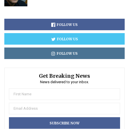
FOLLOW US
FOLLOW US
FOLLOW US
Get Breaking News
News delivered to your inbox.