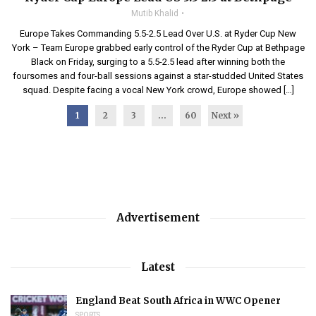
Mutib Khalid
Europe Takes Commanding 5.5-2.5 Lead Over U.S. at Ryder Cup New
York – Team Europe grabbed early control of the Ryder Cup at Bethpage
Black on Friday, surging to a 5.5-2.5 lead after winning both the
foursomes and four-ball sessions against a star-studded United States
squad. Despite facing a vocal New York crowd, Europe showed […]
1
2
3
…
60
Next »
Advertisement
Latest
England Beat South Africa in WWC Opener
SPORTS