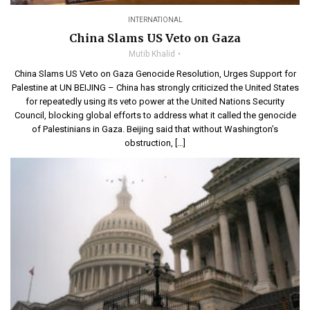
INTERNATIONAL
China Slams US Veto on Gaza
Mutib Khalid
China Slams US Veto on Gaza Genocide Resolution, Urges Support for
Palestine at UN BEIJING – China has strongly criticized the United States
for repeatedly using its veto power at the United Nations Security
Council, blocking global efforts to address what it called the genocide
of Palestinians in Gaza. Beijing said that without Washington’s
obstruction, […]