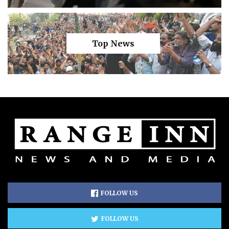
Top News
FOLLOW US
FOLLOW US