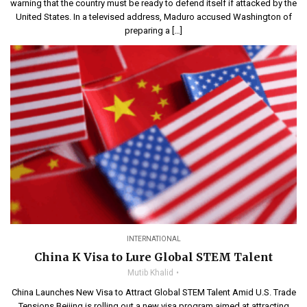
warning that the country must be ready to defend itself if attacked by the
United States. In a televised address, Maduro accused Washington of
preparing a […]
INTERNATIONAL
China K Visa to Lure Global STEM Talent
Mutib Khalid
China Launches New Visa to Attract Global STEM Talent Amid U.S. Trade
Tensions Beijing is rolling out a new visa program aimed at attracting