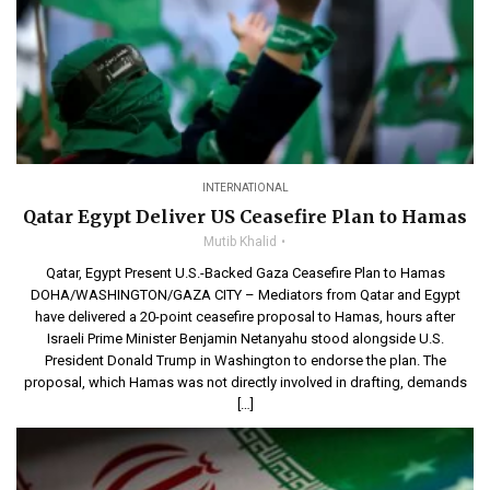
INTERNATIONAL
Qatar Egypt Deliver US Ceasefire Plan to Hamas
Mutib Khalid
Qatar, Egypt Present U.S.-Backed Gaza Ceasefire Plan to Hamas
DOHA/WASHINGTON/GAZA CITY – Mediators from Qatar and Egypt
have delivered a 20-point ceasefire proposal to Hamas, hours after
Israeli Prime Minister Benjamin Netanyahu stood alongside U.S.
President Donald Trump in Washington to endorse the plan. The
proposal, which Hamas was not directly involved in drafting, demands
[…]