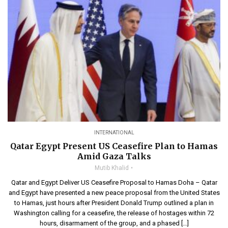
INTERNATIONAL
Qatar Egypt Present US Ceasefire Plan to Hamas
Amid Gaza Talks
Mutib Khalid
Qatar and Egypt Deliver US Ceasefire Proposal to Hamas Doha – Qatar
and Egypt have presented a new peace proposal from the United States
to Hamas, just hours after President Donald Trump outlined a plan in
Washington calling for a ceasefire, the release of hostages within 72
hours, disarmament of the group, and a phased […]