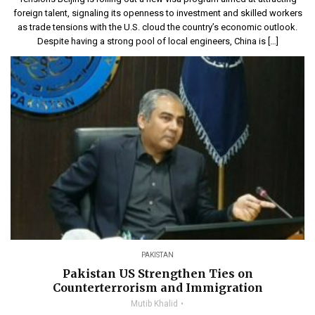
foreign talent, signaling its openness to investment and skilled workers
as trade tensions with the U.S. cloud the country’s economic outlook.
Despite having a strong pool of local engineers, China is […]
PAKISTAN
Pakistan US Strengthen Ties on
Counterterrorism and Immigration
Mutib Khalid