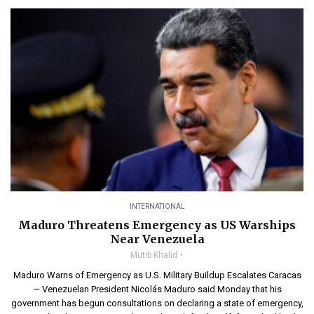
INTERNATIONAL
Maduro Threatens Emergency as US Warships
Near Venezuela
Mutib Khalid
Maduro Warns of Emergency as U.S. Military Buildup Escalates Caracas
— Venezuelan President Nicolás Maduro said Monday that his
government has begun consultations on declaring a state of emergency,