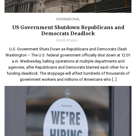
INTERNATIONAL
US Government Shutdown Republicans and
Democrats Deadlock
Mutib Khalid
U.S. Government Shuts Down as Republicans and Democrats Clash
Washington – The U.S. federal government officially shut down at 12:01
a.m. Wednesday, halting operations at multiple departments and
agencies, after Republicans and Democrats blamed each other for a
funding deadlock. The stoppage will affect hundreds of thousands of
government workers and millions of Americans who […]