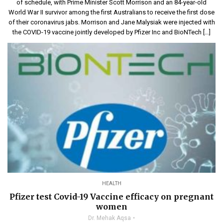
of schedule, with Prime Minister Scott Morrison and an 84-year-old
World War II survivor among the first Australians to receive the first dose
of their coronavirus jabs. Morrison and Jane Malysiak were injected with
the COVID-19 vaccine jointly developed by Pfizer Inc and BioNTech […]
HEALTH
Pfizer test Covid-19 Vaccine efficacy on pregnant
women
Dr. Mehak Aqsa