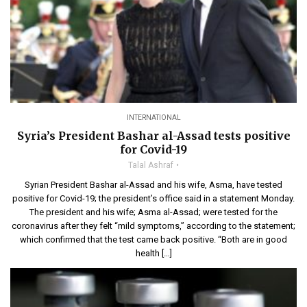
INTERNATIONAL
Syria’s President Bashar al-Assad tests positive
for Covid-19
Talal Ashraf
Syrian President Bashar al-Assad and his wife, Asma, have tested
positive for Covid-19; the president’s office said in a statement Monday.
The president and his wife; Asma al-Assad; were tested for the
coronavirus after they felt “mild symptoms,” according to the statement;
which confirmed that the test came back positive. “Both are in good
health […]