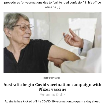
procedures for vaccinations due to “unintended confusion” in his office
while he […]
INTERNATIONAL
Australia begin Covid vaccination campaign with
Pfizer vaccine
Muhammad Khalil
Australia has kicked off its COVID-19 vaccination program a day ahead