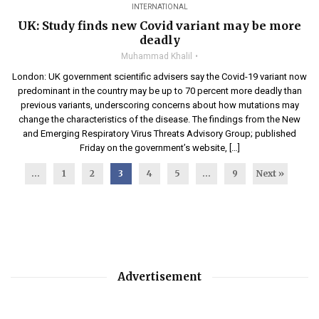
INTERNATIONAL
UK: Study finds new Covid variant may be more
deadly
Muhammad Khalil
London: UK government scientific advisers say the Covid-19 variant now
predominant in the country may be up to 70 percent more deadly than
previous variants, underscoring concerns about how mutations may
change the characteristics of the disease. The findings from the New
and Emerging Respiratory Virus Threats Advisory Group; published
Friday on the government’s website, […]
...
1
2
3
4
5
…
9
Next »
Advertisement