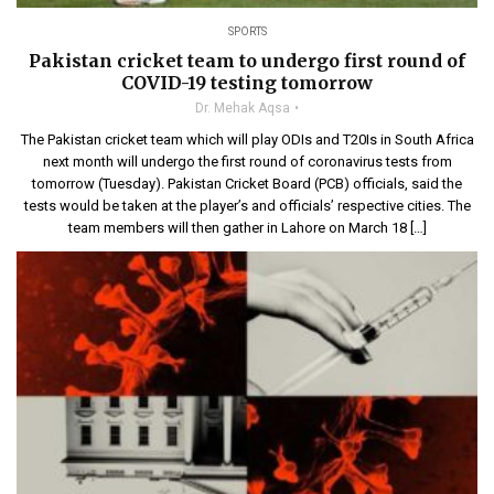
SPORTS
Pakistan cricket team to undergo first round of
COVID-19 testing tomorrow
Dr. Mehak Aqsa
The Pakistan cricket team which will play ODIs and T20Is in South Africa
next month will undergo the first round of coronavirus tests from
tomorrow (Tuesday). Pakistan Cricket Board (PCB) officials, said the
tests would be taken at the player’s and officials’ respective cities. The
team members will then gather in Lahore on March 18 […]