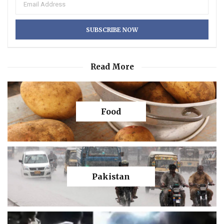
Read More
Food
Pakistan