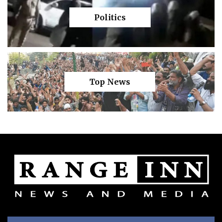
Politics
Top News