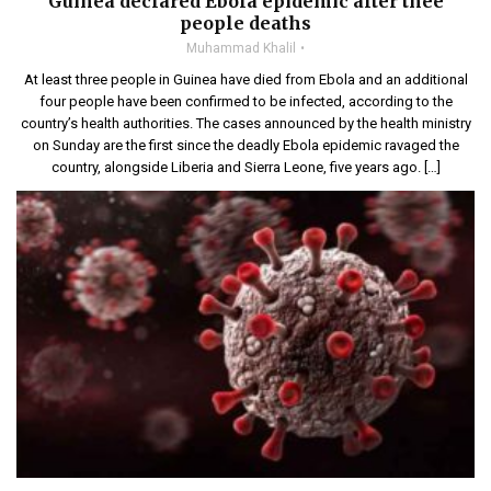
Guinea declared Ebola epidemic after thee
people deaths
Muhammad Khalil
At least three people in Guinea have died from Ebola and an additional
four people have been confirmed to be infected, according to the
country’s health authorities. The cases announced by the health ministry
on Sunday are the first since the deadly Ebola epidemic ravaged the
country, alongside Liberia and Sierra Leone, five years ago. […]