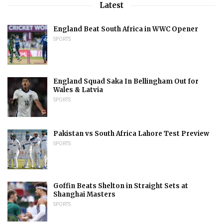
Latest
England Beat South Africa in WWC Opener
SPORTS
England Squad Saka In Bellingham Out for
Wales & Latvia
SPORTS
Pakistan vs South Africa Lahore Test Preview
SPORTS
Goffin Beats Shelton in Straight Sets at
Shanghai Masters
SPORTS