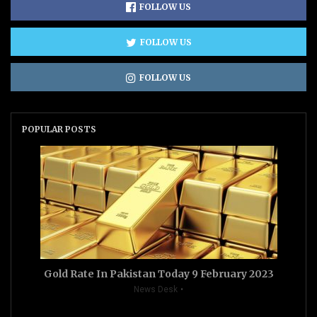
FOLLOW US
FOLLOW US
FOLLOW US
POPULAR POSTS
Gold Rate In Pakistan Today 9 February 2023
News Desk