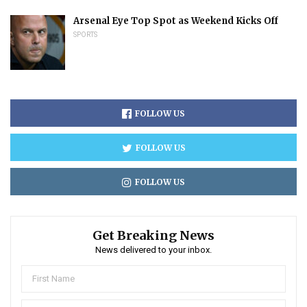
Arsenal Eye Top Spot as Weekend Kicks Off
SPORTS
FOLLOW US
FOLLOW US
FOLLOW US
Get Breaking News
News delivered to your inbox.