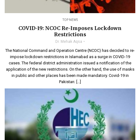
TOP NEWS
COVID-19: NCOC Re-Imposes Lockdown
Restrictions
Dr. Mehak Aqsa
The National Command and Operation Centre (NCOC) has decided to re-
impose lockdown restrictions in Islamabad as a surge in COVID-19
cases. The federal district administration issued a notification of the
application of the new restrictions. On the other hand, the use of masks
in public and other places has been made mandatory. Covid-19 in
Pakistan: […]