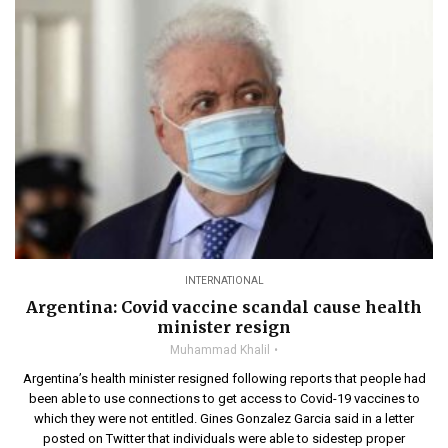
INTERNATIONAL
Argentina: Covid vaccine scandal cause health
minister resign
Muhammad Khalil
Argentina’s health minister resigned following reports that people had
been able to use connections to get access to Covid-19 vaccines to
which they were not entitled. Gines Gonzalez Garcia said in a letter
posted on Twitter that individuals were able to sidestep proper