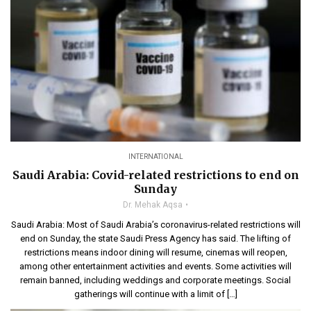
INTERNATIONAL
Saudi Arabia: Covid-related restrictions to end on
Sunday
Dr. Mehak Aqsa
Saudi Arabia: Most of Saudi Arabia’s coronavirus-related restrictions will
end on Sunday, the state Saudi Press Agency has said. The lifting of
restrictions means indoor dining will resume, cinemas will reopen,
among other entertainment activities and events. Some activities will
remain banned, including weddings and corporate meetings. Social
gatherings will continue with a limit of […]