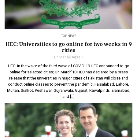
TOP NEWS
HEC: Universities to go online for two weeks in 9
cities
Dr. Mehak Aqsa
HEC: In the wake of the third wave of COVID-19 HEC announced to go
online for selected cities; On March’10 HEC has declared by a press
release that the universities in major cities of Pakistan will close and
conduct online classes to prevent the pandemic. Faisalabad, Lahore,
Multan, Sialkot, Peshawar, Gujranwala, Gujarat, Rawalpindi, Islamabad,
and […]