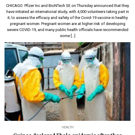
CHICAGO: Pfizer Inc and BioNTech SE on Thursday announced that they
have initiated an international study; with 4,000 volunteers taking part in
it; to assess the efficacy and safety of the Covid-19 vaccine in healthy
pregnant women. Pregnant women are at higher risk of developing
severe COVID-19, and many public health officials have recommended
some […]
HEALTH