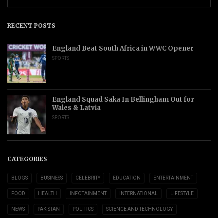
RECENT POSTS
England Beat South Africa in WWC Opener
SPORTS
England Squad Saka In Bellingham Out for
Wales & Latvia
SPORTS
CATEGORIES
BLOGS
BUSINESS
CELEBRITY
EDUCATION
ENTERTAINMENT
FOOD
HEALTH
INFOTAINMENT
INTERNATIONAL
LIFESTYLE
NEWS
PAKISTAN
POLITICS
SCIENCE AND TECHNOLOGY