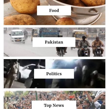
Food
Pakistan
Politics
Top News