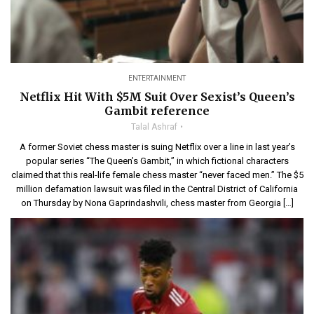
ENTERTAINMENT
Netflix Hit With $5M Suit Over Sexist’s Queen’s
Gambit reference
Talal Ashraf
A former Soviet chess master is suing Netflix over a line in last year’s
popular series “The Queen’s Gambit,” in which fictional characters
claimed that this real-life female chess master “never faced men.” The $5
million defamation lawsuit was filed in the Central District of California
on Thursday by Nona Gaprindashvili, chess master from Georgia […]