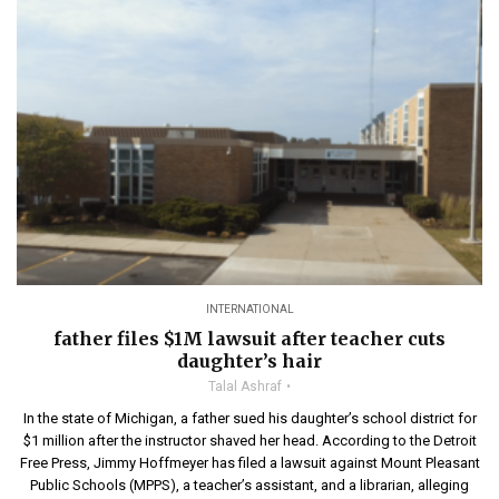
INTERNATIONAL
father files $1M lawsuit after teacher cuts
daughter’s hair
Talal Ashraf
In the state of Michigan, a father sued his daughter’s school district for
$1 million after the instructor shaved her head. According to the Detroit
Free Press, Jimmy Hoffmeyer has filed a lawsuit against Mount Pleasant
Public Schools (MPPS), a teacher’s assistant, and a librarian, alleging