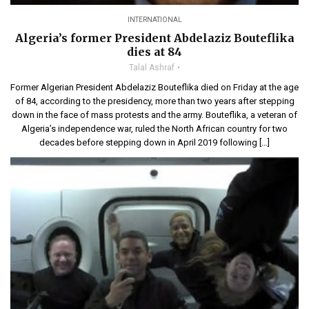
INTERNATIONAL
Algeria’s former President Abdelaziz Bouteflika
dies at 84
Talal Ashraf
Former Algerian President Abdelaziz Bouteflika died on Friday at the age
of 84, according to the presidency, more than two years after stepping
down in the face of mass protests and the army. Bouteflika, a veteran of
Algeria’s independence war, ruled the North African country for two
decades before stepping down in April 2019 following […]