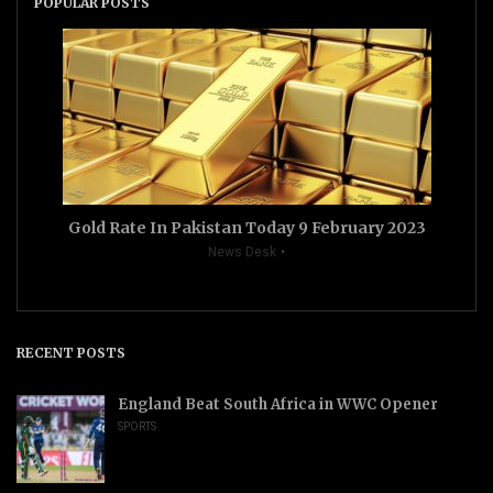
POPULAR POSTS
Gold Rate In Pakistan Today 9 February 2023
News Desk
RECENT POSTS
England Beat South Africa in WWC Opener
SPORTS