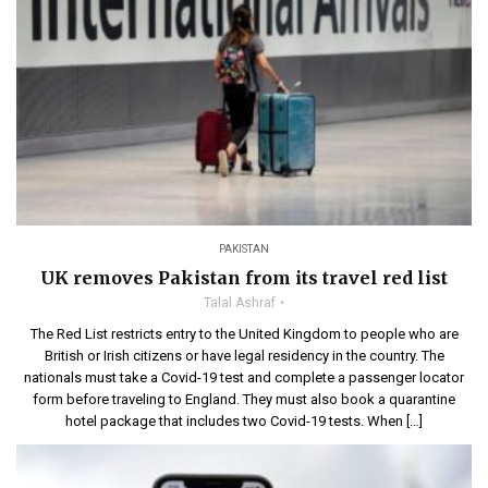
PAKISTAN
UK removes Pakistan from its travel red list
Talal Ashraf
The Red List restricts entry to the United Kingdom to people who are
British or Irish citizens or have legal residency in the country. The
nationals must take a Covid-19 test and complete a passenger locator
form before traveling to England. They must also book a quarantine
hotel package that includes two Covid-19 tests. When […]