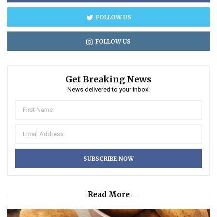
FOLLOW US
FOLLOW US
Get Breaking News
News delivered to your inbox.
Read More