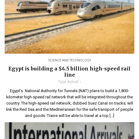
SCIENCE AND TECHNOLOGY
Egypt is building a $4.5 billion high-speed rail
line
Talal Ashraf
Egypt’s National Authority for Tunnels (NAT) plans to build a 1,800-
kilometer high-speed rail network that will be integrated throughout the
country. The high-speed rail network; dubbed Suez Canal on tracks; will
link the Red Sea and the Mediterranean for the safe transport of people
and goods. Trains will be able to travel at a top […]