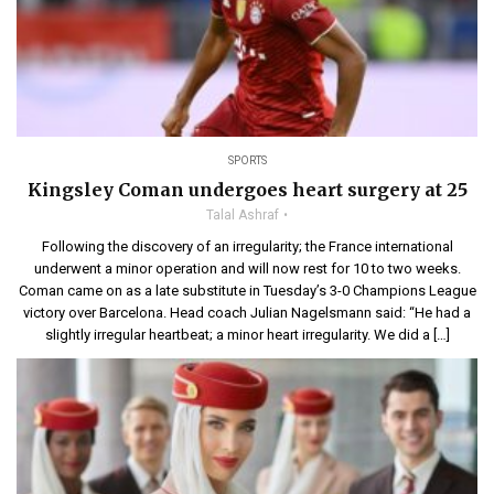
SPORTS
Kingsley Coman undergoes heart surgery at 25
Talal Ashraf
Following the discovery of an irregularity; the France international
underwent a minor operation and will now rest for 10 to two weeks.
Coman came on as a late substitute in Tuesday’s 3-0 Champions League
victory over Barcelona. Head coach Julian Nagelsmann said: “He had a
slightly irregular heartbeat; a minor heart irregularity. We did a […]