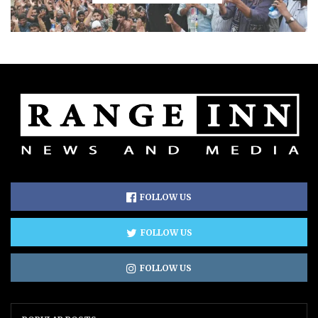
FOLLOW US
FOLLOW US
FOLLOW US