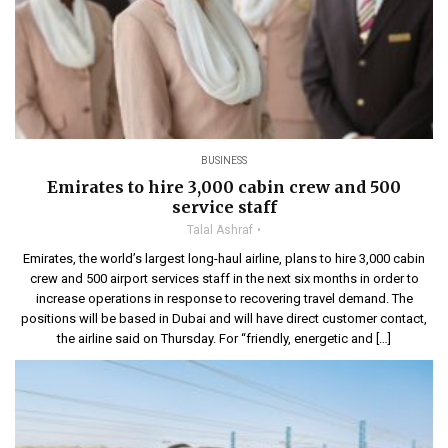
BUSINESS
Emirates to hire 3,000 cabin crew and 500
service staff
Talal Ashraf
Emirates, the world’s largest long-haul airline, plans to hire 3,000 cabin
crew and 500 airport services staff in the next six months in order to
increase operations in response to recovering travel demand. The
positions will be based in Dubai and will have direct customer contact,
the airline said on Thursday. For “friendly, energetic and […]