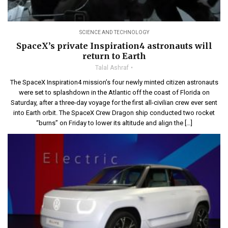
SCIENCE AND TECHNOLOGY
SpaceX’s private Inspiration4 astronauts will
return to Earth
Talal Ashraf
The SpaceX Inspiration4 mission’s four newly minted citizen astronauts
were set to splashdown in the Atlantic off the coast of Florida on
Saturday, after a three-day voyage for the first all-civilian crew ever sent
into Earth orbit. The SpaceX Crew Dragon ship conducted two rocket
“burns” on Friday to lower its altitude and align the […]