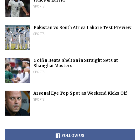
Wales & Latvia
SPORTS
Pakistan vs South Africa Lahore Test Preview
SPORTS
Goffin Beats Shelton in Straight Sets at
Shanghai Masters
SPORTS
Arsenal Eye Top Spot as Weekend Kicks Off
SPORTS
FOLLOW US