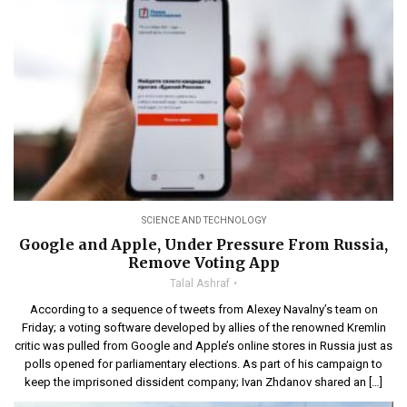
SCIENCE AND TECHNOLOGY
Google and Apple, Under Pressure From Russia,
Remove Voting App
Talal Ashraf
According to a sequence of tweets from Alexey Navalny’s team on
Friday; a voting software developed by allies of the renowned Kremlin
critic was pulled from Google and Apple’s online stores in Russia just as
polls opened for parliamentary elections. As part of his campaign to
keep the imprisoned dissident company; Ivan Zhdanov shared an […]