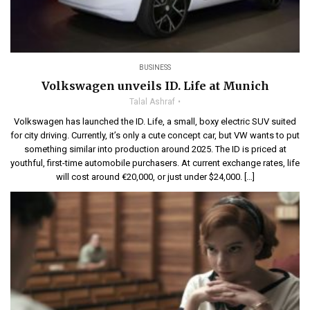
BUSINESS
Volkswagen unveils ID. Life at Munich
Talal Ashraf
Volkswagen has launched the ID. Life, a small, boxy electric SUV suited
for city driving. Currently, it’s only a cute concept car, but VW wants to put
something similar into production around 2025. The ID is priced at
youthful, first-time automobile purchasers. At current exchange rates, life
will cost around €20,000, or just under $24,000. […]