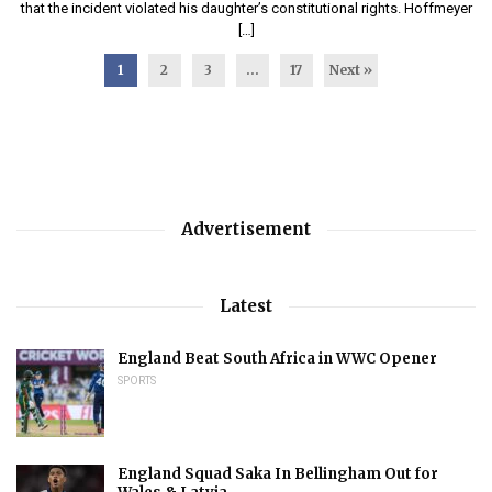
that the incident violated his daughter’s constitutional rights. Hoffmeyer
[…]
1
2
3
…
17
Next »
Advertisement
Latest
England Beat South Africa in WWC Opener
SPORTS
England Squad Saka In Bellingham Out for