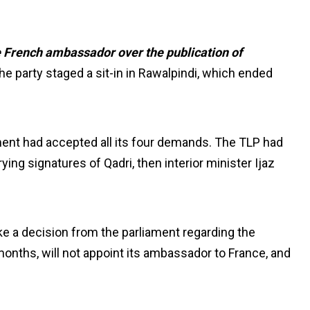
 French ambassador over the publication of
the party staged a sit-in in Rawalpindi, which ended
nt had accepted all its four demands. The TLP had
ing signatures of Qadri, then interior minister Ijaz
e a decision from the parliament regarding the
onths, will not appoint its ambassador to France, and