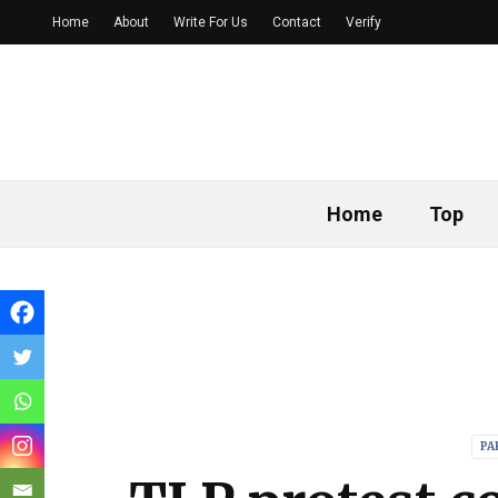
Home
About
Write For Us
Contact
Verify
Home
Top
PA