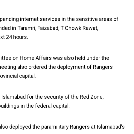
spending internet services in the sensitive areas of
ended in Taramri, Faizabad, T Chowk Rawat,
xt 24 hours.
ittee on Home Affairs was also held under the
meeting also ordered the deployment of Rangers
ovincial capital.
 Islamabad for the security of the Red Zone,
ildings in the federal capital.
lso deployed the paramilitary Rangers at Islamabad’s