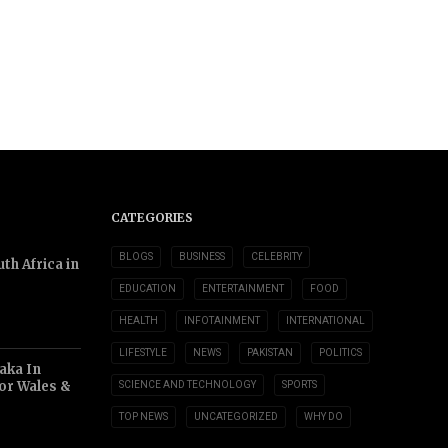
CATEGORIES
BLOGS
BUSINESS
CELEBRITY
th Africa in
EDUCATION
ENTERTAINMENT
FOOD
HEALTH
INFOTAINMENT
INTERNATIONAL
LIFESTYLE
NEWS
PAKISTAN
POLITICS
aka In
or Wales &
SCIENCE AND TECHNOLOGY
SPORTS
TOP NEWS
UNCATEGORIZED
WHY DO