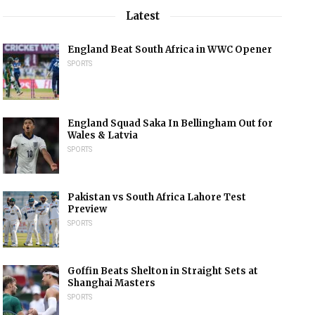
Latest
England Beat South Africa in WWC Opener
SPORTS
England Squad Saka In Bellingham Out for
Wales & Latvia
SPORTS
Pakistan vs South Africa Lahore Test
Preview
SPORTS
Goffin Beats Shelton in Straight Sets at
Shanghai Masters
SPORTS