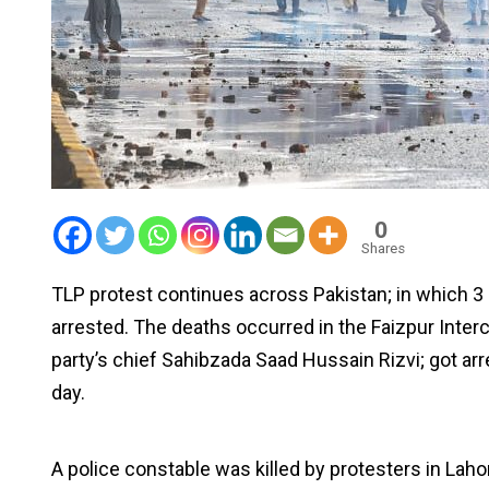
0
Shares
TLP protest continues across Pakistan; in which 3
arrested. The deaths occurred in the Faizpur Inter
party’s chief Sahibzada Saad Hussain Rizvi; got ar
day.
A police constable was killed by protesters in La