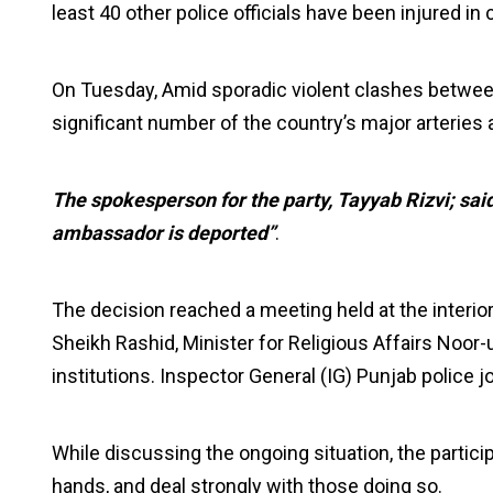
least 40 other police officials have been injured in
On Tuesday, Amid sporadic violent clashes betwe
significant number of the country’s major arteries
The spokesperson for the party, Tayyab Rizvi; said t
ambassador is deported”
.
The decision reached a meeting held at the interior 
Sheikh Rashid, Minister for Religious Affairs Noor-
institutions. Inspector General (IG) Punjab police j
While discussing the ongoing situation, the particip
hands, and deal strongly with those doing so.