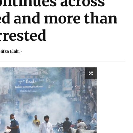
ontinues across
led and more than
rrested
Hifza Elahi