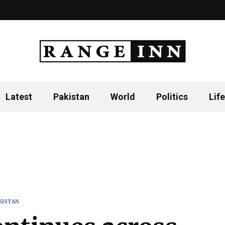
Latest
Pakistan
World
Politics
Life
KISTAN