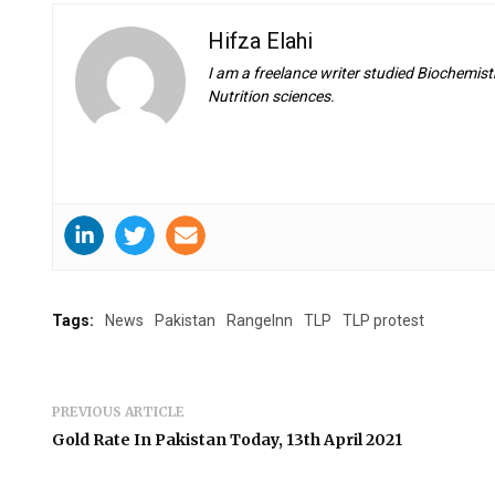
Hifza Elahi
I am a freelance writer studied Biochemistr
Nutrition sciences.
Tags:
News
Pakistan
RangeInn
TLP
TLP protest
PREVIOUS ARTICLE
Gold Rate In Pakistan Today, 13th April 2021