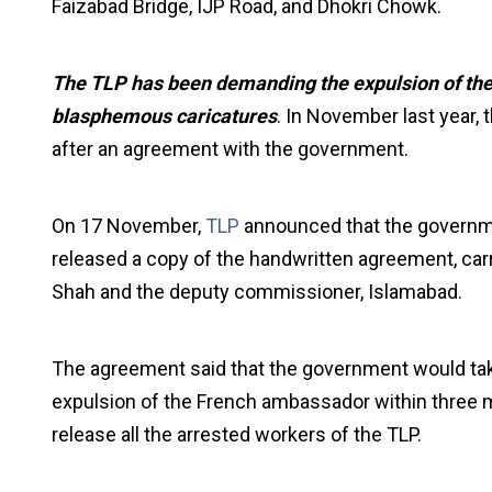
Faizabad Bridge, IJP Road, and Dhokri Chowk.
The TLP has been demanding the expulsion of the
blasphemous caricatures
. In November last year, 
after an agreement with the government.
On 17 November,
TLP
announced that the governme
released a copy of the handwritten agreement, carry
Shah and the deputy commissioner, Islamabad.
The agreement said that the government would tak
expulsion of the French ambassador within three m
release all the arrested workers of the TLP.