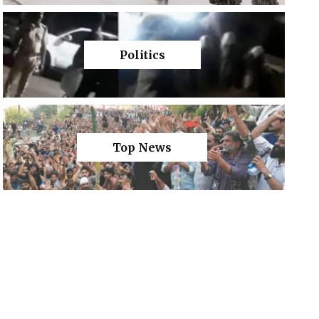
Politics
Top News