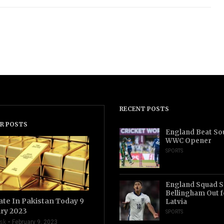
RECENT POSTS
R POSTS
England Beat Sou
WWC Opener
SPORTS
England Squad S
Bellingham Out f
ate In Pakistan Today 9
Latvia
ry 2023
SPORTS
sk
February 9, 2023