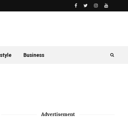
style
Business
Advertisement