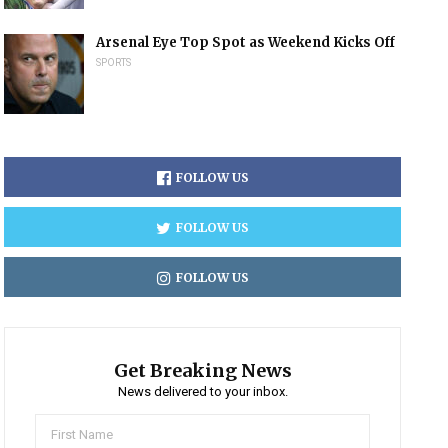
Arsenal Eye Top Spot as Weekend Kicks Off
SPORTS
FOLLOW US
FOLLOW US
FOLLOW US
Get Breaking News
News delivered to your inbox.