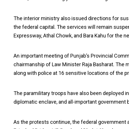
The interior ministry also issued directions for su
the federal capital. The services will remain susp
Expressway, Athal Chowk, and Bara Kahu for the ne
An important meeting of Punjab’s Provincial Comm
chairmanship of Law Minister Raja Basharat. The 
along with police at 16 sensitive locations of the pr
The paramilitary troops have also been deployed in
diplomatic enclave, and all-important government bu
As the protests continue, the federal government a