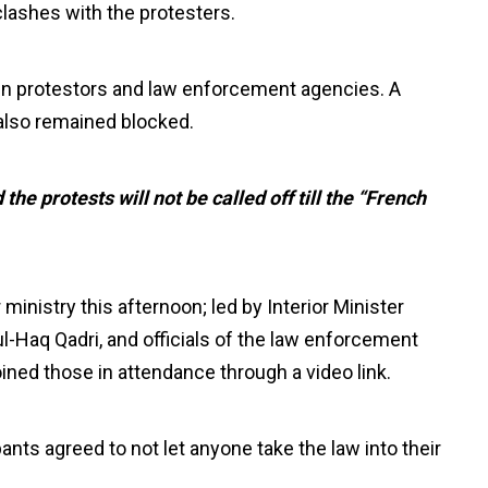
 clashes with the protesters.
en protestors and law enforcement agencies. A
 also remained blocked.
he protests will not be called off till the “French
ministry this afternoon; led by Interior Minister
ul-Haq Qadri, and officials of the law enforcement
oined those in attendance through a video link.
ants agreed to not let anyone take the law into their