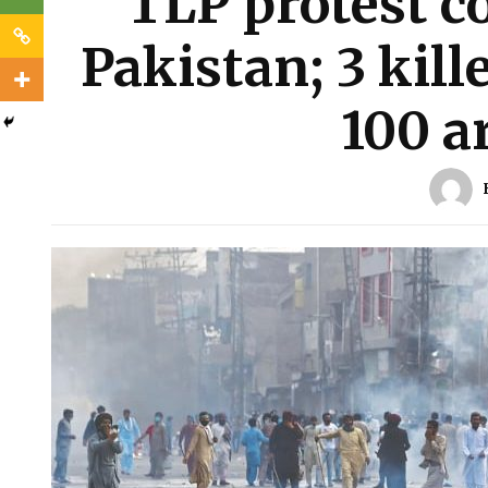
TLP protest c
Pakistan; 3 kil
100 a