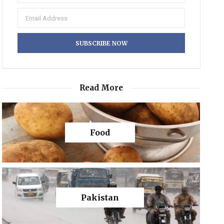
Read More
Food
Pakistan