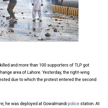
 killed and more than 100 supporters of TLP got
change area of Lahore. Yesterday, the right-wing
rested due to which the protest entered the second
hore; he was deployed at Gowalmandi
police
station. At