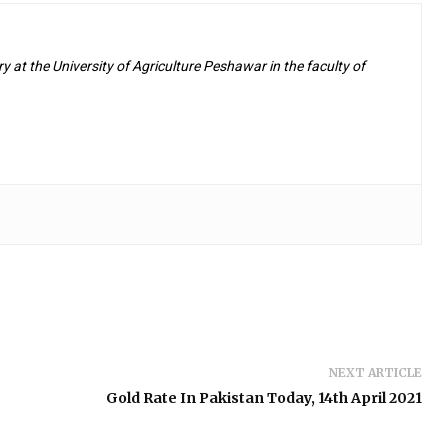
y at the University of Agriculture Peshawar in the faculty of
NEXT ARTICLE
Gold Rate In Pakistan Today, 14th April 2021