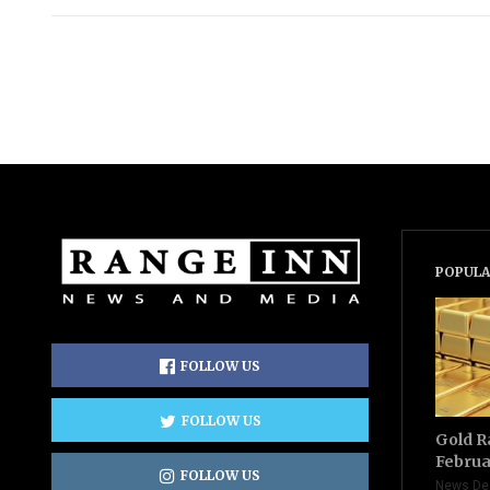
POPULA
FOLLOW US
FOLLOW US
Gold R
Februa
FOLLOW US
News De