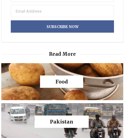
Read More
Food
Pakistan