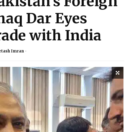
akistan’s Foreign
haq Dar Eyes
ade with India
rtash Imran