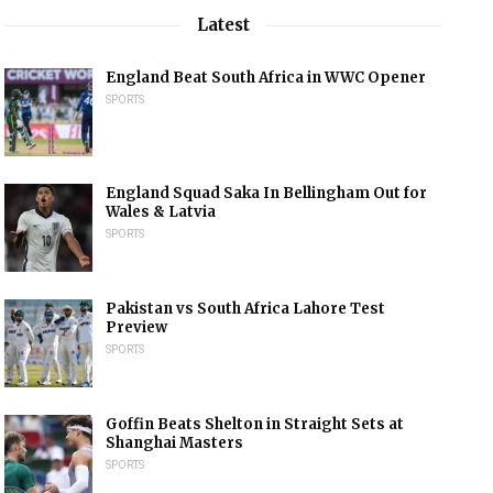
Latest
England Beat South Africa in WWC Opener
SPORTS
England Squad Saka In Bellingham Out for
Wales & Latvia
SPORTS
Pakistan vs South Africa Lahore Test
Preview
SPORTS
Goffin Beats Shelton in Straight Sets at
Shanghai Masters
SPORTS