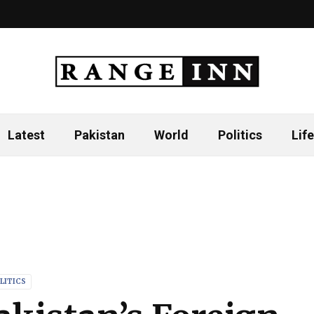
Latest
Pakistan
World
Politics
Life
LITICS