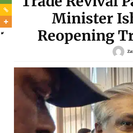
Trade Revival P
Minister Is
Reopening Tr
Za