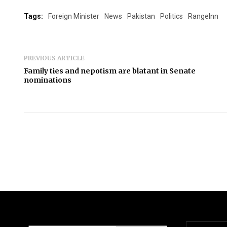
Tags:
Foreign Minister
News
Pakistan
Politics
RangeInn
PREVIOUS ARTICLE
Family ties and nepotism are blatant in Senate
nominations