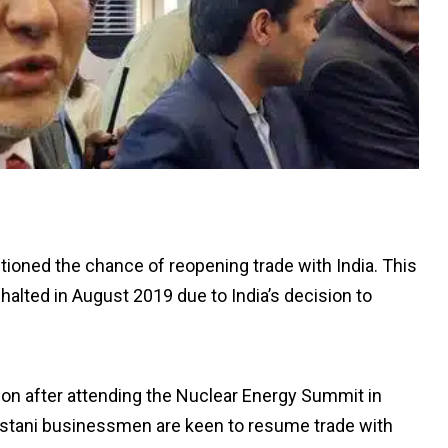
ntioned the chance of reopening trade with India. This
alted in August 2019 due to India’s decision to
on after attending the Nuclear Energy Summit in
akistani businessmen are keen to resume trade with