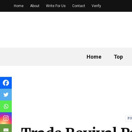
Home
About
Write For Us
Contact
Verify
Home
Top
PO