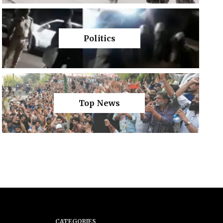
Politics
Top News
CATEGORIES