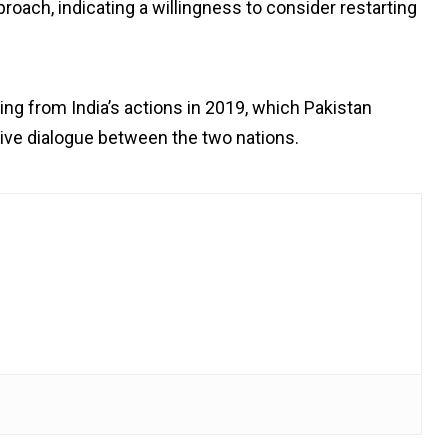
pproach, indicating a willingness to consider restarting
 from India’s actions in 2019, which Pakistan
tive dialogue between the two nations.