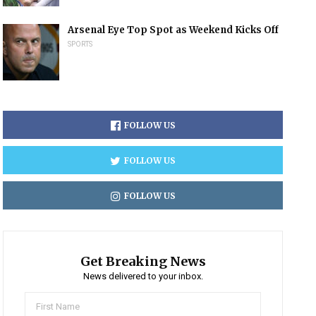
Arsenal Eye Top Spot as Weekend Kicks Off
SPORTS
FOLLOW US
FOLLOW US
FOLLOW US
Get Breaking News
News delivered to your inbox.