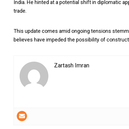
India. He hinted at a potential shift in diplomatic a
trade.
This update comes amid ongoing tensions stemming
believes have impeded the possibility of construc
Zartash Imran