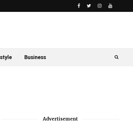
style
Business
Advertisement