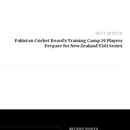
NEXT ARTICLE
Pakistan Cricket Board’s Training Camp 29 Players
Prepare for New Zealand T20I Series
RECENT POSTS