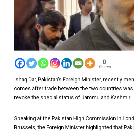
0
Shares
Ishaq Dar, Pakistan’s Foreign Minister, recently me
comes after trade between the two countries was h
revoke the special status of Jammu and Kashmir.
Speaking at the Pakistan High Commission in Lond
Brussels, the Foreign Minister highlighted that P