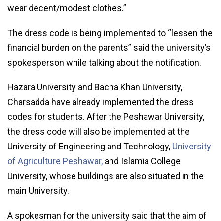
wear decent/modest clothes.”
The dress code is being implemented to “lessen the
financial burden on the parents” said the university’s
spokesperson while talking about the notification.
Hazara University and Bacha Khan University,
Charsadda have already implemented the dress
codes for students. After the Peshawar University,
the dress code will also be implemented at the
University of Engineering and Technology,
University
of Agriculture Peshawar,
and Islamia College
University, whose buildings are also situated in the
main University.
A spokesman for the university said that the aim of