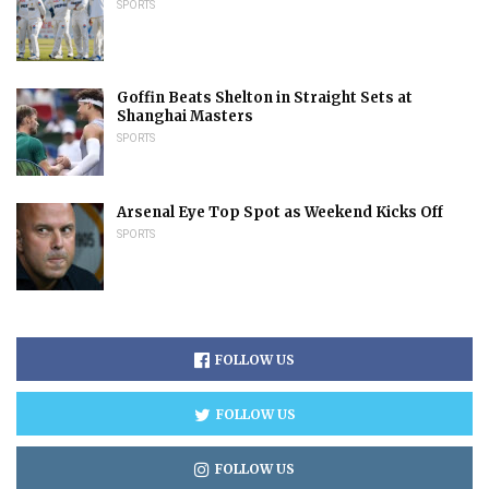
SPORTS
Goffin Beats Shelton in Straight Sets at
Shanghai Masters
SPORTS
Arsenal Eye Top Spot as Weekend Kicks Off
SPORTS
FOLLOW US
FOLLOW US
FOLLOW US