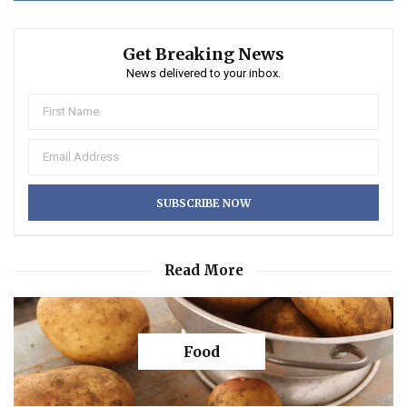
Get Breaking News
News delivered to your inbox.
Read More
Food