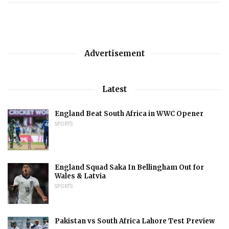
Advertisement
Latest
England Beat South Africa in WWC Opener
SPORTS
England Squad Saka In Bellingham Out for
Wales & Latvia
SPORTS
Pakistan vs South Africa Lahore Test Preview