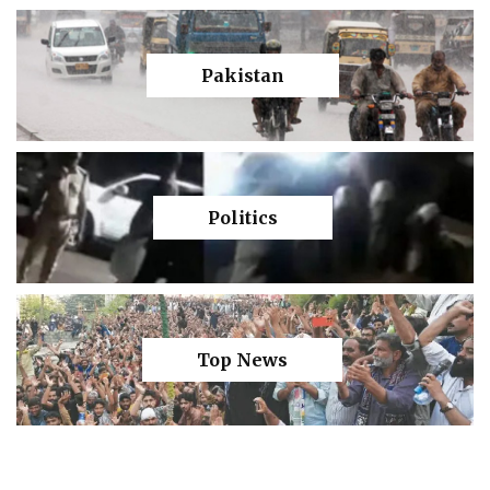
Pakistan
Politics
Top News