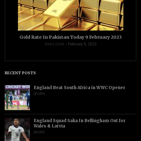
Gold Rate In Pakistan Today 9 February 2023
News Desk
February 9, 2023
RECENT POSTS
England Beat South Africa in WWC Opener
SPORTS
England Squad Saka In Bellingham Out for
Wales & Latvia
SPORTS