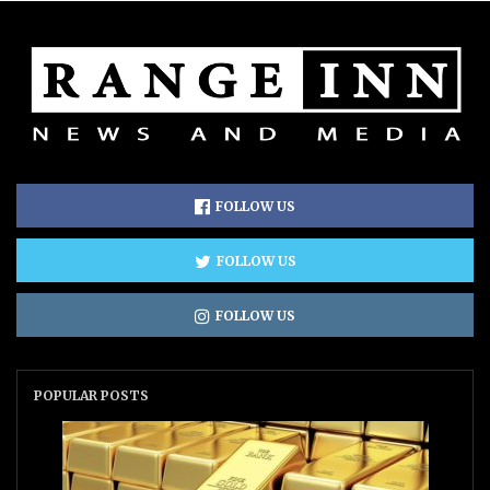
FOLLOW US
FOLLOW US
FOLLOW US
POPULAR POSTS