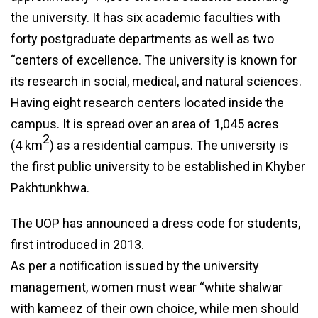
the university. It has six academic faculties with
forty postgraduate departments as well as two
“centers of excellence. The university is known for
its research in social, medical, and natural sciences.
Having eight research centers located inside the
campus. It is spread over an area of 1,045 acres
2
(4 km
) as a residential campus. The university is
the first public university to be established in Khyber
Pakhtunkhwa.
The UOP has announced a dress code for students,
first introduced in 2013.
As per a notification issued by the university
management, women must wear “white shalwar
with kameez of their own choice, while men should