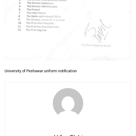
University of Peshawar uniform notification