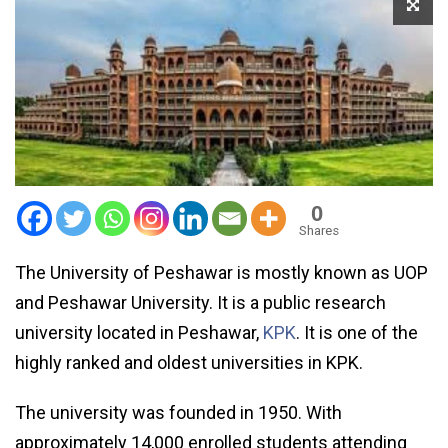
0
Shares
The University of Peshawar is mostly known as UOP
and Peshawar University. It is a public research
university located in Peshawar,
KPK
. It is one of the
highly ranked and oldest universities in KPK.
The university was founded in 1950. With
approximately 14,000 enrolled students attending