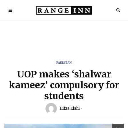
PAKISTAN
UOP makes ‘shalwar
kameez’ compulsory for
students
Hifza Elahi