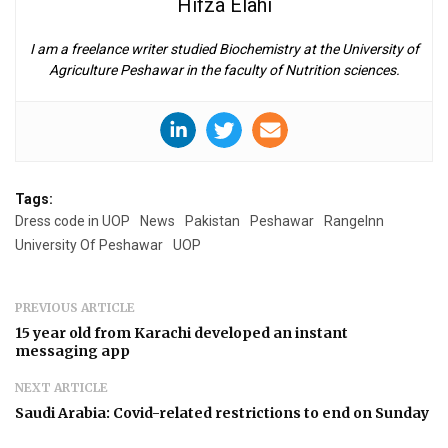
Hifza Elahi
I am a freelance writer studied Biochemistry at the University of
Agriculture Peshawar in the faculty of Nutrition sciences.
Tags:
Dress code in UOP
News
Pakistan
Peshawar
RangeInn
University Of Peshawar
UOP
PREVIOUS ARTICLE
15 year old from Karachi developed an instant
messaging app
NEXT ARTICLE
Saudi Arabia: Covid-related restrictions to end on Sunday