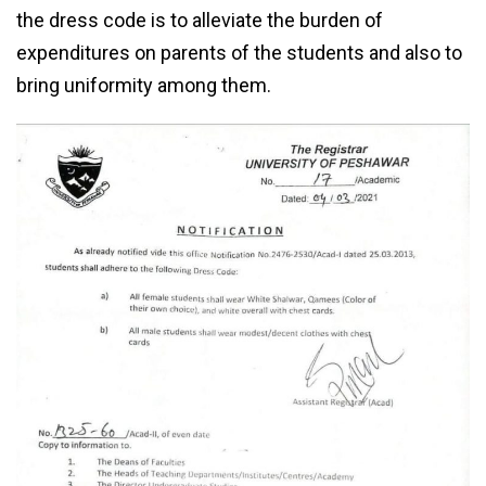
the dress code is to alleviate the burden of
expenditures on parents of the students and also to
bring uniformity among them.