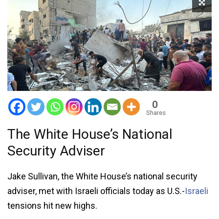
0
Shares
The White House’s National
Security Adviser
Jake Sullivan, the White House’s national security
adviser, met with Israeli officials today as U.S.-
Israeli
tensions hit new highs.