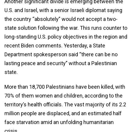
Another significant divide is emerging between the
U.S. and Israel, with a senior Israeli diplomat saying
the country “absolutely” would not accept a two-
state solution following the war. This runs counter to
long-standing U.S. policy objectives in the region and
recent Biden comments. Yesterday, a State
Department spokesperson said “there can be no
lasting peace and security” without a Palestinian
state.
More than 18,700 Palestinians have been killed, with
70% of them women and children, according to the
territory’s health officials. The vast majority of its 2.2
million people are displaced, and an estimated half
face starvation amid an unfolding humanitarian
crisis.