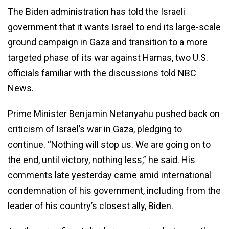
The Biden administration has told the Israeli
government that it wants Israel to end its large-scale
ground campaign in Gaza and transition to a more
targeted phase of its war against Hamas, two U.S.
officials familiar with the discussions told NBC
News.
Prime Minister Benjamin Netanyahu pushed back on
criticism of Israel’s war in Gaza, pledging to
continue. “Nothing will stop us. We are going on to
the end, until victory, nothing less,” he said. His
comments late yesterday came amid international
condemnation of his government, including from the
leader of his country’s closest ally, Biden.