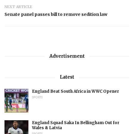
NEXT ARTICLE
Senate panel passes bill to remove sedition law
Advertisement
Latest
England Beat South Africa in WWC Opener
SPORTS
England Squad Saka In Bellingham Out for
Wales & Latvia
SPORTS