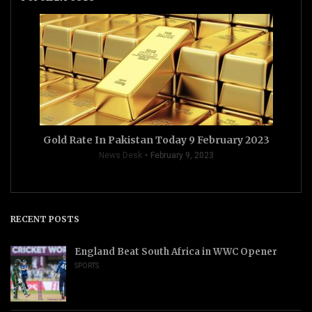
Gold Rate In Pakistan Today 9 February 2023
News Desk
February 9, 2023
RECENT POSTS
England Beat South Africa in WWC Opener
SPORTS