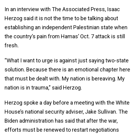
In an interview with The Associated Press, Isaac
Herzog said it is not the time to be talking about
establishing an independent Palestinian state when
the country’s pain from Hamas’ Oct. 7 attack is still
fresh.
“What I want to urge is against just saying two-state
solution. Because there is an emotional chapter here
that must be dealt with. My nation is bereaving. My
nation is in trauma,” said Herzog.
Herzog spoke a day before a meeting with the White
House’s national security adviser, Jake Sullivan. The
Biden administration has said that after the war,
efforts must be renewed to restart negotiations