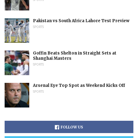
Pakistan vs South Africa Lahore Test Preview
SPORTS
Goffin Beats Shelton in Straight Sets at
Shanghai Masters
SPORTS
Arsenal Eye Top Spot as Weekend Kicks Off
SPORTS
FOLLOW US