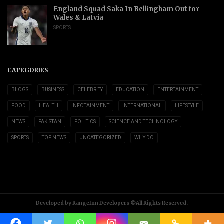
England Squad Saka In Bellingham Out for
Wales & Latvia
SPORTS
CATEGORIES
BLOGS
BUSINESS
CELEBRITY
EDUCATION
ENTERTAINMENT
FOOD
HEALTH
INFOTAINMENT
INTERNATIONAL
LIFESTYLE
NEWS
PAKISTAN
POLITICS
SCIENCE AND TECHNOLOGY
SPORTS
TOP NEWS
UNCATEGORIZED
WHY DO
Developed by RangeInn Developers ©All Rights Reserved.