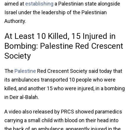
aimed at
establishing
a Palestinian state alongside
Israel under the leadership of the Palestinian
Authority.
At Least 10 Killed, 15 Injured in
Bombing: Palestine Red Crescent
Society
The
Palestine
Red Crescent Society said today that
its ambulances transported 10 people who were
killed, and another 15 who were injured, in a bombing
in Deir al-Balah.
A video also released by PRCS showed paramedics
carrying a small child with blood on their head into
the back of an ambulance, apparently injured in the