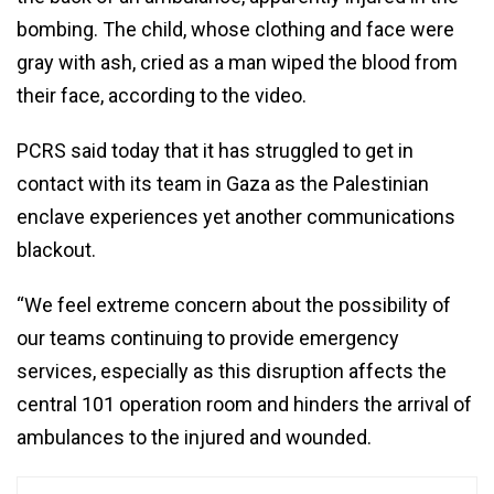
bombing. The child, whose clothing and face were
gray with ash, cried as a man wiped the blood from
their face, according to the video.
PCRS said today that it has struggled to get in
contact with its team in Gaza as the Palestinian
enclave experiences yet another communications
blackout.
“We feel extreme concern about the possibility of
our teams continuing to provide emergency
services, especially as this disruption affects the
central 101 operation room and hinders the arrival of
ambulances to the injured and wounded.