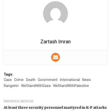
Zartash Imran
Tags:
Case
Crime
Death
Government
International
News
RangeInn
WeStandWithGaza
WeStandWithPalestine
PREVIOUS ARTICLE
At least three security personnel martyred in K-P attacks