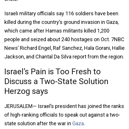
Israeli military officials say 116 soldiers have been
killed during the country’s ground invasion in Gaza,
which came after Hamas militants killed 1,200
people and seized about 240 hostages on Oct. 7NBC
News’ Richard Engel, Raf Sanchez, Hala Gorani, Hallie
Jackson, and Chantal Da Silva report from the region.
Israel’s Pain is Too Fresh to
Discuss a Two-State Solution
Herzog says
JERUSALEM— Israel’s president has joined the ranks
of high-ranking officials to speak out against a two-
state solution after the war in
Gaza
.