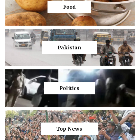
Food
Pakistan
Politics
Top News