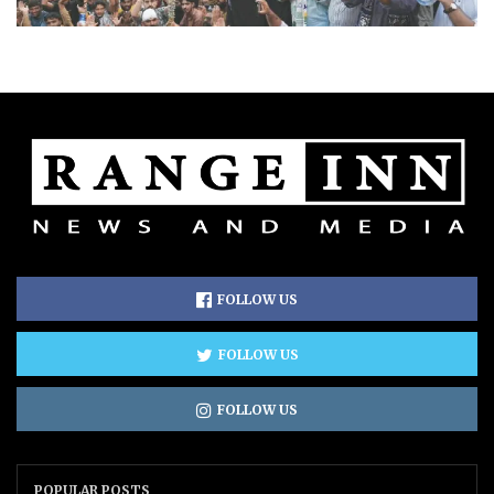
FOLLOW US
FOLLOW US
FOLLOW US
POPULAR POSTS