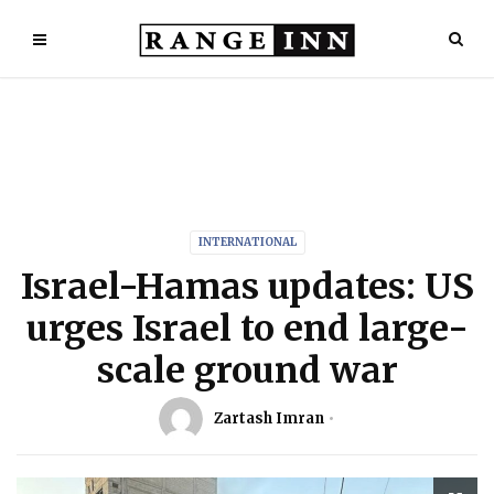
INTERNATIONAL
Israel-Hamas updates: US
urges Israel to end large-
scale ground war
Zartash Imran