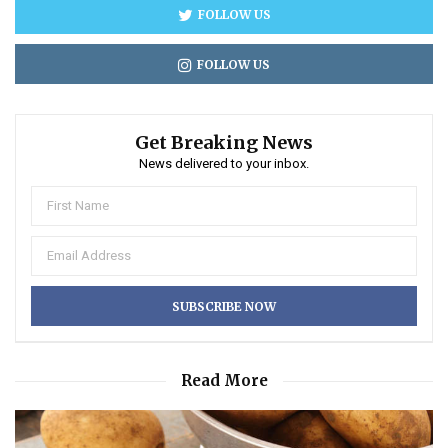
FOLLOW US
FOLLOW US
Get Breaking News
News delivered to your inbox.
Read More