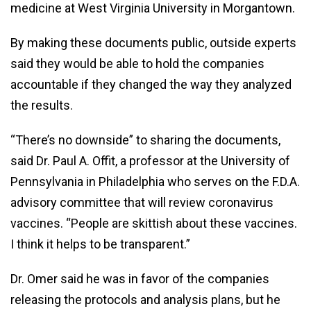
medicine at West Virginia University in Morgantown.
By making these documents public, outside experts
said they would be able to hold the companies
accountable if they changed the way they analyzed
the results.
“There’s no downside” to sharing the documents,
said Dr. Paul A. Offit, a professor at the University of
Pennsylvania in Philadelphia who serves on the F.D.A.
advisory committee that will review coronavirus
vaccines. “People are skittish about these vaccines.
I think it helps to be transparent.”
Dr. Omer said he was in favor of the companies
releasing the protocols and analysis plans, but he