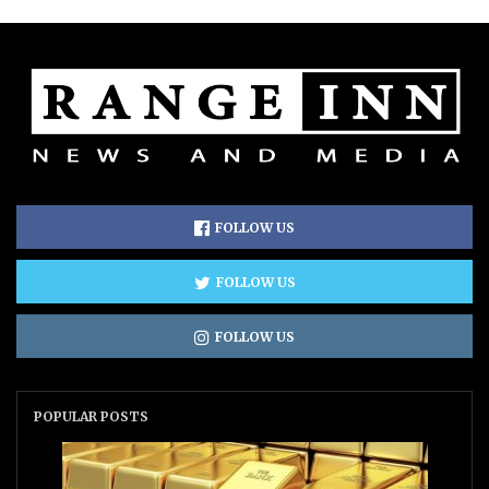
FOLLOW US
FOLLOW US
FOLLOW US
POPULAR POSTS