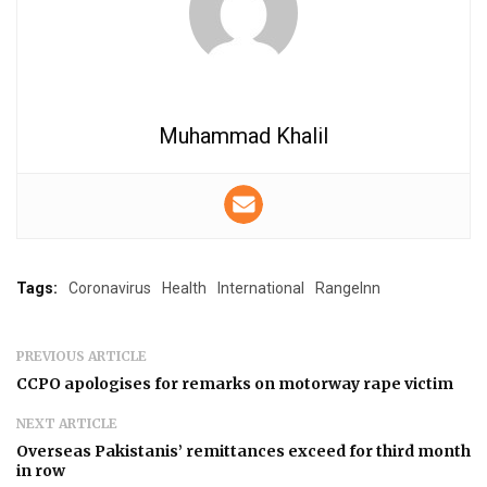
Muhammad Khalil
Tags:
Coronavirus
Health
International
RangeInn
PREVIOUS ARTICLE
CCPO apologises for remarks on motorway rape victim
NEXT ARTICLE
Overseas Pakistanis’ remittances exceed for third month
in row