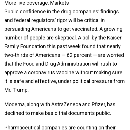
More live coverage: Markets
Public confidence in the drug companies’ findings
and federal regulators’ rigor will be critical in
persuading Americans to get vaccinated. A growing
number of people are skeptical. A poll by the Kaiser
Family Foundation this past week found that nearly
two-thirds of Americans — 62 percent — are worried
that the Food and Drug Administration will rush to
approve a coronavirus vaccine without making sure
it is safe and effective, under political pressure from
Mr. Trump.
Moderna, along with AstraZeneca and Pfizer, has
declined to make basic trial documents public.
Pharmaceutical companies are counting on their