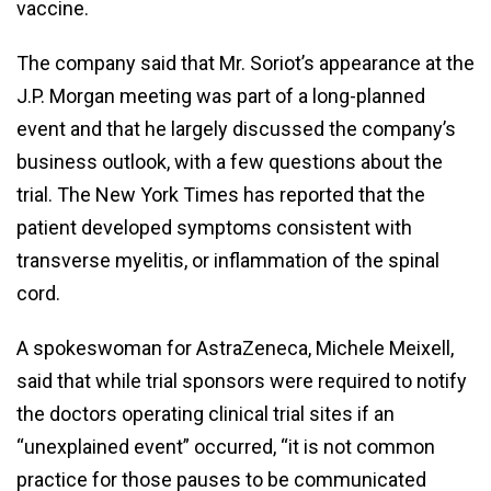
vaccine.
The company said that Mr. Soriot’s appearance at the
J.P. Morgan meeting was part of a long-planned
event and that he largely discussed the company’s
business outlook, with a few questions about the
trial. The New York Times has reported that the
patient developed symptoms consistent with
transverse myelitis, or inflammation of the spinal
cord.
A spokeswoman for AstraZeneca, Michele Meixell,
said that while trial sponsors were required to notify
the doctors operating clinical trial sites if an
“unexplained event” occurred, “it is not common
practice for those pauses to be communicated