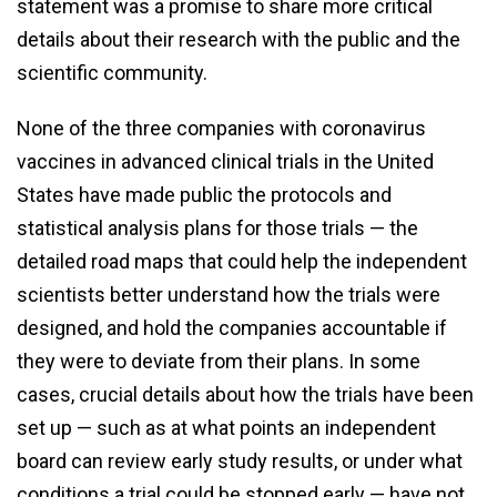
statement was a promise to share more critical
details about their research with the public and the
scientific community.
None of the three companies with coronavirus
vaccines in advanced clinical trials in the United
States have made public the protocols and
statistical analysis plans for those trials — the
detailed road maps that could help the independent
scientists better understand how the trials were
designed, and hold the companies accountable if
they were to deviate from their plans. In some
cases, crucial details about how the trials have been
set up — such as at what points an independent
board can review early study results, or under what
conditions a trial could be stopped early — have not