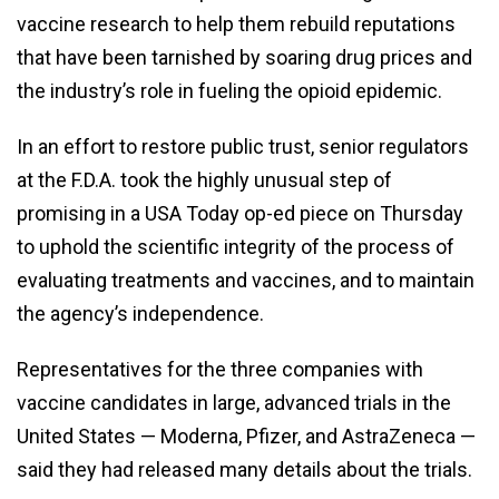
vaccine research to help them rebuild reputations
that have been tarnished by soaring drug prices and
the industry’s role in fueling the opioid epidemic.
In an effort to restore public trust, senior regulators
at the F.D.A. took the highly unusual step of
promising in a USA Today op-ed piece on Thursday
to uphold the scientific integrity of the process of
evaluating treatments and vaccines, and to maintain
the agency’s independence.
Representatives for the three companies with
vaccine candidates in large, advanced trials in the
United States — Moderna, Pfizer, and AstraZeneca —
said they had released many details about the trials.