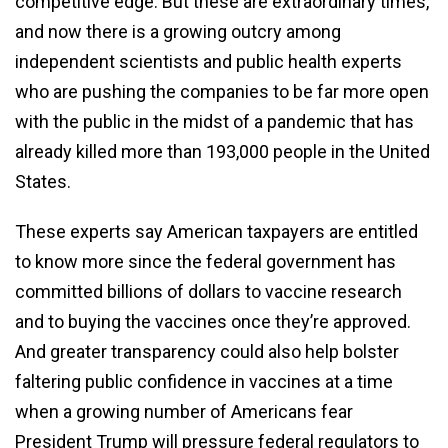
competitive edge. But these are extraordinary times,
and now there is a growing outcry among
independent scientists and public health experts
who are pushing the companies to be far more open
with the public in the midst of a pandemic that has
already killed more than 193,000 people in the United
States.
These experts say American taxpayers are entitled
to know more since the federal government has
committed billions of dollars to vaccine research
and to buying the vaccines once they’re approved.
And greater transparency could also help bolster
faltering public confidence in vaccines at a time
when a growing number of Americans fear
President Trump will pressure federal regulators to