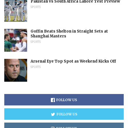
Pakistan vs South Africa Lahore Test Preview
SPORTS
Goffin Beats Shelton in Straight Sets at
Shanghai Masters
SPORTS
Arsenal Eye Top Spot as Weekend Kicks Off
SPORTS
FOLLOW US
FOLLOW US