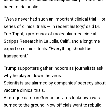
been made public.
“We’ve never had such an important clinical trial — or
series of clinical trials — in recent history,” said Dr.
Eric Topol, a professor of molecular medicine at
Scripps Research in La Jolla, Calif., and a longtime
expert on clinical trials. “Everything should be
transparent.”
Trump supporters gather indoors as journalists ask
why he played down the virus.
Scientists are alarmed by companies’ secrecy about
vaccine clinical trials.
A refugee camp in Greece on virus lockdown was
burned to the ground. Now officials want to rebuild.