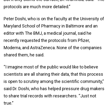
protocols are much more detailed.”
Peter Doshi, who is on the faculty at the University of
Maryland School of Pharmacy in Baltimore and an
editor with The BMJ, a medical journal, said he
recently requested the protocols from Pfizer,
Moderna, and AstraZeneca. None of the companies
shared them, he said.
“I imagine most of the public would like to believe
scientists are all sharing their data, that this process
is open to scrutiny among the scientific community,”
said Dr. Doshi, who has helped pressure drug makers
to share trial records with researchers. “Just not
true.”