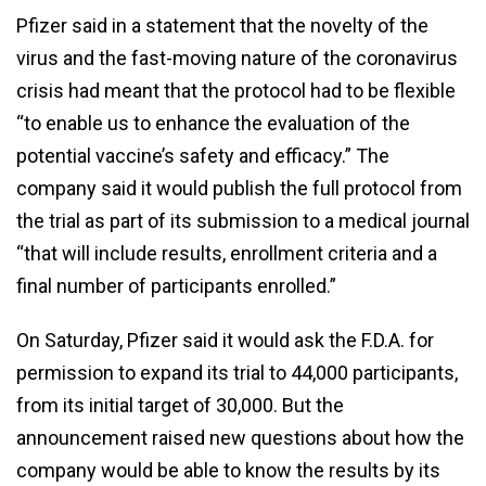
Pfizer said in a statement that the novelty of the
virus and the fast-moving nature of the coronavirus
crisis had meant that the protocol had to be flexible
“to enable us to enhance the evaluation of the
potential vaccine’s safety and efficacy.” The
company said it would publish the full protocol from
the trial as part of its submission to a medical journal
“that will include results, enrollment criteria and a
final number of participants enrolled.”
On Saturday, Pfizer said it would ask the F.D.A. for
permission to expand its trial to 44,000 participants,
from its initial target of 30,000. But the
announcement raised new questions about how the
company would be able to know the results by its