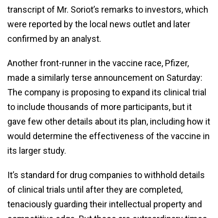
transcript of Mr. Soriot’s remarks to investors, which
were reported by the local news outlet and later
confirmed by an analyst.
Another front-runner in the vaccine race, Pfizer,
made a similarly terse announcement on Saturday:
The company is proposing to expand its clinical trial
to include thousands of more participants, but it
gave few other details about its plan, including how it
would determine the effectiveness of the vaccine in
its larger study.
It’s standard for drug companies to withhold details
of clinical trials until after they are completed,
tenaciously guarding their intellectual property and