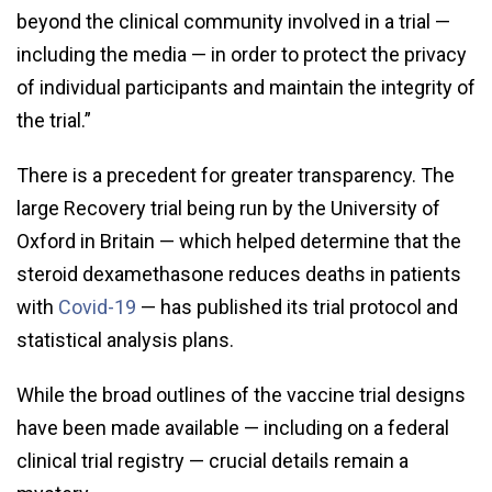
beyond the clinical community involved in a trial —
including the media — in order to protect the privacy
of individual participants and maintain the integrity of
the trial.”
There is a precedent for greater transparency. The
large Recovery trial being run by the University of
Oxford in Britain — which helped determine that the
steroid dexamethasone reduces deaths in patients
with
Covid-19
— has published its trial protocol and
statistical analysis plans.
While the broad outlines of the vaccine trial designs
have been made available — including on a federal
clinical trial registry — crucial details remain a