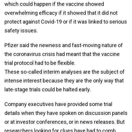
which could happen if the vaccine showed
overwhelming efficacy if it showed that it did not
protect against Covid-19 or if it was linked to serious
safety issues.
Pfizer said the newness and fast-moving nature of
the coronavirus crisis had meant that the vaccine
trial protocol had to be flexible.
These so-called interim analyses are the subject of
intense interest because they are the only way that
late-stage trials could be halted early.
Company executives have provided some trial
details when they have spoken on discussion panels
or at investor conferences, or in news releases. But
researchers looking for clues have had to comb