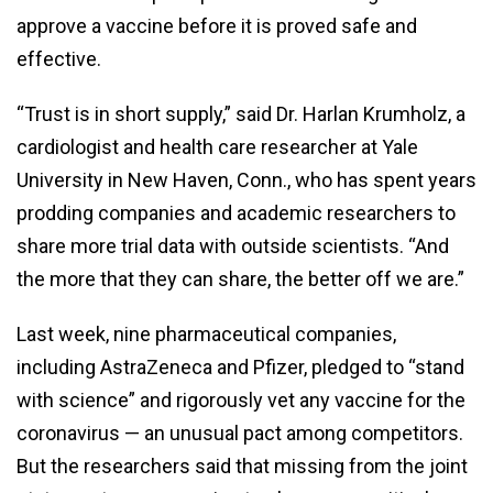
approve a vaccine before it is proved safe and
effective.
“Trust is in short supply,” said Dr. Harlan Krumholz, a
cardiologist and health care researcher at Yale
University in New Haven, Conn., who has spent years
prodding companies and academic researchers to
share more trial data with outside scientists. “And
the more that they can share, the better off we are.”
Last week, nine pharmaceutical companies,
including AstraZeneca and Pfizer, pledged to “stand
with science” and rigorously vet any vaccine for the
coronavirus — an unusual pact among competitors.
But the researchers said that missing from the joint