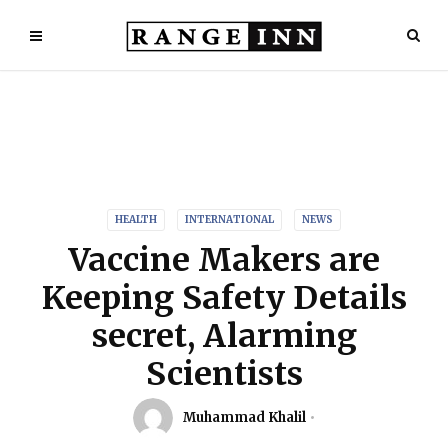
HEALTH
INTERNATIONAL
NEWS
Vaccine Makers are
Keeping Safety Details
secret, Alarming
Scientists
Muhammad Khalil