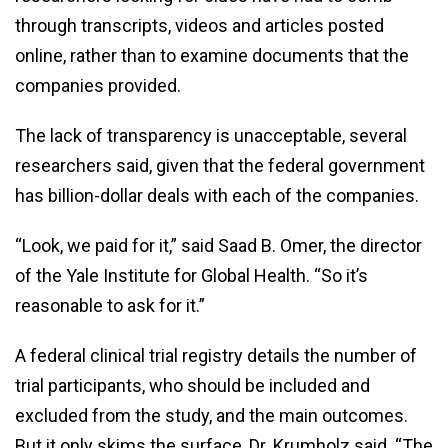
through transcripts, videos and articles posted
online, rather than to examine documents that the
companies provided.
The lack of transparency is unacceptable, several
researchers said, given that the federal government
has billion-dollar deals with each of the companies.
“Look, we paid for it,” said Saad B. Omer, the director
of the Yale Institute for Global Health. “So it’s
reasonable to ask for it.”
A federal clinical trial registry details the number of
trial participants, who should be included and
excluded from the study, and the main outcomes.
But it only skims the surface, Dr. Krumholz said. “The