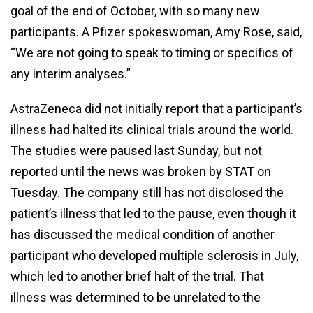
goal of the end of October, with so many new
participants. A Pfizer spokeswoman, Amy Rose, said,
“We are not going to speak to timing or specifics of
any interim analyses.”
AstraZeneca did not initially report that a participant’s
illness had halted its clinical trials around the world.
The studies were paused last Sunday, but not
reported until the news was broken by STAT on
Tuesday. The company still has not disclosed the
patient’s illness that led to the pause, even though it
has discussed the medical condition of another
participant who developed multiple sclerosis in July,
which led to another brief halt of the trial. That
illness was determined to be unrelated to the