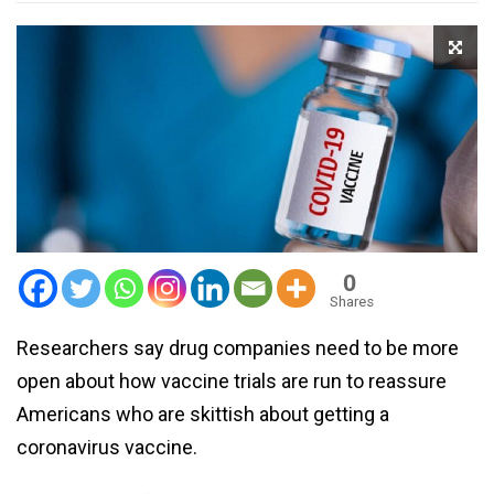
0
Shares
Researchers say drug companies need to be more
open about how vaccine trials are run to reassure
Americans who are skittish about getting a
coronavirus vaccine.