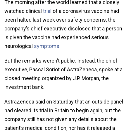
The morning after the world learned that a closely
watched clinical
trial
of a coronavirus vaccine had
been halted last week over safety concerns, the
company’s chief executive disclosed that a person
is given the vaccine had experienced serious
neurological
symptoms
.
But the remarks weren’t public. Instead, the chief
executive, Pascal Soriot of AstraZeneca, spoke at a
closed meeting organized by J.P. Morgan, the
investment bank.
AstraZeneca said on Saturday that an outside panel
had cleared its trial in Britain to begin again, but the
company still has not given any details about the
patient’s medical condition, nor has it released a