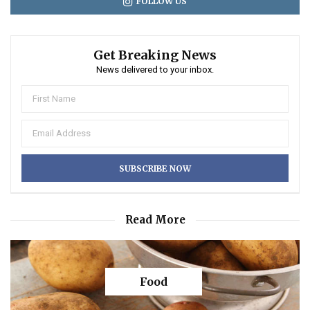
FOLLOW US
Get Breaking News
News delivered to your inbox.
Read More
Food