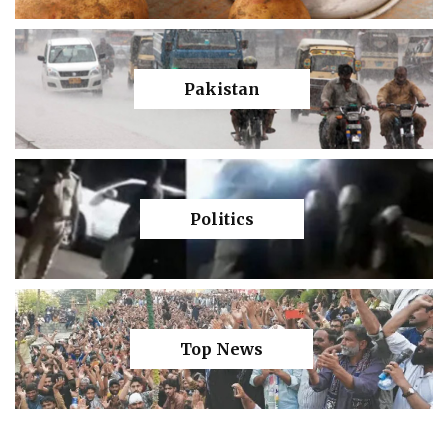
Pakistan
Politics
Top News