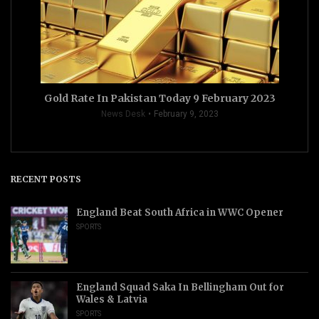
Gold Rate In Pakistan Today 9 February 2023
News Desk
February 9, 2023
RECENT POSTS
England Beat South Africa in WWC Opener
SPORTS
England Squad Saka In Bellingham Out for
Wales & Latvia
SPORTS