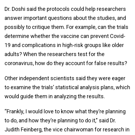
Dr. Doshi said the protocols could help researchers
answer important questions about the studies, and
possibly to critique them. For example, can the trials
determine whether the vaccine can prevent Covid-
19 and complications in high-risk groups like older
adults? When the researchers test for the
coronavirus, how do they account for false results?
Other independent scientists said they were eager
to examine the trials’ statistical analysis plans, which
would guide them in analyzing the results.
“Frankly, I would love to know what they’re planning
to do, and how they’re planning to do it,” said Dr.
Judith Feinberg, the vice chairwoman for research in