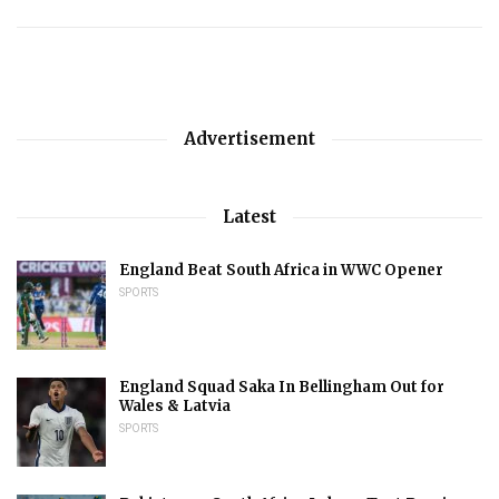
Advertisement
Latest
England Beat South Africa in WWC Opener
SPORTS
England Squad Saka In Bellingham Out for
Wales & Latvia
SPORTS