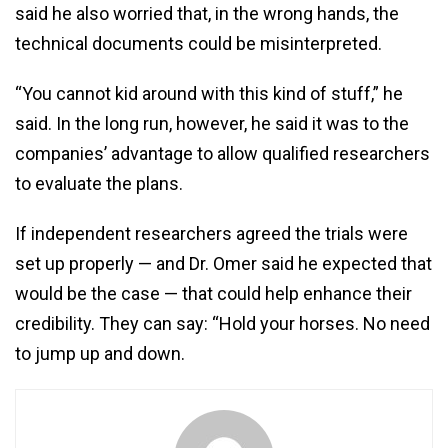
said he also worried that, in the wrong hands, the
technical documents could be misinterpreted.
“You cannot kid around with this kind of stuff,” he
said. In the long run, however, he said it was to the
companies’ advantage to allow qualified researchers
to evaluate the plans.
If independent researchers agreed the trials were
set up properly — and Dr. Omer said he expected that
would be the case — that could help enhance their
credibility. They can say: “Hold your horses. No need
to jump up and down.