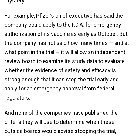
mystery.
For example, Pfizer’s chief executive has said the
company could apply to the F.D.A. for emergency
authorization of its vaccine as early as October. But
the company has not said how many times — and at
what point in the trial — it will allow an independent
review board to examine its study data to evaluate
whether the evidence of safety and efficacy is
strong enough that it can stop the trial early and
apply for an emergency approval from federal
regulators.
And none of the companies have published the
criteria they will use to determine when these
outside boards would advise stopping the trial,