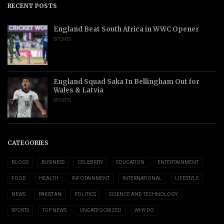
RECENT POSTS
England Beat South Africa in WWC Opener
SPORTS
England Squad Saka In Bellingham Out for
Wales & Latvia
SPORTS
CATEGORIES
BLOGS
BUSINESS
CELEBRITY
EDUCATION
ENTERTAINMENT
FOOD
HEALTH
INFOTAINMENT
INTERNATIONAL
LIFESTYLE
NEWS
PAKISTAN
POLITICS
SCIENCE AND TECHNOLOGY
SPORTS
TOP NEWS
UNCATEGORIZED
WHY DO