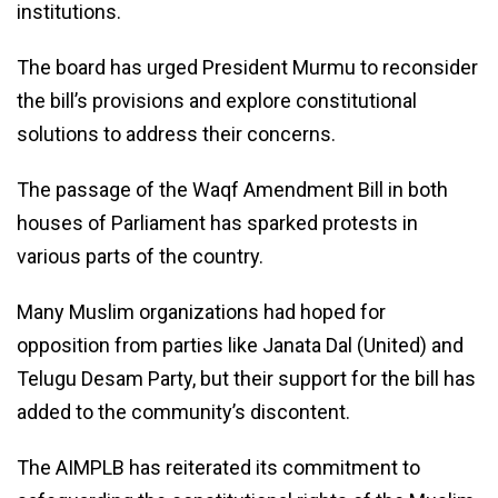
institutions.
The board has urged President Murmu to reconsider
the bill’s provisions and explore constitutional
solutions to address their concerns.
The passage of the Waqf Amendment Bill in both
houses of Parliament has sparked protests in
various parts of the country.
Many Muslim organizations had hoped for
opposition from parties like Janata Dal (United) and
Telugu Desam Party, but their support for the bill has
added to the community’s discontent.
The AIMPLB has reiterated its commitment to