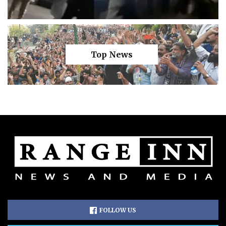
Top News
FOLLOW US