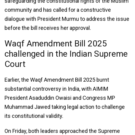
safeguarding the constitutional rights of the Muslim
community and has called for a constructive
dialogue with President Murmu to address the issue
before the bill receives her approval.
Waqf Amendment Bill 2025
challenged in the Indian Supreme
Court
Earlier, the Waqf Amendment Bill 2025 burnt
substantial controversy in India, with AIMIM
President Asaduddin Owaisi and Congress MP
Muhammad Jawed taking legal action to challenge
its constitutional validity.
On Friday, both leaders approached the Supreme