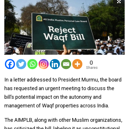
0
Shares
In a letter addressed to President Murmu, the board
has requested an urgent meeting to discuss the
bill’s potential impact on the autonomy and
management of Waqf properties across India.
The AIMPLB, along with other Muslim organizations,
has criticized the bill, labeling it as unconstitutional