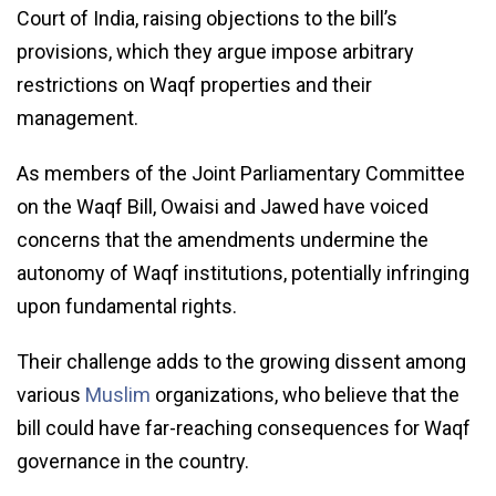
Court of India, raising objections to the bill’s
provisions, which they argue impose arbitrary
restrictions on Waqf properties and their
management.
As members of the Joint Parliamentary Committee
on the Waqf Bill, Owaisi and Jawed have voiced
concerns that the amendments undermine the
autonomy of Waqf institutions, potentially infringing
upon fundamental rights.
Their challenge adds to the growing dissent among
various
Muslim
organizations, who believe that the
bill could have far-reaching consequences for Waqf
governance in the country.