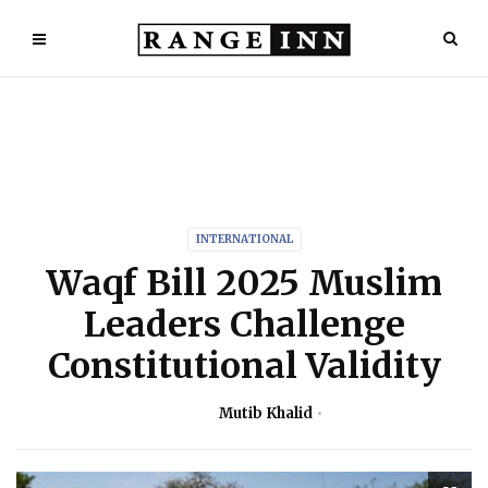
INTERNATIONAL
Waqf Bill 2025 Muslim
Leaders Challenge
Constitutional Validity
Mutib Khalid