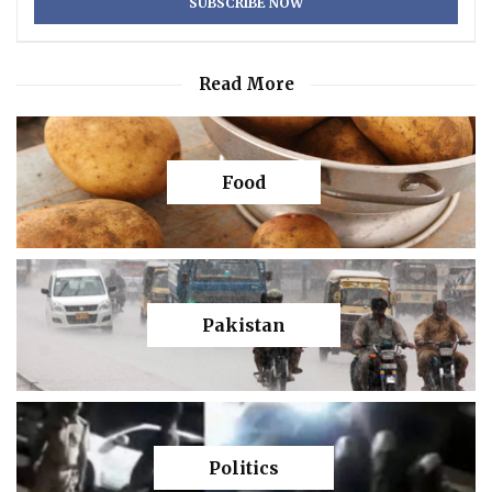
Read More
Food
Pakistan
Politics