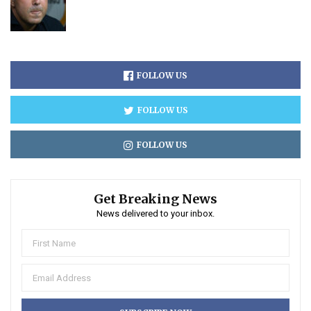
FOLLOW US
FOLLOW US
FOLLOW US
Get Breaking News
News delivered to your inbox.