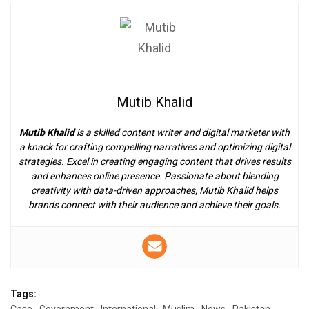
Mutib Khalid
Mutib Khalid
is a skilled content writer and digital marketer with
a knack for crafting compelling narratives and optimizing digital
strategies. Excel in creating engaging content that drives results
and enhances online presence. Passionate about blending
creativity with data-driven approaches, Mutib Khalid helps
brands connect with their audience and achieve their goals.
Tags: