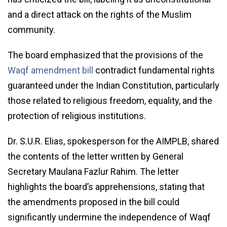
and a direct attack on the rights of the Muslim
community.
The board emphasized that the provisions of the
Waqf amendment bill
contradict fundamental rights
guaranteed under the Indian Constitution, particularly
those related to religious freedom, equality, and the
protection of religious institutions.
Dr. S.U.R. Elias, spokesperson for the AIMPLB, shared
the contents of the letter written by General
Secretary Maulana Fazlur Rahim. The letter
highlights the board’s apprehensions, stating that
the amendments proposed in the bill could
significantly undermine the independence of Waqf