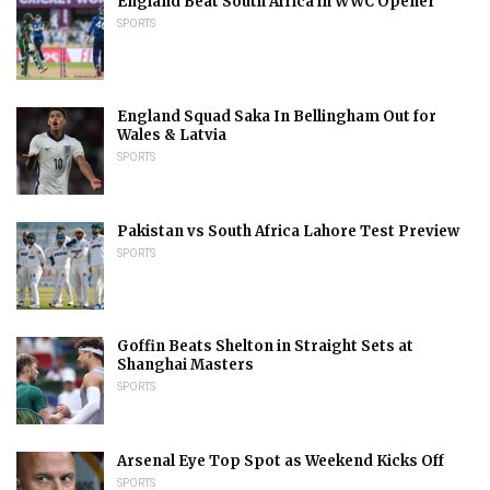
England Beat South Africa in WWC Opener
SPORTS
England Squad Saka In Bellingham Out for
Wales & Latvia
SPORTS
Pakistan vs South Africa Lahore Test Preview
SPORTS
Goffin Beats Shelton in Straight Sets at
Shanghai Masters
SPORTS
Arsenal Eye Top Spot as Weekend Kicks Off
SPORTS