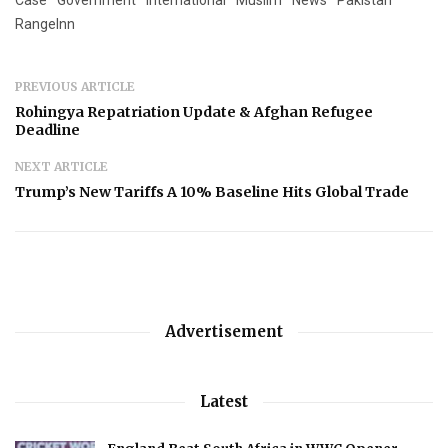
Case
Government
International
Muslim
News
Pakistan
RangeInn
PREVIOUS ARTICLE
Rohingya Repatriation Update & Afghan Refugee
Deadline
NEXT ARTICLE
Trump’s New Tariffs A 10% Baseline Hits Global Trade
Advertisement
Latest