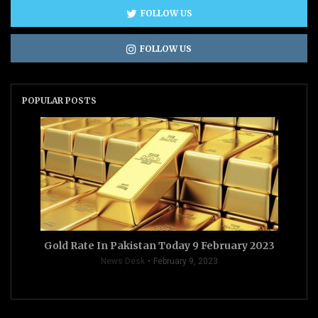
FOLLOW US
FOLLOW US
POPULAR POSTS
Gold Rate In Pakistan Today 9 February 2023
News Desk
February 9, 2023